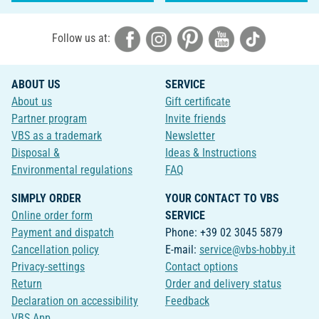
Follow us at:
ABOUT US
SERVICE
About us
Gift certificate
Partner program
Invite friends
VBS as a trademark
Newsletter
Disposal &
Ideas & Instructions
Environmental regulations
FAQ
SIMPLY ORDER
YOUR CONTACT TO VBS
Online order form
SERVICE
Payment and dispatch
Phone: +39 02 3045 5879
Cancellation policy
E-mail:
service@vbs-hobby.it
Privacy-settings
Contact options
Return
Order and delivery status
Declaration on accessibility
Feedback
VBS App