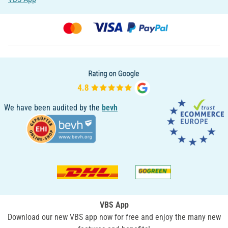
We have been audited by the
bevh
VBS App
Download our new VBS app now for free and enjoy the many new