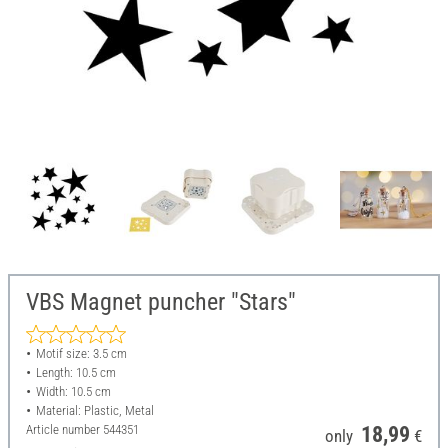
VBS Magnet puncher "Stars"
Motif size: 3.5 cm
Length: 10.5 cm
Width: 10.5 cm
Material: Plastic, Metal
Article number
544351
18,99
only
€