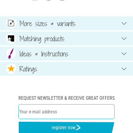
More sizes & variants
Matching products
Ideas & Instructions
Ratings
REQUEST NEWSLETTER & RECEIVE GREAT OFFERS
register now