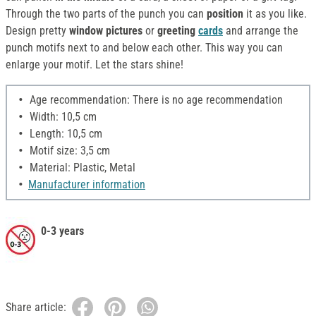
Through the two parts of the punch you can
position
it as you like.
Design pretty
window pictures
or
greeting
cards
and arrange the
punch motifs next to and below each other. This way you can
enlarge your motif. Let the stars shine!
Age recommendation: There is no age recommendation
Width: 10,5 cm
Length: 10,5 cm
Motif size: 3,5 cm
Material: Plastic, Metal
Manufacturer information
0-3 years
Share article: