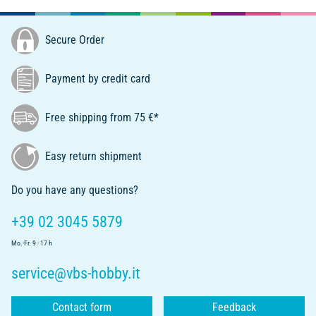
Secure Order
Payment by credit card
Free shipping from 75 €*
Easy return shipment
Do you have any questions?
+39 02 3045 5879
Mo.-Fr. 9 - 17 h
service@vbs-hobby.it
Contact form
Feedback