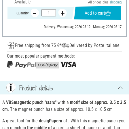
Available
All prices plus
shipping
Add to cart
Quantity:
Delivery: Wednesday, 2026-08-12 - Monday, 2026-08-17
Free shipping from 75 €*
Delivered by Poste Italiane
Our most popular payment methods:
Product details
A
VBSmagnetic punch "stars"
with a
motif size of approx. 3.5 x 3.5
cm
. The magnet punch has a size of approx. 10.5 x 10.5 cm
A great tool for the
desigPapern
of . With this magnetic punch you
can punch
in the middle of
a card, a sheet of paper or a gift tag.