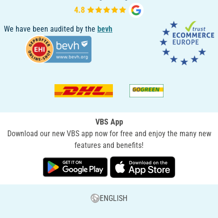
We have been audited by the
bevh
VBS App
Download our new VBS app now for free and enjoy the many new
features and benefits!
ENGLISH