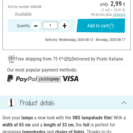
2,99
only
€
Article number
686648
(1 m2 = 13,91 €)
Available
All prices plus
shipping
Add to cart
Quantity:
Delivery: Wednesday, 2026-08-12 - Monday, 2026-08-17
Free shipping from 75 €*
Delivered by Poste Italiane
Our most popular payment methods:
Product details
Give your
lamps
a new look with the
VBS lampshade film
! With a
width of 65 cm
and a
length of 33 cm
, the
foil
is perfect for
designing
lampshades
and
chains of lights
. Thanks to its