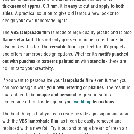
thickness of approx. 0.3 mm
, it is
easy
to
cut
and
apply to both
sides
. A practical solution to give old lamps a new look or to
design your own handmade lights.
The
VBS lampshade film
is made of high-quality plastic and is also
flame-retardant
. This not only gives your home a great look, but
also makes it safer. The
versatile film
is perfect for DIY projects
and offers numerous design options. Whether it's
motifs punched
out with punches
or
patterns painted on
with
stencils
- there are
no limits to your creativity.
If you want to personalize your
lampshade film
even further, you
can also design it with
your own lettering or pictures
. The result is
guaranteed to be
unique and personal
. A great idea for a
homemade gift or for designing your
wedding
decorations
.
The best thing is that you can create new designs again and again
with the
VBS lampshade film
, as it can be easily removed and
replaced with a new foil. Try it out and bring a breath of fresh air