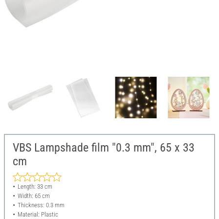
VBS Lampshade film "0.3 mm", 65 x 33
cm
Length: 33 cm
Width: 65 cm
Thickness: 0.3 mm
Material: Plastic