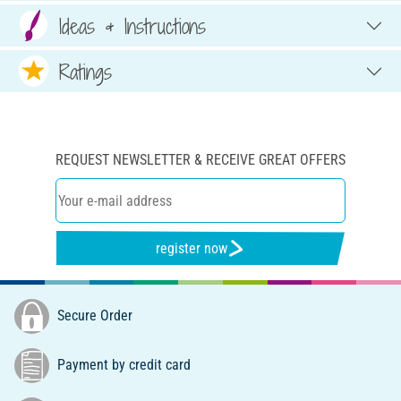
Ideas & Instructions
Ratings
REQUEST NEWSLETTER & RECEIVE GREAT OFFERS
register now
Secure Order
Payment by credit card