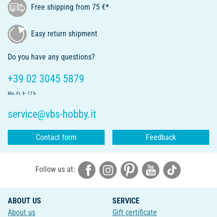
Free shipping from 75 €*
Easy return shipment
Do you have any questions?
+39 02 3045 5879
Mo.-Fr. 9 - 17 h
service@vbs-hobby.it
Contact form
Feedback
Follow us at:
ABOUT US
SERVICE
About us
Gift certificate