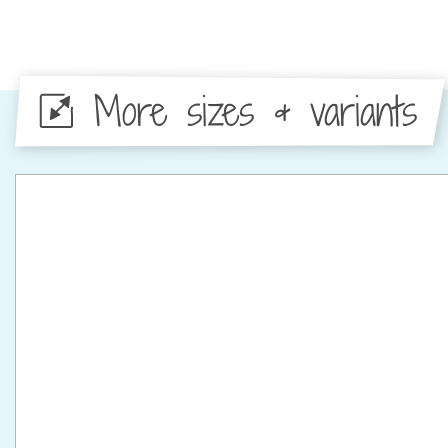
More sizes & variants