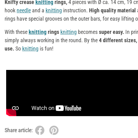
Knifty crease
knitting
rings,
4 pieces with Ø ca. 14 cm, 19 c
hook
needle
and a
knitting
instruction.
High quality material
rings have special grooves on the outer bars, for easy lifting o
With these
knitting
rings
knitting
becomes
super easy.
In pri
simply always working in the round. By the
4 different sizes,
use.
So
knitting
is fun!
Share article: