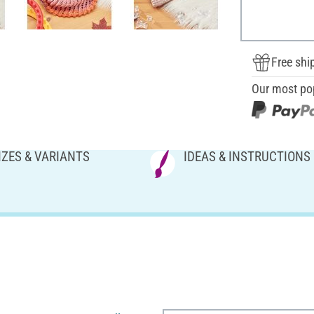
Free shi
Our most po
IZES & VARIANTS
IDEAS & INSTRUCTIONS