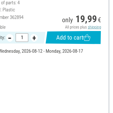
of parts: 4
: Plastic
19,99
umber
362894
only
€
able
All prices plus
shipping
Add to cart
ty:
 Wednesday, 2026-08-12 - Monday, 2026-08-17