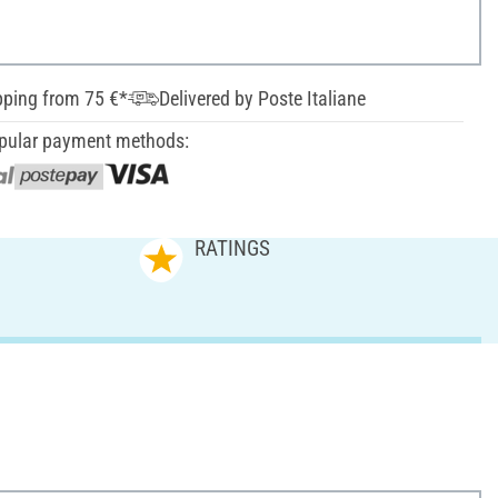
pping from 75 €*
Delivered by Poste Italiane
pular payment methods:
RATINGS