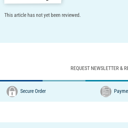
This article has not yet been reviewed.
REQUEST NEWSLETTER & R
Secure Order
Paymen