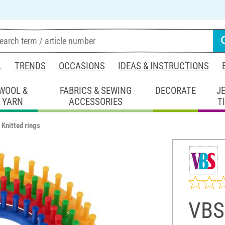
L
TRENDS
OCCASIONS
IDEAS & INSTRUCTIONS
WOOL &
FABRICS & SEWING
DECORATE
J
YARN
ACCESSORIES
T
Knitted rings
VBS 