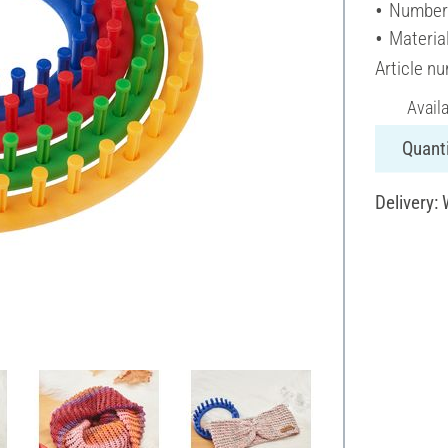
Number 
Material
Article n
Avail
Quanti
Delivery: