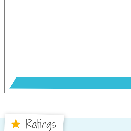
Ratings