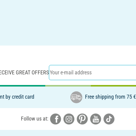
ECEIVE GREAT OFFERS
t by credit card
Free shipping from 75 
Follow us at: