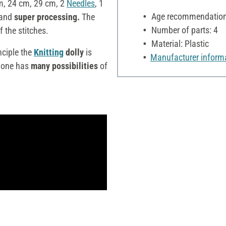
m, 24 cm, 29 cm, 2
Needles
, 1
Age recommendation:
and
super processing.
The
Number of parts: 4
f the stitches.
Material: Plastic
nciple the
Knitting
dolly
is
Manufacturer inform
one has
many possibilities
of