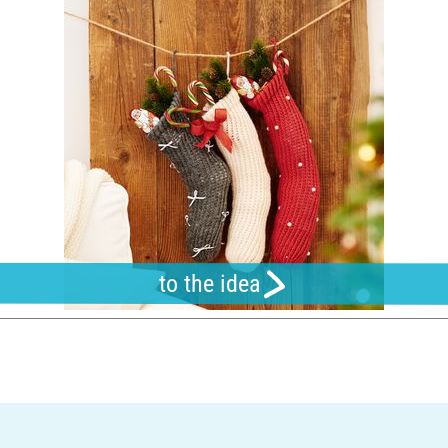
to the idea