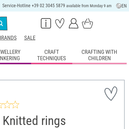
Service-Hotline +39 02 3045 5879
EN
available from Monday 9 am
BRANDS
SALE
EWELLERY
CRAFT
CRAFTING WITH
INKERING
TECHNIQUES
CHILDREN
Knitted rings