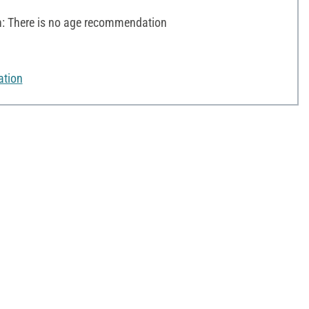
 There is no age recommendation
ation