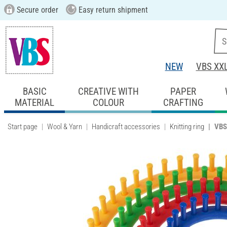
Secure order
Easy return shipment
NEW
VBS XX
BASIC
CREATIVE WITH
PAPER
MATERIAL
COLOUR
CRAFTING
Start page
Wool & Yarn
Handicraft accessories
Knitting ring
VBS 