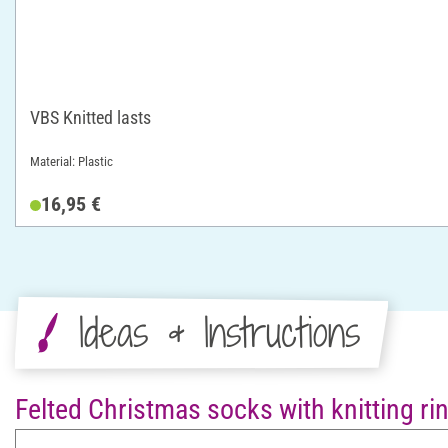
VBS Knitted lasts
Material: Plastic
16,95 €
Ideas & Instructions
Felted Christmas socks with knitting ri