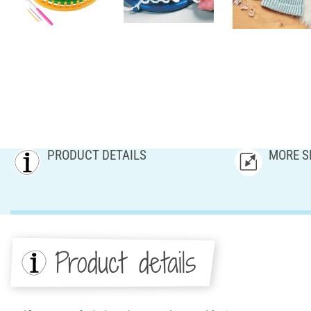
PRODUCT DETAILS
MORE S
Product details