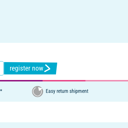
register now
€*
Easy return shipment