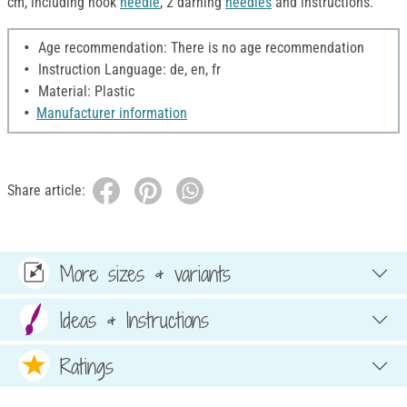
cm, including hook
needle
, 2 darning
needles
and instructions.
Age recommendation: There is no age recommendation
Instruction Language: de, en, fr
Material: Plastic
Manufacturer information
Share article:
More sizes & variants
Ideas & Instructions
Ratings