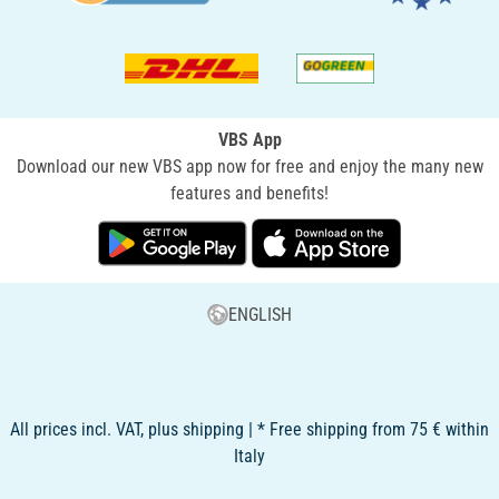
VBS App
Download our new VBS app now for free and enjoy the many new
features and benefits!
ENGLISH
All prices incl. VAT, plus shipping | * Free shipping from 75 € within
Italy