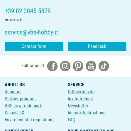
+39 02 3045 5879
Mo.-Fr. 9 - 17 h
service@vbs-hobby.it
Contact form
Feedback
Follow us at:
ABOUT US
SERVICE
About us
Gift certificate
Partner program
Invite friends
VBS as a trademark
Newsletter
Disposal &
Ideas & Instructions
Environmental regulations
FAQ