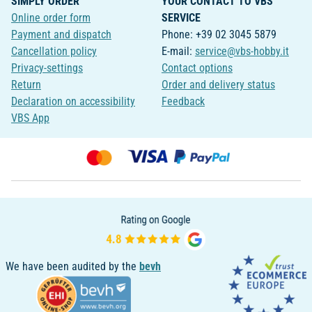
SIMPLY ORDER
YOUR CONTACT TO VBS
Online order form
SERVICE
Payment and dispatch
Phone: +39 02 3045 5879
Cancellation policy
E-mail:
service@vbs-hobby.it
Privacy-settings
Contact options
Return
Order and delivery status
Declaration on accessibility
Feedback
VBS App
We have been audited by the
bevh