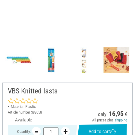
VBS Knitted lasts
Material: Plastic
Article number
388658
16,95
only
€
Available
All prices plus
shipping
Add to cart
Quantity: