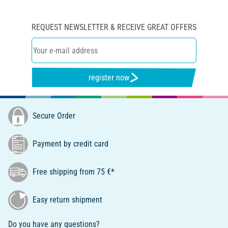
REQUEST NEWSLETTER & RECEIVE GREAT OFFERS
register now
Secure Order
Payment by credit card
Free shipping from 75 €*
Easy return shipment
Do you have any questions?