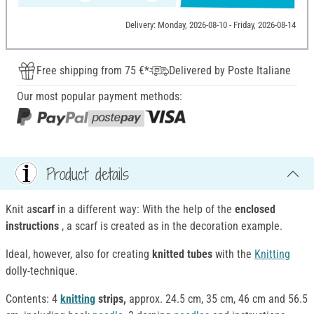
Delivery: Monday, 2026-08-10 - Friday, 2026-08-14
Free shipping from 75 €*
Delivered by Poste Italiane
Our most popular payment methods:
Product details
Knit a
scarf
in a different way: With the help of the
enclosed
instructions
, a scarf is created as in the decoration example.
Ideal, however, also for creating
knitted tubes
with the
Knitting
dolly-technique.
Contents: 4
knitting
strips,
approx. 24.5 cm, 35 cm, 46 cm and 56.5