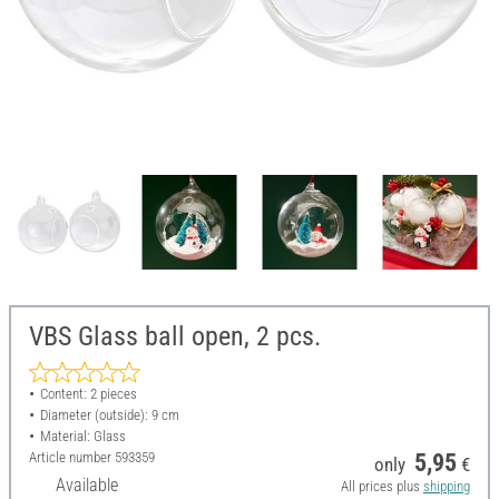
VBS Glass ball open, 2 pcs.
Content: 2 pieces
Diameter (outside): 9 cm
Material: Glass
Article number
593359
5,95
only
€
Available
All prices plus
shipping