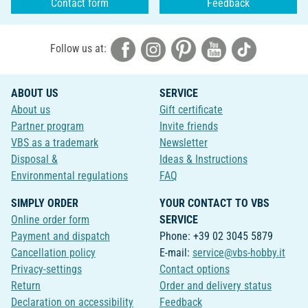
Contact form
Feedback
Follow us at:
ABOUT US
SERVICE
About us
Gift certificate
Partner program
Invite friends
VBS as a trademark
Newsletter
Disposal &
Ideas & Instructions
Environmental regulations
FAQ
SIMPLY ORDER
YOUR CONTACT TO VBS
Online order form
SERVICE
Payment and dispatch
Phone: +39 02 3045 5879
Cancellation policy
E-mail:
service@vbs-hobby.it
Privacy-settings
Contact options
Return
Order and delivery status
Declaration on accessibility
Feedback