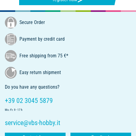
Secure Order
Payment by credit card
Free shipping from 75 €*
Easy return shipment
Do you have any questions?
+39 02 3045 5879
Mo.-Fr. 9 - 17 h
service@vbs-hobby.it