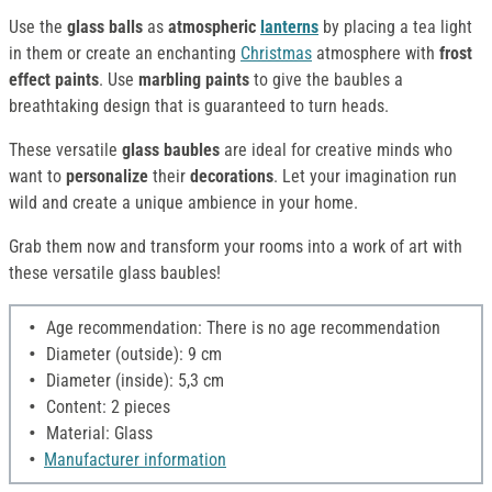
Use the
glass balls
as
atmospheric
lanterns
by placing a tea light
in them or create an enchanting
Christmas
atmosphere with
frost
effect paints
. Use
marbling paints
to give the baubles a
breathtaking design that is guaranteed to turn heads.
These versatile
glass baubles
are ideal for creative minds who
want to
personalize
their
decorations
. Let your imagination run
wild and create a unique ambience in your home.
Grab them now and transform your rooms into a work of art with
these versatile glass baubles!
Age recommendation: There is no age recommendation
Diameter (outside): 9 cm
Diameter (inside): 5,3 cm
Content: 2 pieces
Material: Glass
Manufacturer information