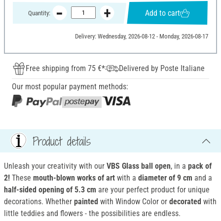
Add to cart
Quantity:
Delivery: Wednesday, 2026-08-12 - Monday, 2026-08-17
Free shipping from 75 €*
Delivered by Poste Italiane
Our most popular payment methods:
Product details
Unleash your creativity with our
VBS Glass ball open
, in a
pack of
2!
These
mouth-blown works of art
with a
diameter of 9 cm
and a
half-sided opening of 5.3 cm
are your perfect product for unique
decorations. Whether
painted
with Window Color or
decorated
with
little teddies and flowers - the possibilities are endless.