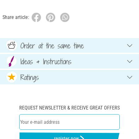
Share article:
Order at the same time
Ideas & Instructions
Ratings
REQUEST NEWSLETTER & RECEIVE GREAT OFFERS
register now