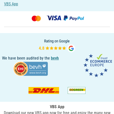
VBS App
We have been audited by the
bevh
VBS App
Download our new VBS app now for free and enjoy the many new