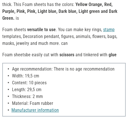
thick. This Foam sheets has the colors:
Yellow Orange, Red,
Purple, Pink, Pink, Light blue, Dark blue, Light green and Dark
Green.
is
Foam sheets
versatile to use
. You can make key rings,
stamp
templates, Decoration pendant, figures, animals, flowers, bags,
masks, jewelry and much more. can
Foam sheetsbe easily cut with
scissors
and tinkered with
glue
Age recommendation: There is no age recommendation
Width: 19,5 cm
Content: 10 pieces
Length: 29,5 cm
Thickness: 2 mm
Material: Foam rubber
Manufacturer information