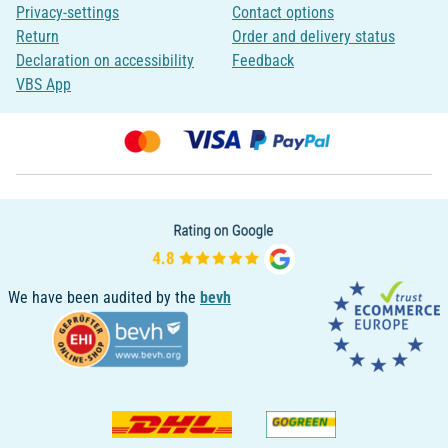
Privacy-settings
Contact options
Return
Order and delivery status
Declaration on accessibility
Feedback
VBS App
We have been audited by the
bevh