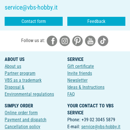
service@vbs-hobby.it
Contact form
Feedback
Follow us at:
ABOUT US
SERVICE
About us
Gift certificate
Partner program
Invite friends
VBS as a trademark
Newsletter
Disposal &
Ideas & Instructions
Environmental regulations
FAQ
SIMPLY ORDER
YOUR CONTACT TO VBS
Online order form
SERVICE
Payment and dispatch
Phone: +39 02 3045 5879
Cancellation policy
E-mail:
service@vbs-hobby.it