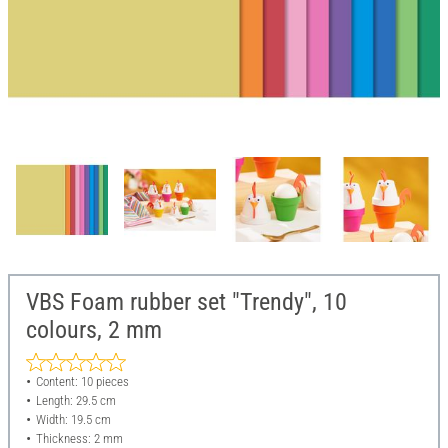
VBS Foam rubber set "Trendy", 10
colours, 2 mm
Content: 10 pieces
Length: 29.5 cm
Width: 19.5 cm
Thickness: 2 mm