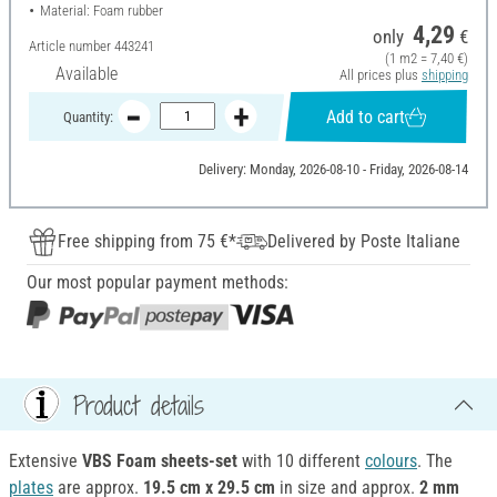
Material: Foam rubber
4,29
only
€
Article number
443241
(1 m2 = 7,40 €)
Available
All prices plus
shipping
Add to cart
Quantity:
Delivery: Monday, 2026-08-10 - Friday, 2026-08-14
Free shipping from 75 €*
Delivered by Poste Italiane
Our most popular payment methods:
Product details
Extensive
VBS Foam sheets-set
with 10 different
colours
. The
plates
are approx.
19.5 cm x 29.5 cm
in size and approx.
2 mm