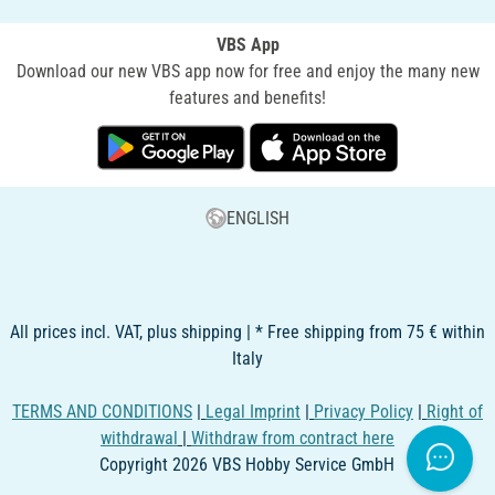
VBS App
Download our new VBS app now for free and enjoy the many new
features and benefits!
ENGLISH
All prices incl. VAT, plus shipping | * Free shipping from 75 € within
Italy
TERMS AND CONDITIONS
|
Legal Imprint
|
Privacy Policy
|
Right of
withdrawal
|
Withdraw from contract here
Copyright 2026 VBS Hobby Service GmbH