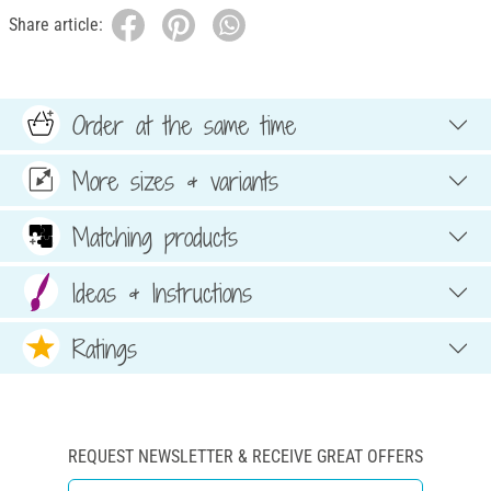
Share article:
Order at the same time
More sizes & variants
Matching products
Ideas & Instructions
Ratings
REQUEST NEWSLETTER & RECEIVE GREAT OFFERS