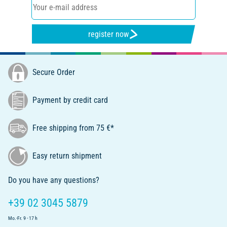
register now
Secure Order
Payment by credit card
Free shipping from 75 €*
Easy return shipment
Do you have any questions?
+39 02 3045 5879
Mo.-Fr. 9 - 17 h