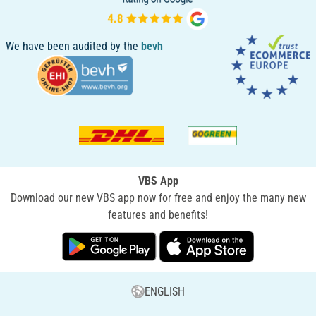
We have been audited by the
bevh
VBS App
Download our new VBS app now for free and enjoy the many new
features and benefits!
ENGLISH