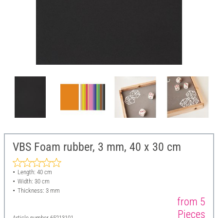
VBS Foam rubber, 3 mm, 40 x 30 cm
Length: 40 cm
Width: 30 cm
Thickness: 3 mm
from 5
Pieces
Article number
65213101