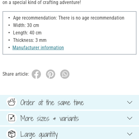
on a special kind of crafting adventure!
Age recommendation: There is no age recommendation
Width: 30 cm
Length: 40 cm
Thickness: 3 mm
Manufacturer information
Share article:
Order at the same time
More sizes & variants
Large quantity