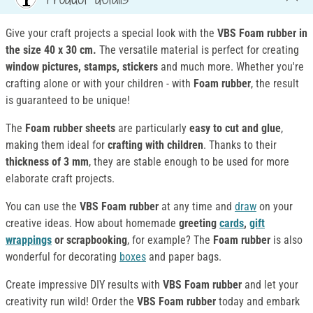
Give your craft projects a special look with the
VBS Foam rubber in
the size 40 x 30 cm.
The versatile material is perfect for creating
window pictures, stamps, stickers
and much more. Whether you're
crafting alone or with your children - with
Foam rubber
, the result
is guaranteed to be unique!
The
Foam rubber
sheets
are particularly
easy to cut and glue
,
making them ideal for
crafting with children
. Thanks to their
thickness of 3 mm
, they are stable enough to be used for more
elaborate craft projects.
You can use the
VBS Foam rubber
at any time and
draw
on your
creative ideas. How about homemade
greeting
cards
,
gift
wrappings
or scrapbooking
, for example? The
Foam rubber
is also
wonderful for decorating
boxes
and paper bags.
Create impressive DIY results with
VBS Foam rubber
and let your
creativity run wild! Order the
VBS Foam rubber
today and embark