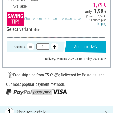
1,79
€
Available
1,99
only
€
(1 m2 = 16,58 €)
Choose from these foam sheets and save
All prices plus
shipping
Select variant:
Black
Add to cart
Quantity:
Delivery: Monday, 2026-08-10 - Friday, 2026-08-14
Free shipping from 75 €*
Delivered by Poste Italiane
Our most popular payment methods:
Product details