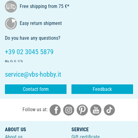
Free shipping from 75 €*
Easy return shipment
Do you have any questions?
+39 02 3045 5879
Mo.-Fr. 9 - 17 h
service@vbs-hobby.it
Contact form
Feedback
Follow us at:
ABOUT US
SERVICE
About us
Gift certificate