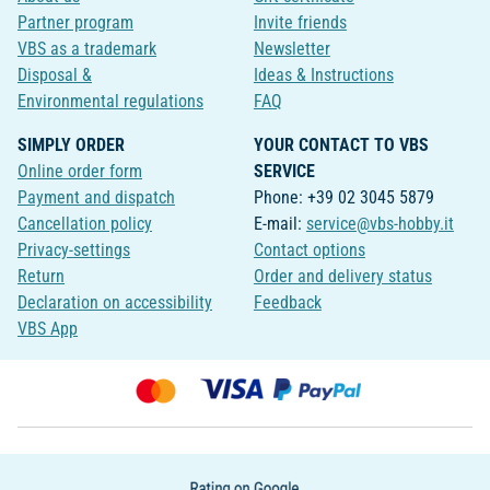
Partner program
Invite friends
VBS as a trademark
Newsletter
Disposal &
Ideas & Instructions
Environmental regulations
FAQ
SIMPLY ORDER
YOUR CONTACT TO VBS
Online order form
SERVICE
Payment and dispatch
Phone: +39 02 3045 5879
Cancellation policy
E-mail:
service@vbs-hobby.it
Privacy-settings
Contact options
Return
Order and delivery status
Declaration on accessibility
Feedback
VBS App