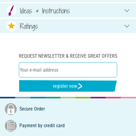
Ideas & Instructions
Ratings
REQUEST NEWSLETTER & RECEIVE GREAT OFFERS
register now
Secure Order
Payment by credit card