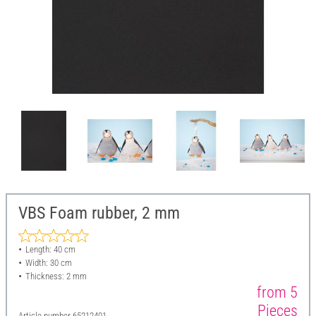
VBS Foam rubber, 2 mm
Length: 40 cm
Width: 30 cm
Thickness: 2 mm
from 5
Pieces
Article number
65212401