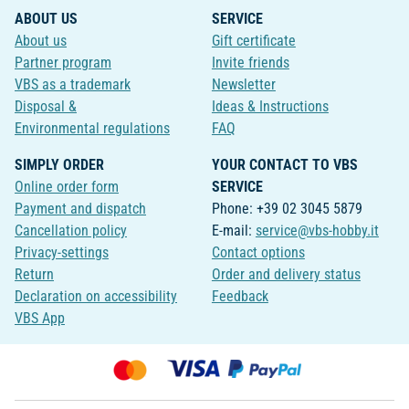
ABOUT US
SERVICE
About us
Gift certificate
Partner program
Invite friends
VBS as a trademark
Newsletter
Disposal &
Ideas & Instructions
Environmental regulations
FAQ
SIMPLY ORDER
YOUR CONTACT TO VBS
Online order form
SERVICE
Payment and dispatch
Phone: +39 02 3045 5879
Cancellation policy
E-mail:
service@vbs-hobby.it
Privacy-settings
Contact options
Return
Order and delivery status
Declaration on accessibility
Feedback
VBS App