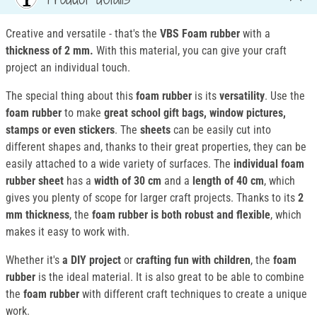
Creative and versatile - that's the
VBS Foam rubber
with a
thickness of 2 mm.
With this material, you can give your craft
project an individual touch.
The special thing about this
foam rubber
is its
versatility
. Use the
foam rubber
to make
great school gift bags, window pictures,
stamps or even stickers
. The
sheets
can be easily cut into
different shapes and, thanks to their great properties, they can be
easily attached to a wide variety of surfaces. The
individual foam
rubber sheet
has a
width of 30 cm
and a
length of 40 cm
, which
gives you plenty of scope for larger craft projects. Thanks to its
2
mm thickness
, the
foam rubber is both robust and flexible
, which
makes it easy to work with.
Whether it's
a DIY project
or
crafting fun with children
, the
foam
rubber
is the ideal material. It is also great to be able to combine
the
foam rubber
with different craft techniques to create a unique
work.