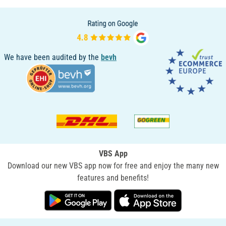
We have been audited by the
bevh
VBS App
Download our new VBS app now for free and enjoy the many new
features and benefits!