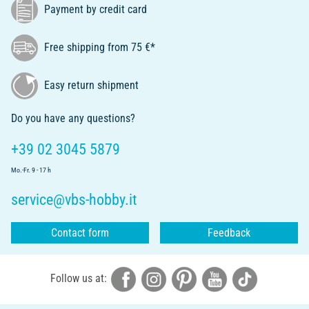
Payment by credit card
Free shipping from 75 €*
Easy return shipment
Do you have any questions?
+39 02 3045 5879
Mo.-Fr. 9 - 17 h
service@vbs-hobby.it
Contact form
Feedback
Follow us at: