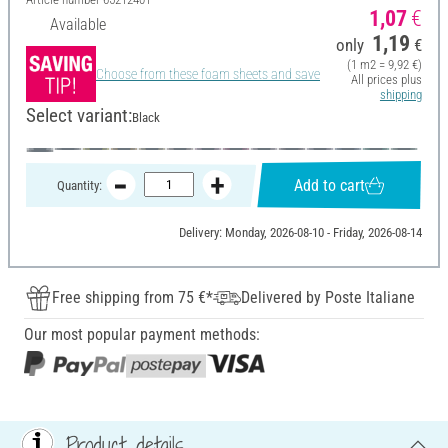
1,07
€
Available
1,19
only
€
(1 m2 = 9,92 €)
Choose from these foam sheets and save
All prices plus
shipping
Select variant:
Black
Add to cart
Quantity:
Delivery: Monday, 2026-08-10 - Friday, 2026-08-14
Free shipping from 75 €*
Delivered by Poste Italiane
Our most popular payment methods:
Product details