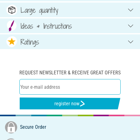
Large quantity
Ideas & Instructions
Ratings
REQUEST NEWSLETTER & RECEIVE GREAT OFFERS
register now
Secure Order