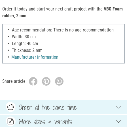
Order it today and start your next craft project with the
VBS Foam
rubber, 2 mm
!
Age recommendation: There is no age recommendation
Width: 30 cm
Length: 40 cm
Thickness: 2 mm
Manufacturer information
Share article:
Order at the same time
More sizes & variants