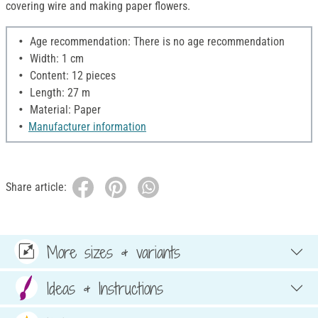
covering wire and making paper flowers.
Age recommendation: There is no age recommendation
Width: 1 cm
Content: 12 pieces
Length: 27 m
Material: Paper
Manufacturer information
Share article:
More sizes & variants
Ideas & Instructions