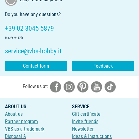
Do you have any questions?
+39 02 3045 5879
Mo.-Fr. 9 - 17 h
service@vbs-hobby.it
Contact form
Feedback
Follow us at:
ABOUT US
SERVICE
About us
Gift certificate
Partner program
Invite friends
VBS as a trademark
Newsletter
Disposal &
Ideas & Instructions