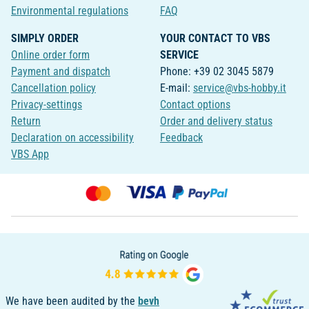
Environmental regulations
FAQ
SIMPLY ORDER
YOUR CONTACT TO VBS
Online order form
SERVICE
Payment and dispatch
Phone: +39 02 3045 5879
Cancellation policy
E-mail:
service@vbs-hobby.it
Privacy-settings
Contact options
Return
Order and delivery status
Declaration on accessibility
Feedback
VBS App
We have been audited by the
bevh