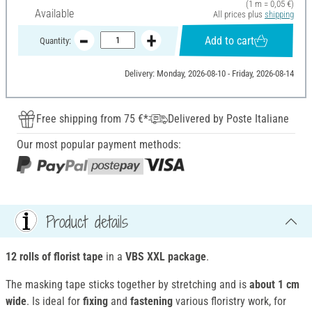
(1 m = 0,05 €)
Available
All prices plus
shipping
Add to cart
Quantity:
Delivery: Monday, 2026-08-10 - Friday, 2026-08-14
Free shipping from 75 €*
Delivered by Poste Italiane
Our most popular payment methods:
Product details
12 rolls of florist tape
in a
VBS XXL package
.
The masking tape sticks together by stretching and is
about 1 cm
wide
. Is ideal for
fixing
and
fastening
various floristry work, for