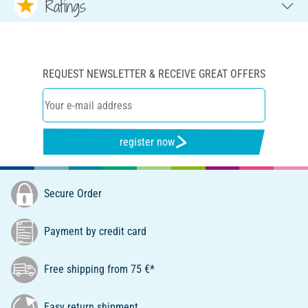
Ratings
REQUEST NEWSLETTER & RECEIVE GREAT OFFERS
register now
Secure Order
Payment by credit card
Free shipping from 75 €*
Easy return shipment