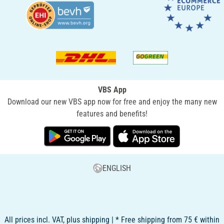
VBS App
Download our new VBS app now for free and enjoy the many new
features and benefits!
ENGLISH
All prices incl. VAT, plus shipping | * Free shipping from 75 € within