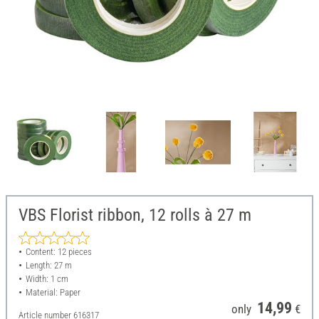
VBS Florist ribbon, 12 rolls à 27 m
Content: 12 pieces
Length: 27 m
Width: 1 cm
Material: Paper
14,99
only
€
Article number
616317