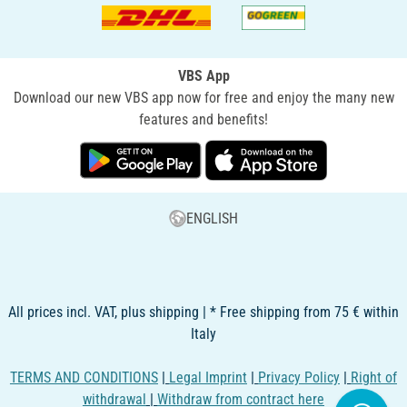
VBS App
Download our new VBS app now for free and enjoy the many new
features and benefits!
ENGLISH
All prices incl. VAT, plus shipping | * Free shipping from 75 € within
Italy
TERMS AND CONDITIONS
|
Legal Imprint
|
Privacy Policy
|
Right of
withdrawal
|
Withdraw from contract here