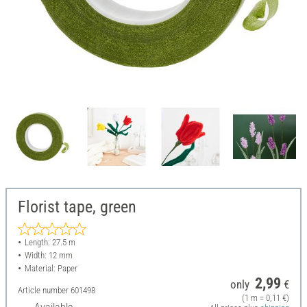
Florist tape, green
Length: 27.5 m
Width: 12 mm
Material: Paper
2,99
only
€
Article number
601498
(1 m = 0,11 €)