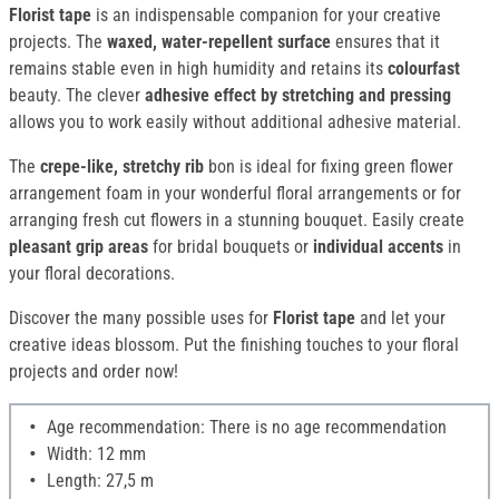
Florist tape
is an indispensable companion for your creative
projects. The
waxed, water-repellent surface
ensures that it
remains stable even in high humidity and retains its
colourfast
beauty. The clever
adhesive effect by stretching and pressing
allows you to work easily without additional adhesive material.
The
crepe-like, stretchy rib
bon is ideal for fixing green flower
arrangement foam in your wonderful floral arrangements or for
arranging fresh cut flowers in a stunning bouquet. Easily create
pleasant grip areas
for bridal bouquets or
individual accents
in
your floral decorations.
Discover the many possible uses for
Florist tape
and let your
creative ideas blossom. Put the finishing touches to your floral
projects and order now!
Age recommendation: There is no age recommendation
Width: 12 mm
Length: 27,5 m