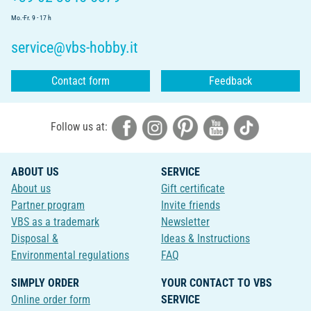
Mo.-Fr. 9 - 17 h
service@vbs-hobby.it
Contact form
Feedback
Follow us at:
ABOUT US
SERVICE
About us
Gift certificate
Partner program
Invite friends
VBS as a trademark
Newsletter
Disposal &
Ideas & Instructions
Environmental regulations
FAQ
SIMPLY ORDER
YOUR CONTACT TO VBS
Online order form
SERVICE