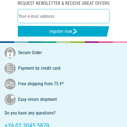
REQUEST NEWSLETTER & RECEIVE GREAT OFFERS
register now
Secure Order
Payment by credit card
Free shipping from 75 €*
Easy return shipment
Do you have any questions?
+39 02 3045 5879