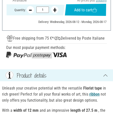
Available
All prices plus
shipping
Add to cart
Quantity:
Delivery: Wednesday, 2026-08-12 - Monday, 2026-08-17
Free shipping from 75 €*
Delivered by Poste Italiane
Our most popular payment methods:
Product details
Unleash your creative potential with the versatile
Florist tape
in
rich green! Perfect for all your floral works of art, this
ribbon
not
only offers you functionality, but also great design options.
With a
width of 12 mm
and an impressive
length of 27.5 m
, the