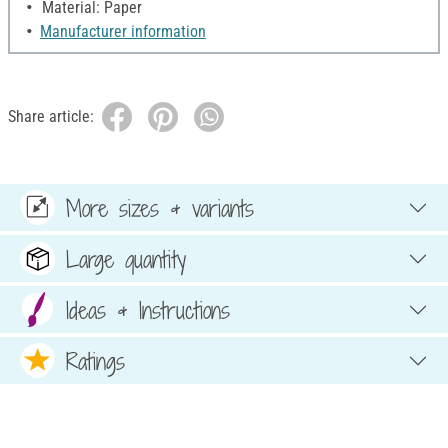
Material: Paper
Manufacturer information
Share article:
More sizes & variants
Large quantity
Ideas & Instructions
Ratings