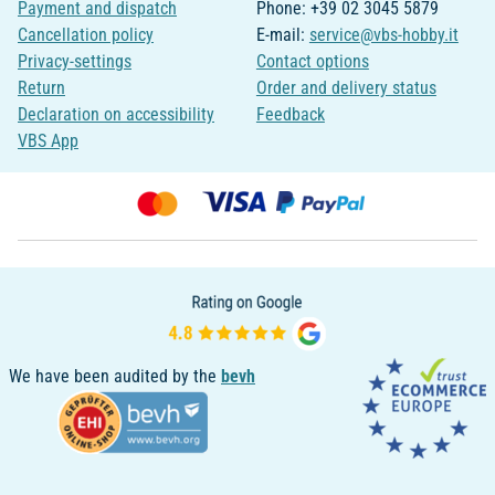
Payment and dispatch
Phone: +39 02 3045 5879
Cancellation policy
E-mail:
service@vbs-hobby.it
Privacy-settings
Contact options
Return
Order and delivery status
Declaration on accessibility
Feedback
VBS App
We have been audited by the
bevh