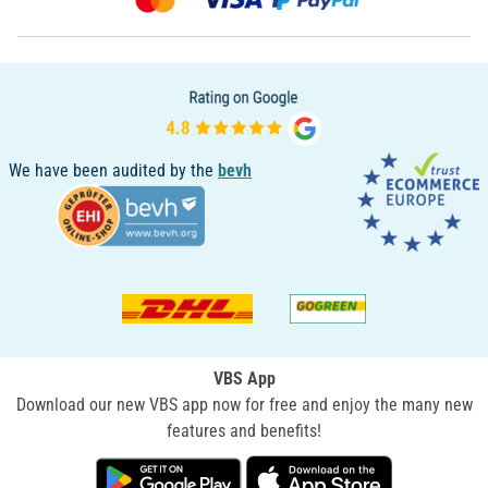
We have been audited by the
bevh
VBS App
Download our new VBS app now for free and enjoy the many new
features and benefits!