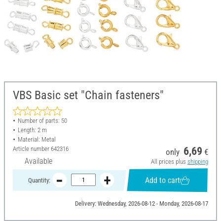
VBS Basic set "Chain fasteners"
Number of parts: 50
Length: 2 m
Material: Metal
Article number
642316
6,69
only
€
Available
All prices plus
shipping
Add to cart
Quantity:
Delivery: Wednesday, 2026-08-12 - Monday, 2026-08-17