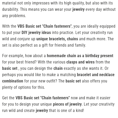
material not only impresses with its high quality, but also with its
durability. This means you can wear your
jewelry
every day without
any problems.
With the
VBS Basic set "Chain fasteners"
, you are ideally equipped
to put your
DIY jewelry ideas
into practice. Let your creativity run
wild and conjure up
unique bracelets, chains
and much more. The
set is also perfect as a gift for friends and family.
For example, how about a
homemade chain as a birthday present
for your best friend? With the various
clasps and wires
from the
basic set
, you can design the
chain
exactly as she wants it. Or
perhaps you would like to make a matching
bracelet and necklace
combination
for your new outfit? The
basic set
also offers you
plenty of options for this.
Get the
VBS Basic set "Chain fasteners"
now and make it easier
for you to design your unique
pieces of jewelry
. Let your creativity
run wild and create
jewelry
that is one of a kind!