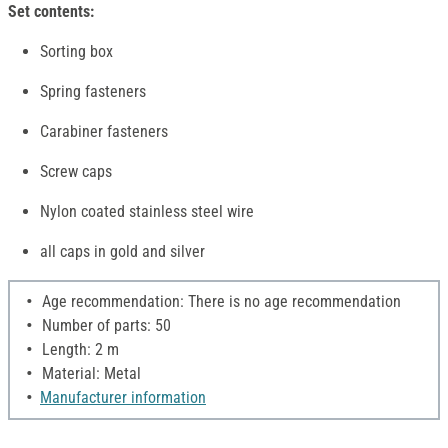
Set contents:
Sorting box
Spring fasteners
Carabiner fasteners
Screw caps
Nylon coated stainless steel wire
all caps in gold and silver
Age recommendation: There is no age recommendation
Number of parts: 50
Length: 2 m
Material: Metal
Manufacturer information