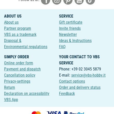
ABOUT US
SERVICE
About us
Gift certificate
Partner program
Invite friends
VBS as a trademark
Newsletter
Disposal &
Ideas & Instructions
Environmental regulations
FAQ
SIMPLY ORDER
YOUR CONTACT TO VBS
Online order form
SERVICE
Payment and dispatch
Phone: +39 02 3045 5879
Cancellation policy
E-mail:
service@vbs-hobby.it
Privacy-settings
Contact options
Return
Order and delivery status
Declaration on accessibility
Feedback
VBS App