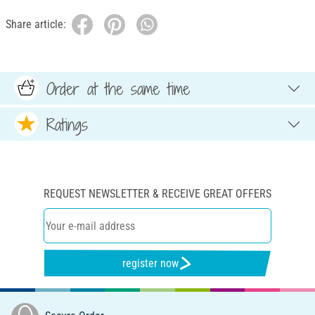
Share article:
Order at the same time
Ratings
REQUEST NEWSLETTER & RECEIVE GREAT OFFERS
register now