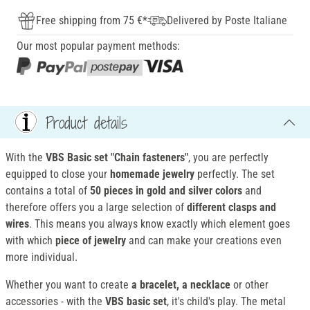
Free shipping from 75 €*
Delivered by Poste Italiane
Our most popular payment methods:
Product details
With the
VBS Basic set "Chain fasteners"
, you are perfectly
equipped to close your
homemade jewelry
perfectly. The set
contains a total of
50 pieces in gold and silver colors
and
therefore offers you a large selection of
different clasps and
wires
. This means you always know exactly which element goes
with which
piece of jewelry
and can make your creations even
more individual.
Whether you want to create
a bracelet, a necklace
or other
accessories - with the
VBS basic set
, it's child's play. The metal