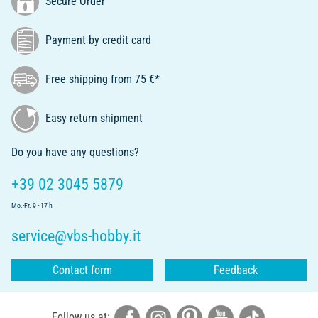
Secure Order
Payment by credit card
Free shipping from 75 €*
Easy return shipment
Do you have any questions?
+39 02 3045 5879
Mo.-Fr. 9 - 17 h
service@vbs-hobby.it
Contact form
Feedback
Follow us at: