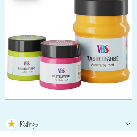
Ratings