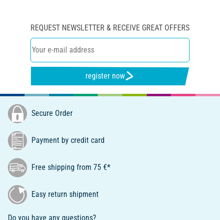
REQUEST NEWSLETTER & RECEIVE GREAT OFFERS
register now
Secure Order
Payment by credit card
Free shipping from 75 €*
Easy return shipment
Do you have any questions?