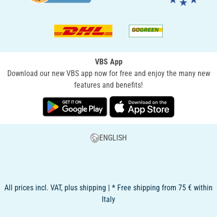
VBS App
Download our new VBS app now for free and enjoy the many new
features and benefits!
ENGLISH
All prices incl. VAT, plus shipping | * Free shipping from 75 € within
Italy