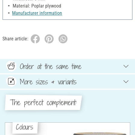
Material: Poplar plywood
Manufacturer information
Share article:
Order at the same time
More sizes & variants
The perfect complement:
Colours