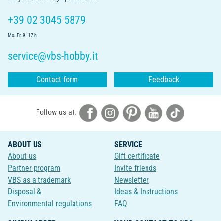
+39 02 3045 5879
Mo.-Fr. 9 - 17 h
service@vbs-hobby.it
Contact form
Feedback
Follow us at:
ABOUT US
SERVICE
About us
Gift certificate
Partner program
Invite friends
VBS as a trademark
Newsletter
Disposal &
Ideas & Instructions
Environmental regulations
FAQ