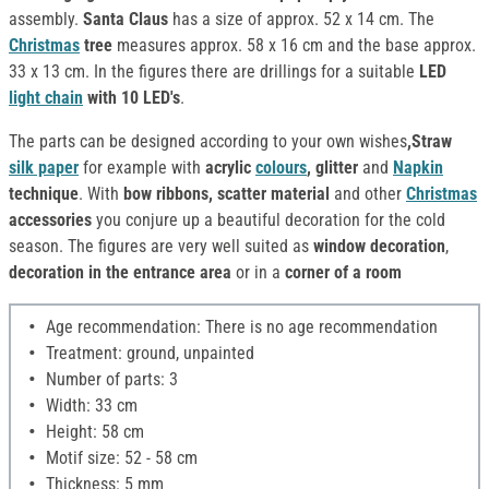
assembly.
Santa Claus
has a size of approx. 52 x 14 cm. The
Christmas
tree
measures approx. 58 x 16 cm and the base approx.
33 x 13 cm. In the figures there are drillings for a suitable
LED
light chain
with 10 LED's
.
The parts can be designed according to your own wishes
,Straw
silk paper
for example with
acrylic
colours
, glitter
and
Napkin
technique
. With
bow ribbons, scatter material
and other
Christmas
accessories
you conjure up a beautiful decoration for the cold
season. The figures are very well suited as
window decoration
,
decoration in the entrance area
or in a
corner of a room
Age recommendation: There is no age recommendation
Treatment: ground, unpainted
Number of parts: 3
Width: 33 cm
Height: 58 cm
Motif size: 52 - 58 cm
Thickness: 5 mm