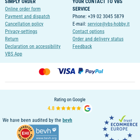
SIMPLY ORDER
YOUR CONTACT TO VBS
Online order form
SERVICE
Payment and dispatch
Phone: +39 02 3045 5879
Cancellation policy
E-mail:
service@vbs-hobby.it
Privacy-settings
Contact options
Return
Order and delivery status
Declaration on accessibility
Feedback
VBS App
We have been audited by the
bevh