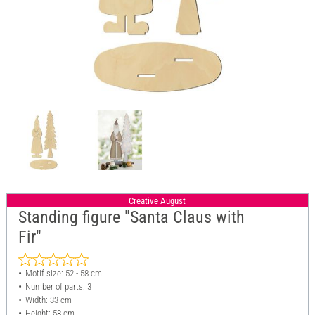
Creative August
Standing figure "Santa Claus with
Fir"
Motif size: 52 - 58 cm
Number of parts: 3
Width: 33 cm
Height: 58 cm