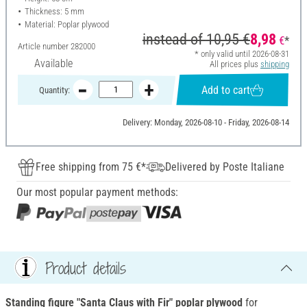
Thickness: 5 mm
Material: Poplar plywood
instead of
10,95 €
8,98
€
*
Article number
282000
* only valid until 2026-08-31
Available
All prices plus
shipping
Add to cart
Quantity:
Delivery: Monday, 2026-08-10 - Friday, 2026-08-14
Free shipping from 75 €*
Delivered by Poste Italiane
Our most popular payment methods:
Product details
Standing figure "Santa Claus with Fir"
poplar plywood
for