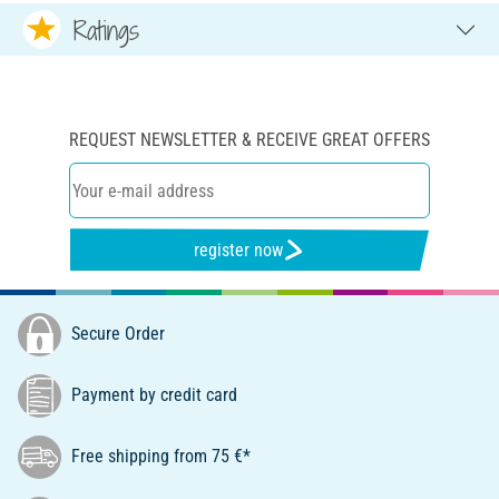
Ratings
REQUEST NEWSLETTER & RECEIVE GREAT OFFERS
register now
Secure Order
Payment by credit card
Free shipping from 75 €*