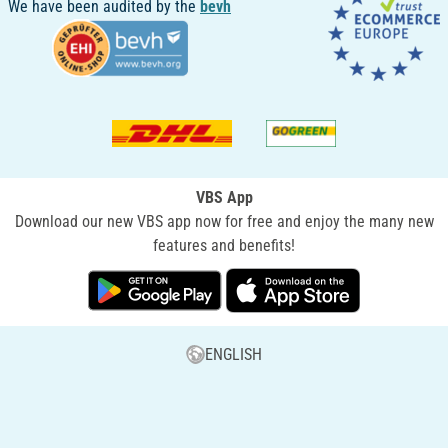
We have been audited by the
bevh
VBS App
Download our new VBS app now for free and enjoy the many new
features and benefits!
ENGLISH