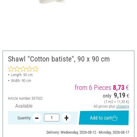
Shawl "Cotton batiste", 90 x 90 cm
Length: 90 cm
Width: 90 cm
from 6 Pieces
8,73
€
9,19
only
€
Article number
337502
(1 m2 = 11,35 €)
Available
All prices plus
shipping
Add to cart
Quantity:
Delivery: Wednesday, 2026-08-12 - Monday, 2026-08-17