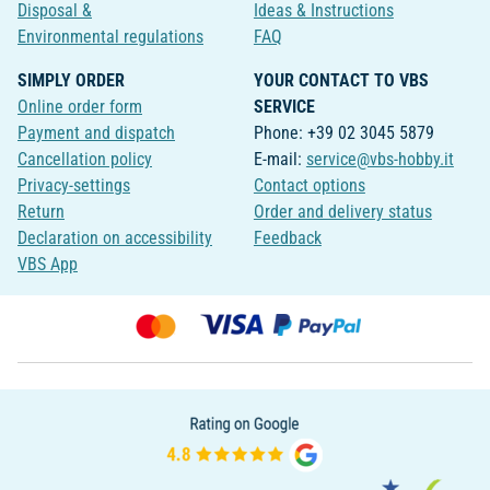
Disposal &
Ideas & Instructions
Environmental regulations
FAQ
SIMPLY ORDER
YOUR CONTACT TO VBS
Online order form
SERVICE
Payment and dispatch
Phone: +39 02 3045 5879
Cancellation policy
E-mail:
service@vbs-hobby.it
Privacy-settings
Contact options
Return
Order and delivery status
Declaration on accessibility
Feedback
VBS App