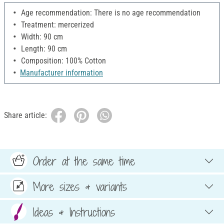
Age recommendation: There is no age recommendation
Treatment: mercerized
Width: 90 cm
Length: 90 cm
Composition: 100% Cotton
Manufacturer information
Share article:
Order at the same time
More sizes & variants
Ideas & Instructions