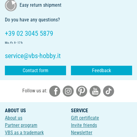
Easy return shipment
Do you have any questions?
+39 02 3045 5879
Mo.-Fr. 9 - 17 h
service@vbs-hobby.it
Contact form
Feedback
Follow us at:
ABOUT US
SERVICE
About us
Gift certificate
Partner program
Invite friends
VBS as a trademark
Newsletter