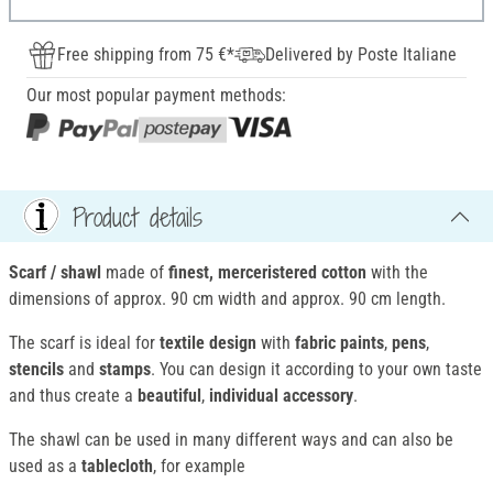
Free shipping from 75 €*
Delivered by Poste Italiane
Our most popular payment methods:
Product details
Scarf / shawl
made of
finest, merceristered cotton
with the
dimensions of approx. 90 cm width and approx. 90 cm length.
The scarf is ideal for
textile design
with
fabric paints
,
pens
,
stencils
and
stamps
. You can design it according to your own taste
and thus create a
beautiful
,
individual accessory
.
The shawl can be used in many different ways and can also be
used as a
tablecloth
, for example