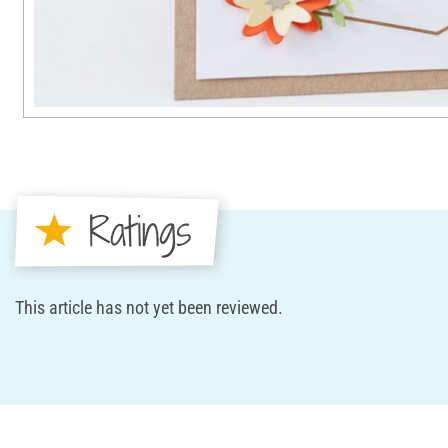
Ratings
This article has not yet been reviewed.