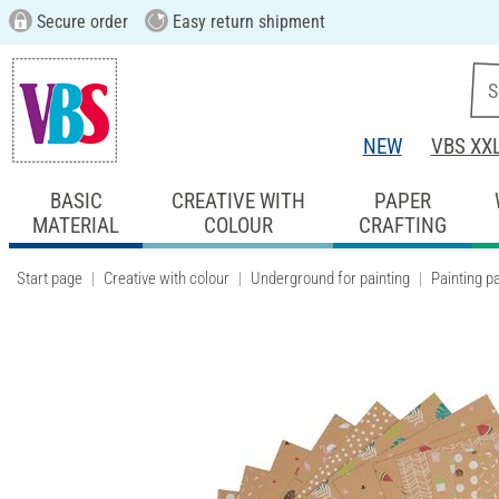
Secure order
Easy return shipment
NEW
VBS XX
BASIC
CREATIVE WITH
PAPER
MATERIAL
COLOUR
CRAFTING
Start page
Creative with colour
Underground for painting
Painting p