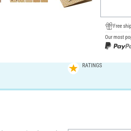
Free shi
Our most po
RATINGS