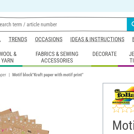
L
TRENDS
OCCASIONS
IDEAS & INSTRUCTIONS
WOOL &
FABRICS & SEWING
DECORATE
J
YARN
ACCESSORIES
T
aper
Motif block"Kraft paper with motif print"
Moti