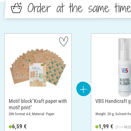
Order at the same tim
Motif block"Kraft paper with
VBS Handicraft g
motif print"
DIN format A4; Material: Paper
Weight: 20 g; Solvent-fr
6,59 €
1,99 €
(1 l = 99,5