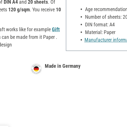
of
DIN A4
and
20 sheets
. Of
Age recommendation:
eets
120 g/sqm
. You receive
10
Number of sheets: 2
DIN format: A4
aft works like for example
Gift
Material: Paper
s
can be made from it Paper .
Manufacturer inform
 design
Made in Germany