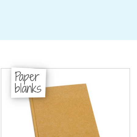
Paper
blanks