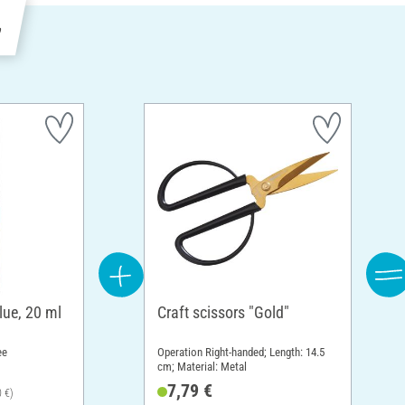
e
lue, 20 ml
Craft scissors "Gold"
ee
Operation Right-handed; Length: 14.5
cm; Material: Metal
7,79 €
0 €)