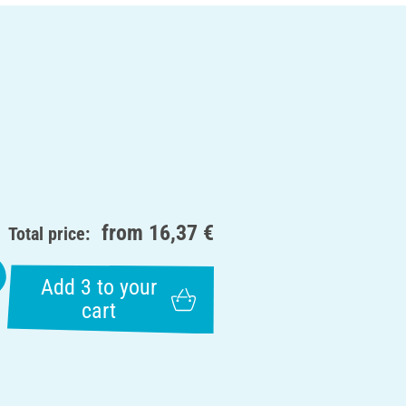
from
16,37 €
Total price:
Add 3 to your
cart