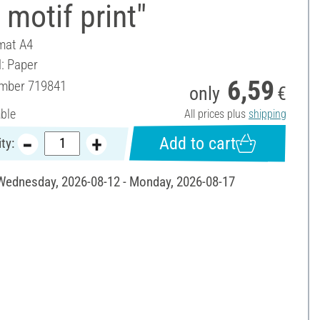
 motif print"
mat A4
l: Paper
6,59
umber
719841
only
€
able
All prices plus
shipping
Add to cart
ty:
 Wednesday, 2026-08-12 - Monday, 2026-08-17