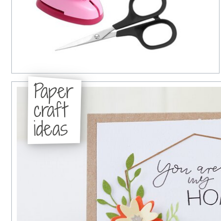
Paper
craft
ideas