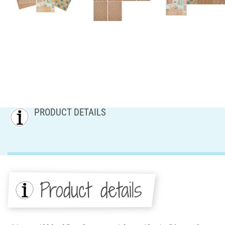
PRODUCT DETAILS
Product details