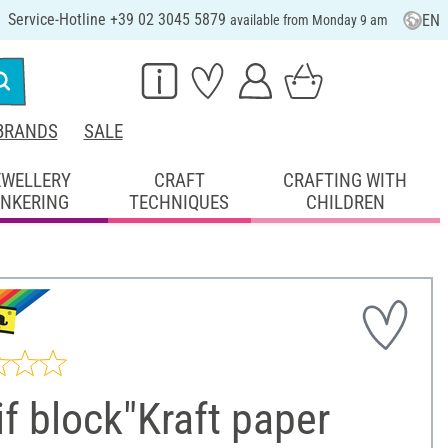
Service-Hotline +39 02 3045 5879
EN
available from Monday 9 am
BRANDS
SALE
EWELLERY
CRAFT
CRAFTING WITH
INKERING
TECHNIQUES
CHILDREN
f block"Kraft paper