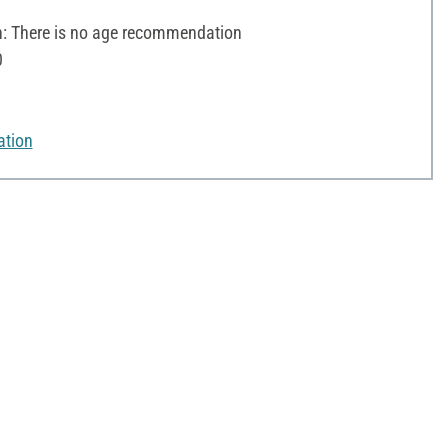
 There is no age recommendation
0
ation