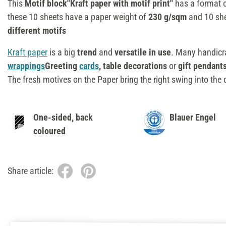
This
Motif block"Kraft paper with motif print"
has a format 
these 10 sheets have a paper weight of
230 g/sqm
and 10 sh
different motifs
Kraft paper
is a big
trend
and
versatile in use
. Many handicr
wrappings
Greeting
cards
, table decorations
or
gift pendant
The fresh motives on the Paper bring the right swing into the
One-sided, back
Blauer Engel
coloured
Share article: