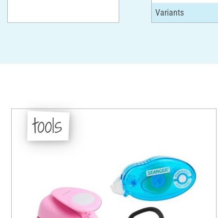
tools