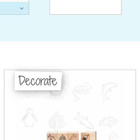
Decorate