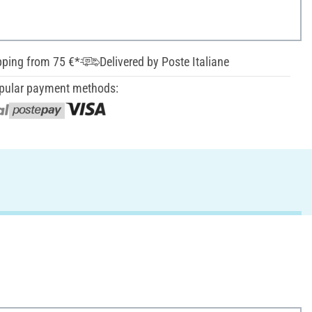
pping from 75 €*
Delivered by Poste Italiane
pular payment methods: