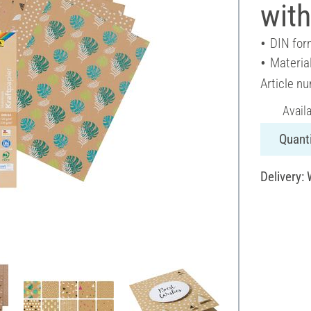
with
DIN for
Materia
Article n
Avail
Quanti
Delivery: