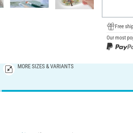
Free shi
Our most po
MORE SIZES & VARIANTS