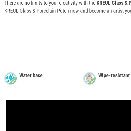
There are no limits to your creativity with the
KREUL Glass & P
KREUL Glass & Porcelain Potch now and become an artist you
Water base
Wipe-resistant