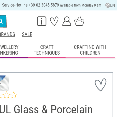
Service-Hotline +39 02 3045 5879
EN
available from Monday 9 am
BRANDS
SALE
EWELLERY
CRAFT
CRAFTING WITH
INKERING
TECHNIQUES
CHILDREN
UL Glass & Porcelain