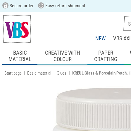
Secure order
Easy return shipment
NEW
VBS XX
BASIC
CREATIVE WITH
PAPER
MATERIAL
COLOUR
CRAFTING
Start page
Basic material
Glues
KREUL Glass & Porcelain Potch, 1