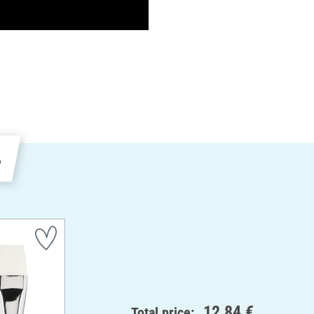
e
12,84 €
Total price: