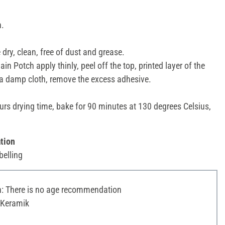
n.
dry, clean, free of dust and grease.
in Potch apply thinly, peel off the top, printed layer of the
 a damp cloth, remove the excess adhesive.
urs drying time, bake for 90 minutes at 130 degrees Celsius,
tion
belling
 There is no age recommendation
 Keramik