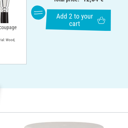
Add 2 to your
cart
ecoupage
rial: Wood,