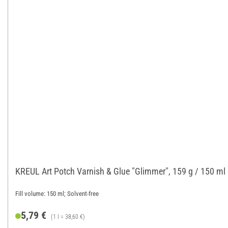
KREUL Art Potch Varnish & Glue "Glimmer", 159 g / 150 ml
Fill volume: 150 ml; Solvent-free
5,79 €
(1 l = 38,60 €)