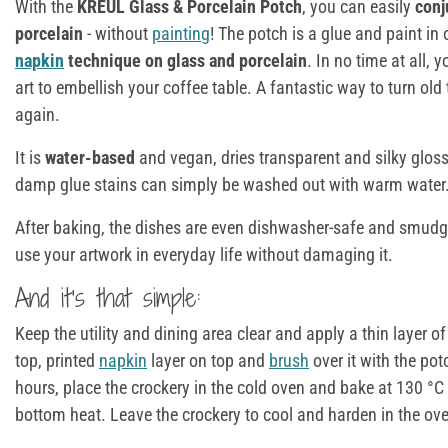
With the
KREUL Glass & Porcelain Potch
, you can easily
conj
porcelain
- without
painting
! The potch is a glue and paint in 
napkin
technique on glass and porcelain
. In no time at all,
art to embellish your coffee table. A fantastic way to turn o
again.
It is
water-based
and vegan, dries transparent and silky glos
damp glue stains can simply be washed out with warm water
After baking, the dishes are even dishwasher-safe and smud
use your artwork in everyday life without damaging it.
And it's that simple:
Keep the utility and dining area clear and apply a thin layer of
top, printed
napkin
layer on top and
brush
over it with the pot
hours, place the crockery in the cold oven and bake at 130 °C
bottom heat. Leave the crockery to cool and harden in the ov