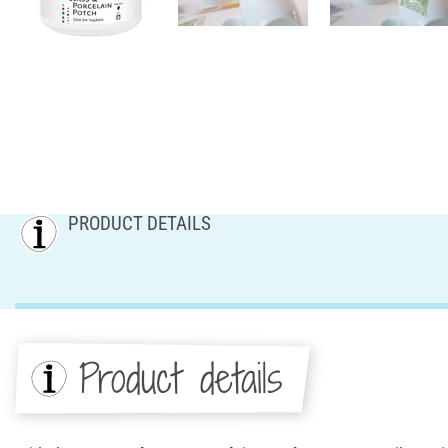
PRODUCT DETAILS
Product details