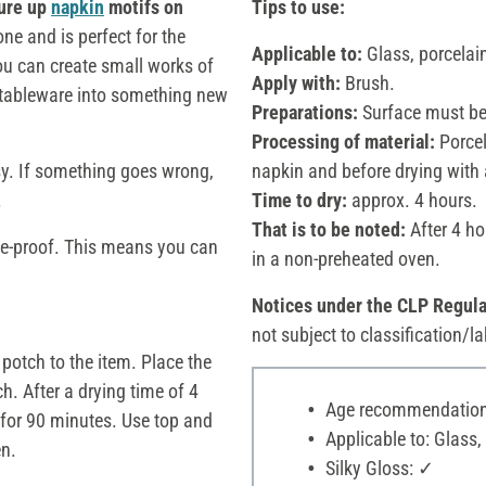
ure up
napkin
motifs on
Tips to use:
one and is perfect for the
Applicable to:
Glass, porcelai
 you can create small works of
Apply with:
Brush.
ld tableware into something new
Preparations:
Surface must be 
Processing of material:
Porcela
sy. If something goes wrong,
napkin and before drying with
.
Time to dry:
approx. 4 hours.
That is to be noted:
After 4 ho
ge-proof. This means you can
in a non-preheated oven.
Notices under the CLP Regula
not subject to classification/la
 potch to the item. Place the
ch. After a drying time of 4
Age recommendation:
 for 90 minutes. Use top and
Applicable to: Glass,
en.
Silky Gloss: ✓