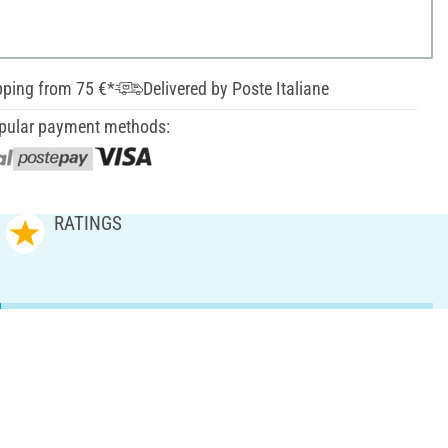
pping from 75 €*
Delivered by Poste Italiane
pular payment methods:
RATINGS