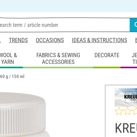
L
TRENDS
OCCASIONS
IDEAS & INSTRUCTIONS
WOOL &
FABRICS & SEWING
DECORATE
J
YARN
ACCESSORIES
T
60 g / 150 ml
KRE