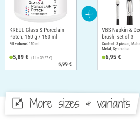
KREUL Glass & Porcelain
VBS Napkin & D
Potch, 160 g / 150 ml
brush, set of 3
Fill volume: 150 ml
Content: 3 pieces; Mate
Metal, Synthetics
5,89 €
6,95 €
(1 l = 39,27 €)
5,99 €
More sizes & variants