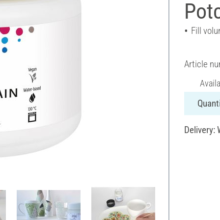
Potc
Fill vol
Article n
Avail
Quanti
Delivery: