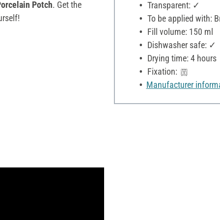
orcelain Potch
. Get the
Transparent: ✓
rself!
To be applied with: 
Fill volume: 150 ml
Dishwasher safe: ✓
Drying time: 4 hours
Fixation:
Manufacturer inform