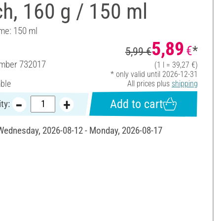
h, 160 g / 150 ml
ume: 150 ml
5,89
€
*
5,99 €
umber
732017
(1 l = 39,27 €)
* only valid until 2026-12-31
able
All prices plus
shipping
Add to cart
ty:
 Wednesday, 2026-08-12 - Monday, 2026-08-17