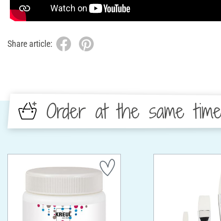
Share article:
Order at the same tim