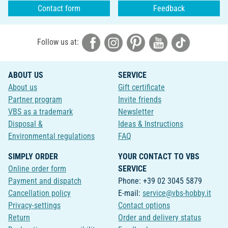
Contact form
Feedback
Follow us at:
ABOUT US
SERVICE
About us
Gift certificate
Partner program
Invite friends
VBS as a trademark
Newsletter
Disposal &
Ideas & Instructions
Environmental regulations
FAQ
SIMPLY ORDER
YOUR CONTACT TO VBS
Online order form
SERVICE
Payment and dispatch
Phone: +39 02 3045 5879
Cancellation policy
E-mail:
service@vbs-hobby.it
Privacy-settings
Contact options
Return
Order and delivery status