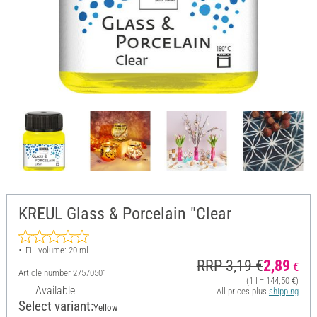
KREUL Glass & Porcelain "Clear
Fill volume: 20 ml
RRP 3,19 €
2,89
€
Article number
27570501
(1 l = 144,50 €)
Available
All prices plus
shipping
Select variant:
Yellow