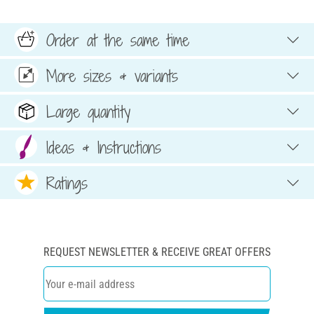
Order at the same time
More sizes & variants
Large quantity
Ideas & Instructions
Ratings
REQUEST NEWSLETTER & RECEIVE GREAT OFFERS