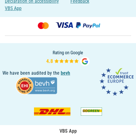
Declaration on accessibility
Feedback
VBS App
We have been audited by the
bevh
VBS App