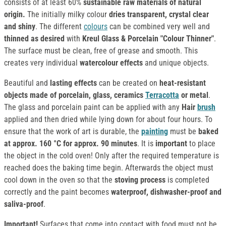
consists of at least 60%
sustainable raw materials of natural
origin.
The initially milky colour
dries transparent, crystal clear
and shiny
. The different
colours
can be combined very well and
thinned as desired
with
Kreul Glass & Porcelain "Colour Thinner"
.
The surface must be clean, free of grease and smooth. This
creates very individual
watercolour effects
and unique objects.
Beautiful and
lasting effects
can be created on
heat-resistant
objects made of porcelain, glass, ceramics
Terracotta
or metal
.
The glass and porcelain paint can be applied with any
Hair
brush
applied and then dried while lying down for about four hours. To
ensure that the work of art is durable, the
painting
must be
baked
at approx. 160 °C for approx. 90 minutes
. It is
important
to place
the object in the cold oven! Only after the required temperature is
reached does the baking time begin. Afterwards the object must
cool down in the oven so that the
stoving process
is completed
correctly and the paint becomes
waterproof, dishwasher-proof and
saliva-proof
.
Important!
Surfaces that come into contact with food must not be