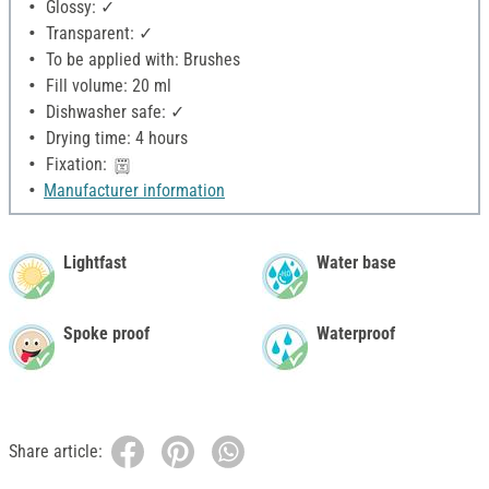
Glossy: ✓
Transparent: ✓
To be applied with: Brushes
Fill volume: 20 ml
Dishwasher safe: ✓
Drying time: 4 hours
Fixation:
Manufacturer information
Lightfast
Water base
Spoke proof
Waterproof
Share article: