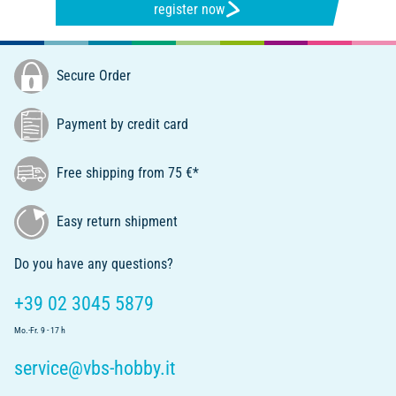
register now
Secure Order
Payment by credit card
Free shipping from 75 €*
Easy return shipment
Do you have any questions?
+39 02 3045 5879
Mo.-Fr. 9 - 17 h
service@vbs-hobby.it