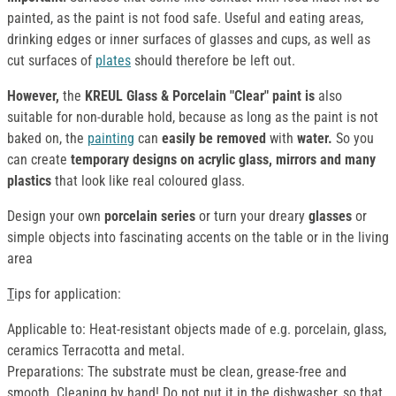
painted, as the paint is not food safe. Useful and eating areas,
drinking edges or inner surfaces of glasses and cups, as well as
cut surfaces of
plates
should therefore be left out.
However,
the
KREUL Glass & Porcelain "Clear" paint is
also
suitable for non-durable hold, because as long as the paint is not
baked on, the
painting
can
easily be removed
with
water.
So you
can create
temporary designs on acrylic glass, mirrors and many
plastics
that look like real coloured glass.
Design your own
porcelain series
or turn your dreary
glasses
or
simple objects into fascinating accents on the table or in the living
area
T
ips for application:
Applicable to: Heat-resistant objects made of e.g. porcelain, glass,
ceramics Terracotta and metal.
Preparations: The substrate must be clean, grease-free and
smooth. Cleaning by hand! Do not put it in the dishwasher, so that