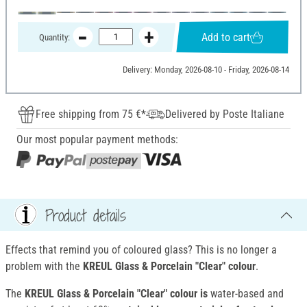
Add to cart
Quantity:
Delivery: Monday, 2026-08-10 - Friday, 2026-08-14
Free shipping from 75 €*
Delivered by Poste Italiane
Our most popular payment methods:
Product details
Effects that remind you of coloured glass? This is no longer a
problem with the
KREUL Glass & Porcelain "Clear" colour
.
The
KREUL Glass & Porcelain "Clear" colour is
water-based and