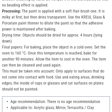
no beading effect is applied.
Processing:
The paint is applied with a soft Hair brush one. It is
milky at first, but then dries transparent. Use the KREUL Glass &
Porcelain paint thinner to dilute the paint so that the adhesive
power is maintained after baking.
Drying time: Objects should be dried for approx. 4 hours (lying
down).
Final papers: For baking, place the object in a cold oven. Set the
oven to 160 °C. Once this temperature is reached, bake for
another 90 minutes. Allow the item to cool in the oven. The item
can then be cleaned and used again.
This must be taken into account: Only apply to surfaces that do
not come into contact with food. Use and eating areas, drinking
edges, the inside of cups or glasses and cut surfaces on plates
should not be painted.
Age recommendation: There is no age recommendation
Applicable to: Acrylic glass, Mirror, Terracotta / Clay