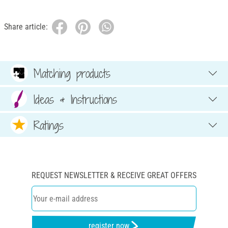
Share article:
Matching products
Ideas & Instructions
Ratings
REQUEST NEWSLETTER & RECEIVE GREAT OFFERS
register now