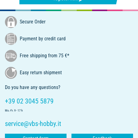
Secure Order
Payment by credit card
Free shipping from 75 €*
Easy return shipment
Do you have any questions?
+39 02 3045 5879
Mo.-Fr. 9 - 17 h
service@vbs-hobby.it