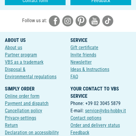
Contact form
Feedback
Follow us at:
ABOUT US
SERVICE
About us
Gift certificate
Partner program
Invite friends
VBS as a trademark
Newsletter
Disposal &
Ideas & Instructions
Environmental regulations
FAQ
SIMPLY ORDER
YOUR CONTACT TO VBS
Online order form
SERVICE
Payment and dispatch
Phone: +39 02 3045 5879
Cancellation policy
E-mail:
service@vbs-hobby.it
Privacy-settings
Contact options
Return
Order and delivery status
Declaration on accessibility
Feedback