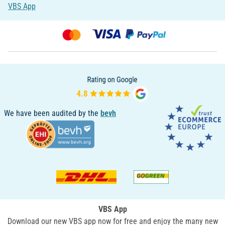
VBS App
We have been audited by the
bevh
VBS App
Download our new VBS app now for free and enjoy the many new