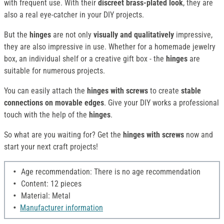
with frequent use. With their
discreet brass-plated look
, they are
also a real eye-catcher in your DIY projects.
But the
hinges
are not only
visually and qualitatively
impressive,
they are also impressive in use. Whether for a homemade jewelry
box, an individual shelf or a creative gift box - the
hinges
are
suitable for numerous projects.
You can easily attach the
hinges
with screws
to create
stable
connections on movable edges
. Give your DIY works a professional
touch with the help of the
hinges
.
So what are you waiting for? Get the
hinges with screws
now and
start your next craft projects!
Age recommendation: There is no age recommendation
Content: 12 pieces
Material: Metal
Manufacturer information