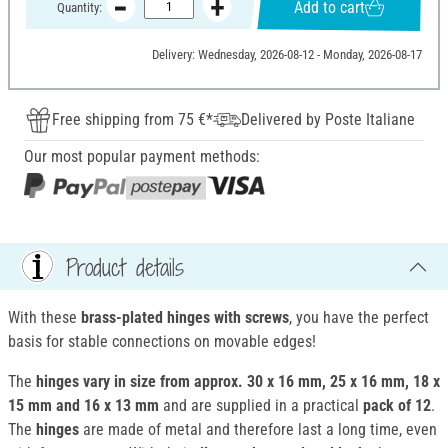
Add to cart
Quantity:
Delivery: Wednesday, 2026-08-12 - Monday, 2026-08-17
Free shipping from 75 €*
Delivered by Poste Italiane
Our most popular payment methods:
Product details
With these
brass-plated hinges with screws
, you have the perfect
basis for stable connections on movable edges!
The
hinges
vary in size from approx. 30 x 16 mm, 25 x 16 mm, 18 x
15 mm and 16 x 13 mm
and are supplied in a practical
pack of 12
.
The
hinges
are made of metal and therefore last a long time, even