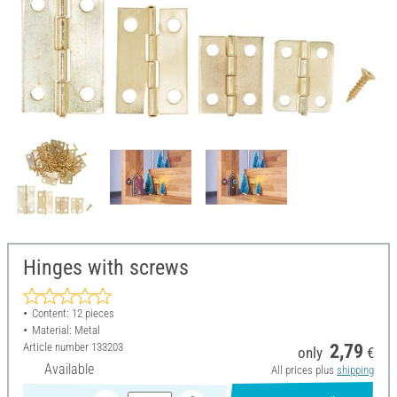
Hinges with screws
Content: 12 pieces
Material: Metal
Article number
133203
2,79
only
€
Available
All prices plus
shipping