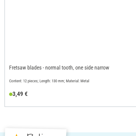
Fretsaw blades - normal tooth, one side narrow
Content: 12 pieces; Length: 130 mm; Material: Metal
3,49 €