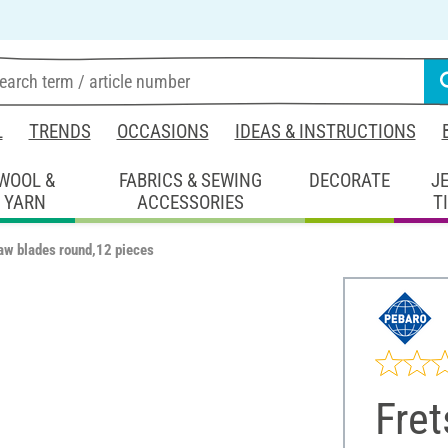
L
TRENDS
OCCASIONS
IDEAS & INSTRUCTIONS
WOOL &
FABRICS & SEWING
DECORATE
J
YARN
ACCESSORIES
T
aw blades round,12 pieces
Fre