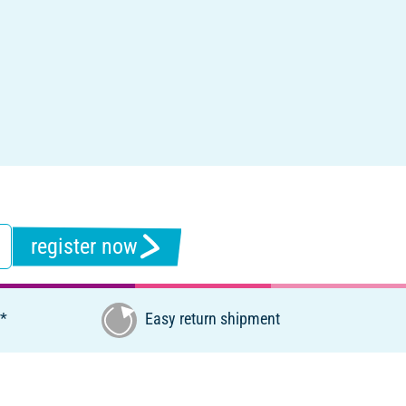
register now
€*
Easy return shipment