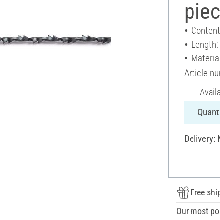
pie
Content
Length
Materia
Article n
Avail
Quanti
Delivery:
Free shi
Our most po