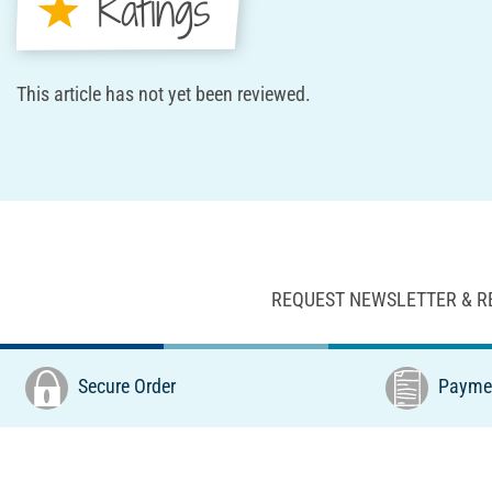
Ratings
This article has not yet been reviewed.
REQUEST NEWSLETTER & R
Secure Order
Paymen