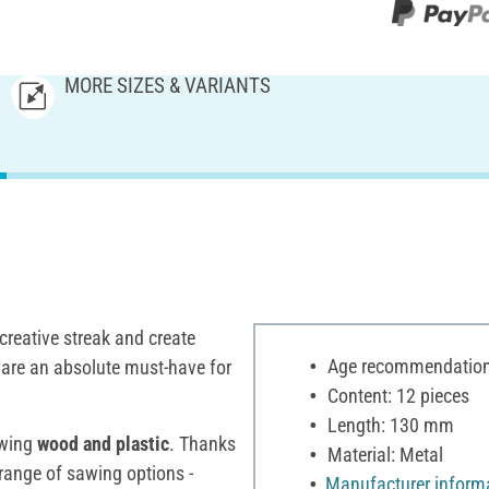
MORE SIZES & VARIANTS
 creative streak and create
Age recommendation:
are an absolute must-have for
Content: 12 pieces
Length: 130 mm
awing
wood and plastic
. Thanks
Material: Metal
range of sawing options -
Manufacturer inform