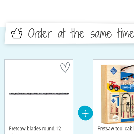
Order at the same tim
Fretsaw blades round,12
Fretsaw tool cabi