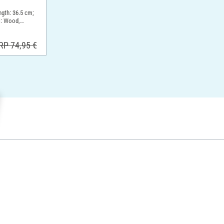
ngth: 36.5 cm;
l: Wood,
RP 74,95 €