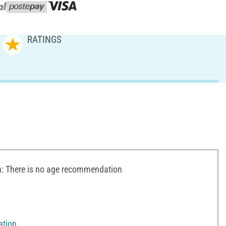
RATINGS
 There is no age recommendation
ation