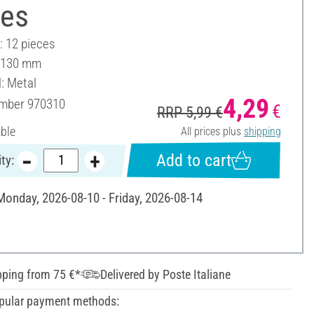
ces
: 12 pieces
: 130 mm
l: Metal
4,29
umber
970310
€
RRP 5,99 €
able
All prices plus
shipping
Add to cart
ty:
 Monday, 2026-08-10 - Friday, 2026-08-14
pping from 75 €*
Delivered by Poste Italiane
pular payment methods: