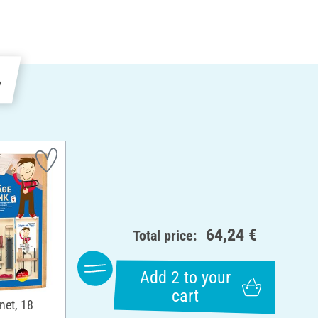
e
64,24 €
Total price:
Add 2 to your
cart
net, 18