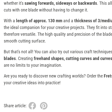
whether it's
sawing forwards, sideways or backwards
. This a
cuts with one blade without having to change it.
With a
length of approx. 130 mm
and a
thickness of 3/medi
the ideal companion for your creative projects. They fit into 
therefore versatile. The high quality and precision of the bla
smooth cutting surface.
But that's not all! You can also try out various craft techniqu
blades
. Creating
freehand shapes, cutting curves and curve
are no limits to your imagination.
Are you ready to discover new crafting worlds? Order the
Fret
your creative ideas into practice!
Share article: