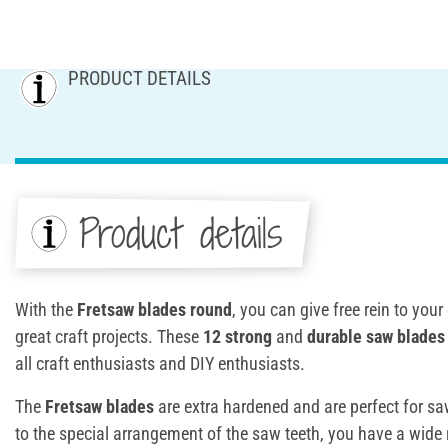
PRODUCT DETAILS
Product details
With the
Fretsaw blades round
, you can give free rein to your
great craft projects. These
12 strong
and
durable saw blades
all craft enthusiasts and DIY enthusiasts.
The
Fretsaw blades
are extra hardened and are perfect for s
to the special arrangement of the saw teeth, you have a wide 