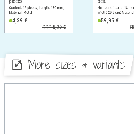
pieces
pcs.
Content: 12 pieces; Length: 130 mm;
Number of parts: 18; Le
Material: Metal
Width: 29.5 cm; Materia
Plastic, Metal
4,29 €
59,95 €
RRP 5,99 €
R
More sizes & variants