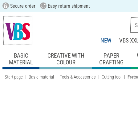
Secure order
Easy return shipment
NEW
VBS XX
BASIC
CREATIVE WITH
PAPER
MATERIAL
COLOUR
CRAFTING
Start page
Basic material
Tools & Accessories
Cutting tool
Frets