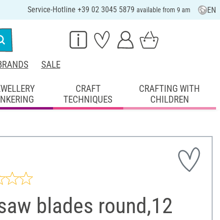
Service-Hotline +39 02 3045 5879
EN
available from 9 am
BRANDS
SALE
EWELLERY
CRAFT
CRAFTING WITH
INKERING
TECHNIQUES
CHILDREN
tsaw blades round,12