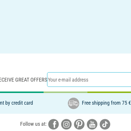
ECEIVE GREAT OFFERS
t by credit card
Free shipping from 75 
Follow us at: