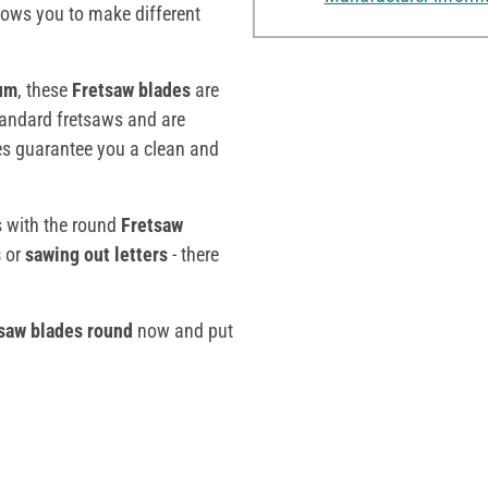
llows you to make different
um
, these
Fretsaw blades
are
standard fretsaws and are
des guarantee you a clean and
es with the round
Fretsaw
s
or
sawing out letters
- there
saw blades round
now and put