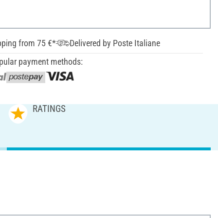
pping from 75 €*
Delivered by Poste Italiane
pular payment methods:
RATINGS