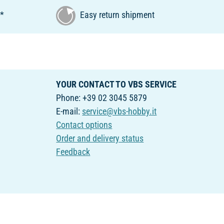
€*
Easy return shipment
YOUR CONTACT TO VBS SERVICE
Phone: +39 02 3045 5879
E-mail:
service@vbs-hobby.it
Contact options
Order and delivery status
Feedback