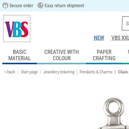
Secure order
Easy return shipment
NEW
VBS XX
BASIC
CREATIVE WITH
PAPER
MATERIAL
COLOUR
CRAFTING
< back
Start page
Jewellery tinkering
Pendants & Charms
Chain 