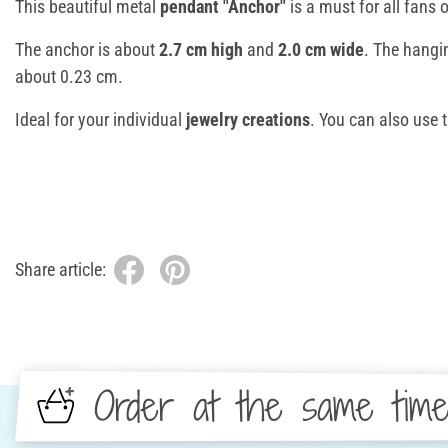
This beautiful metal
pendant "Anchor"
is a must for all fans 
The anchor is about
2.7 cm high
and
2.0 cm wide
. The hangi
about 0.23 cm.
Ideal for your individual
jewelry creations
. You can also use 
Share article:
Order at the same tim