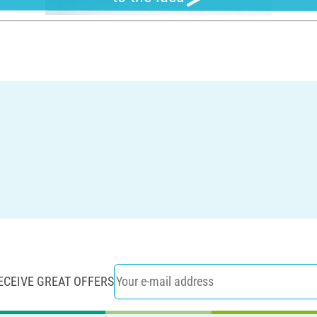
ECEIVE GREAT OFFERS