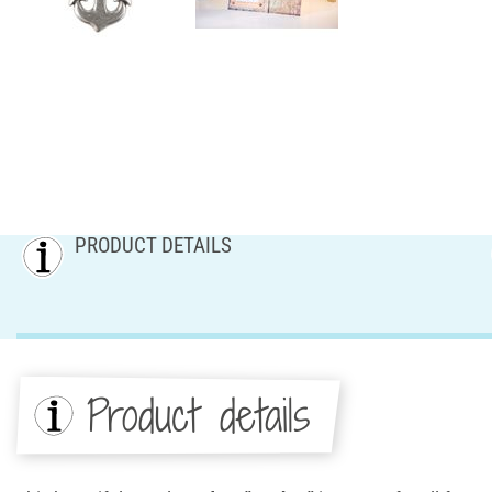
PRODUCT DETAILS
Product details