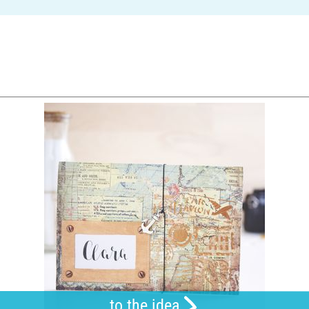
to the idea