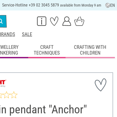
Service-Hotline +39 02 3045 5879
EN
available from Monday 9 am
BRANDS
SALE
EWELLERY
CRAFT
CRAFTING WITH
INKERING
TECHNIQUES
CHILDREN
in pendant "Anchor"