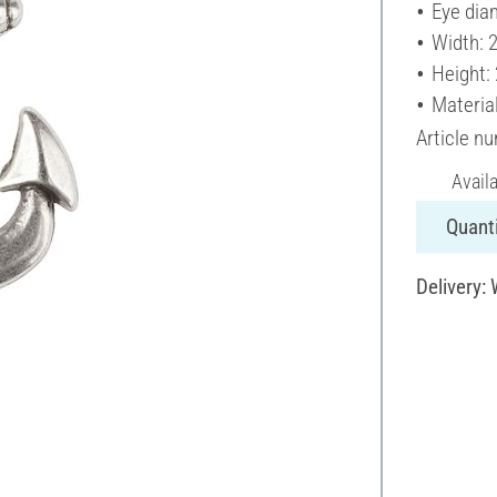
Eye dia
Width: 
Height:
Materia
Article n
Avail
Quanti
Delivery: