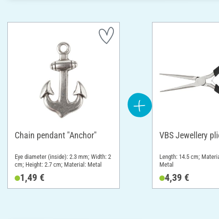
Chain pendant "Anchor"
VBS Jewellery pli
Eye diameter (inside): 2.3 mm; Width: 2
Length: 14.5 cm; Materia
cm; Height: 2.7 cm; Material: Metal
Metal
1,49 €
4,39 €