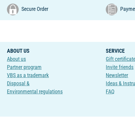
Secure Order
Paymen
ABOUT US
SERVICE
About us
Gift certificat
Partner program
Invite friends
VBS as a trademark
Newsletter
Disposal &
Ideas & Instr
Environmental regulations
FAQ