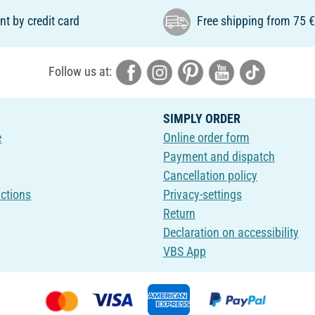
t by credit card
Free shipping from 75 
Follow us at:
SIMPLY ORDER
e
Online order form
Payment and dispatch
Cancellation policy
uctions
Privacy-settings
Return
Declaration on accessibility
VBS App