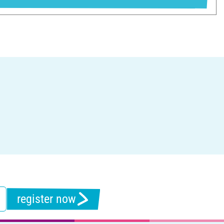
register now