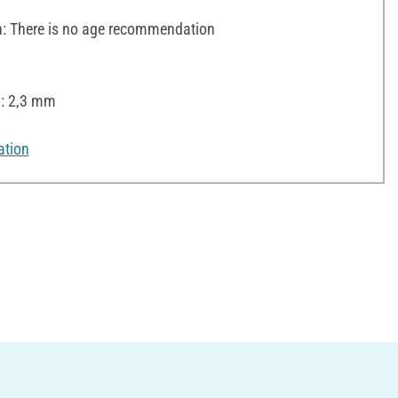
 There is no age recommendation
): 2,3 mm
ation