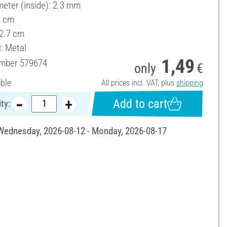
meter (inside): 2.3 mm
2 cm
 2.7 cm
l: Metal
1,49
umber
579674
only
€
able
All prices incl. VAT, plus
shipping
Add to cart
ty:
 Wednesday, 2026-08-12 - Monday, 2026-08-17