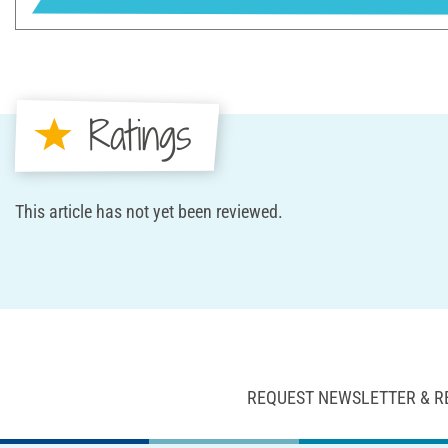
Ratings
This article has not yet been reviewed.
REQUEST NEWSLETTER & R