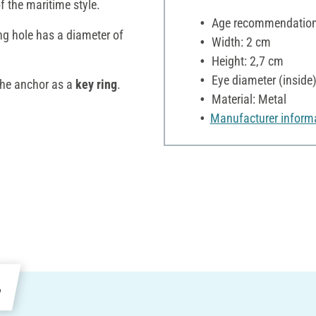
of the maritime style.
Age recommendation:
ng hole has a diameter of
Width: 2 cm
Height: 2,7 cm
Eye diameter (inside
the anchor as a
key ring
.
Material: Metal
Manufacturer inform
e