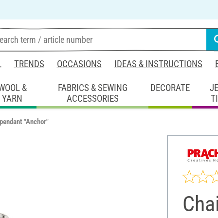
L
TRENDS
OCCASIONS
IDEAS & INSTRUCTIONS
WOOL &
FABRICS & SEWING
DECORATE
J
YARN
ACCESSORIES
T
pendant "Anchor"
Cha