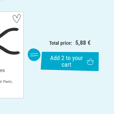
5,88 €
Total price:
Add 2 to your
cart
ers
l: Plastic,