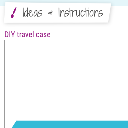
Ideas & Instructions
DIY travel case