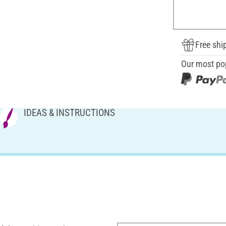
Free shi
Our most po
IDEAS & INSTRUCTIONS