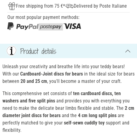
Free shipping from 75 €*
Delivered by Poste Italiane
Our most popular payment methods:
Product details
Unleash your creativity and breathe life into your teddy bears!
With our
Cardboard-Joint discs for bears
in the ideal size for bears
between
20 and 25 cm
, you'll become a master of your craft.
This comprehensive set consists of
ten cardboard discs, ten
washers and five split pins
and provides you with everything you
need to make the delicate bear limbs flexible and stable. The
2 cm
diameter
joint discs for bears
and the
4 cm long split pins
are
perfectly matched to give your
self-sewn cuddly toy
support and
flexibility.