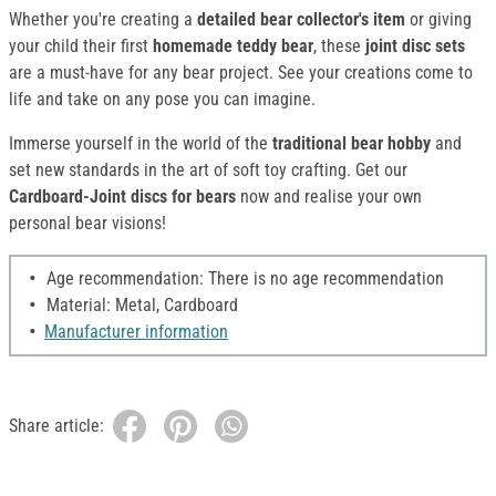
Whether you're creating a
detailed bear collector's item
or giving
your child their first
homemade teddy bear
, these
joint disc sets
are a must-have for any bear project. See your creations come to
life and take on any pose you can imagine.
Immerse yourself in the world of the
traditional bear hobby
and
set new standards in the art of soft toy crafting. Get our
Cardboard-Joint discs for bears
now and realise your own
personal bear visions!
Age recommendation: There is no age recommendation
Material: Metal, Cardboard
Manufacturer information
Share article: