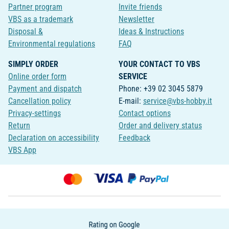
Partner program
Invite friends
VBS as a trademark
Newsletter
Disposal &
Ideas & Instructions
Environmental regulations
FAQ
SIMPLY ORDER
YOUR CONTACT TO VBS
Online order form
SERVICE
Payment and dispatch
Phone: +39 02 3045 5879
Cancellation policy
E-mail:
service@vbs-hobby.it
Privacy-settings
Contact options
Return
Order and delivery status
Declaration on accessibility
Feedback
VBS App