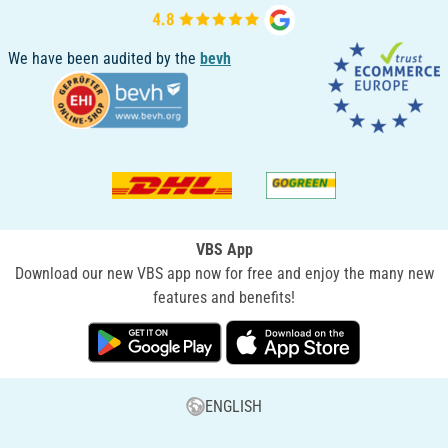
We have been audited by the
bevh
VBS App
Download our new VBS app now for free and enjoy the many new
features and benefits!
ENGLISH