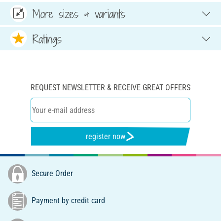
More sizes & variants
Ratings
REQUEST NEWSLETTER & RECEIVE GREAT OFFERS
register now
Secure Order
Payment by credit card