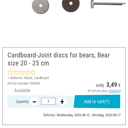
Cardboard-Joint discs for bears, Bear
size 20 - 25 cm
Material: Metal, Cardboard
Article number
200944
3,49
only
€
Available
All prices plus
shipping
Add to cart
Quantity:
Delivery: Wednesday, 2026-08-12 - Monday, 2026-08-17