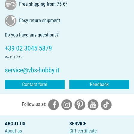
Free shipping from 75 €*
Easy return shipment
Do you have any questions?
+39 02 3045 5879
Mo.-Fr. 9 - 17 h
service@vbs-hobby.it
Contact form
Feedback
Follow us at:
ABOUT US
SERVICE
About us
Gift certificate