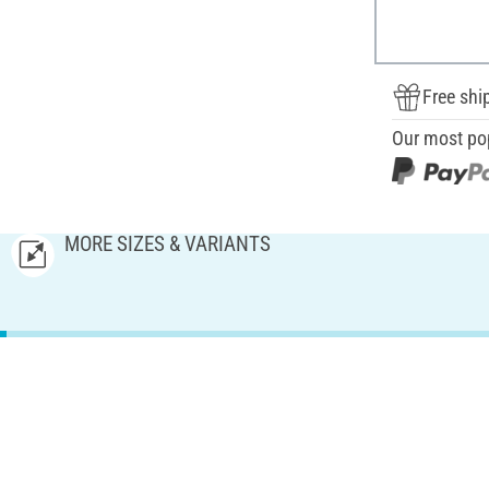
Free shi
Our most po
MORE SIZES & VARIANTS