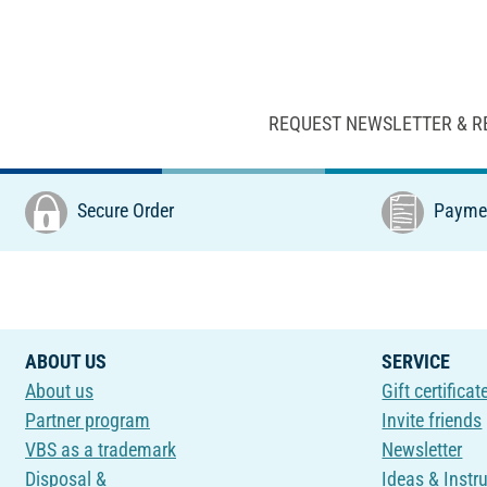
REQUEST NEWSLETTER & R
Secure Order
Paymen
ABOUT US
SERVICE
About us
Gift certificat
Partner program
Invite friends
VBS as a trademark
Newsletter
Disposal &
Ideas & Instr