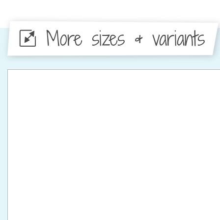
More sizes & variants