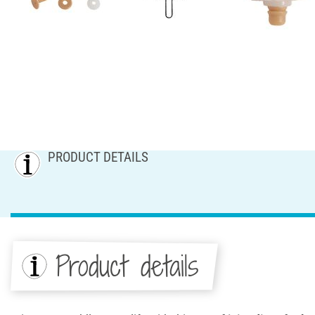
PRODUCT DETAILS
Product details