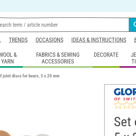
L
TRENDS
OCCASIONS
IDEAS & INSTRUCTIONS
WOOL &
FABRICS & SEWING
DECORATE
J
YARN
ACCESSORIES
T
f joint discs for bears, 5 x 20 mm
Set 