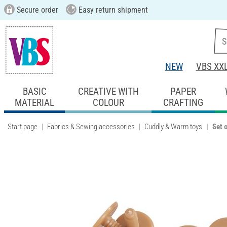
Secure order
Easy return shipment
NEW
VBS XX
BASIC
CREATIVE WITH
PAPER
MATERIAL
COLOUR
CRAFTING
Start page
Fabrics & Sewing accessories
Cuddly & Warm toys
Set o