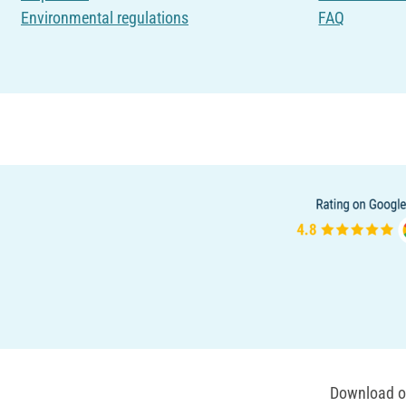
Environmental regulations
FAQ
Download ou