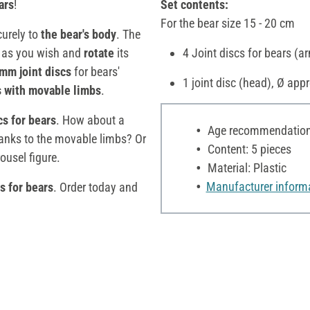
ars
!
Set contents:
For the bear size 15 - 20 cm
curely to
the bear's body
. The
r
as you wish and
rotate
its
4 Joint discs for bears (a
 mm joint discs
for bears'
1 joint disc (head), Ø app
s
with movable limbs
.
cs for bears
. How about a
Age recommendation:
hanks to the movable limbs? Or
Content: 5 pieces
ousel figure.
Material: Plastic
Manufacturer inform
cs for bears
. Order today and