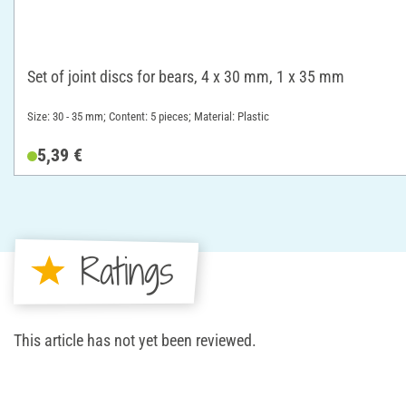
Set of joint discs for bears, 4 x 30 mm, 1 x 35 mm
Size: 30 - 35 mm; Content: 5 pieces; Material: Plastic
5,39 €
Ratings
This article has not yet been reviewed.