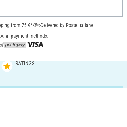
pping from 75 €*
Delivered by Poste Italiane
pular payment methods:
RATINGS