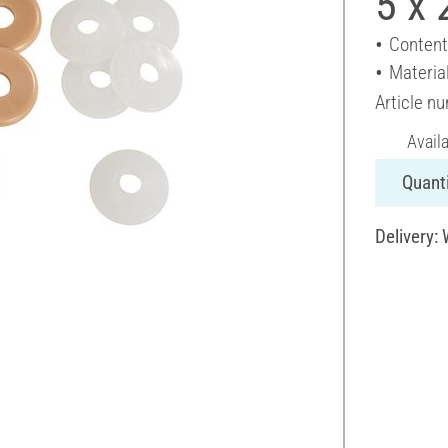
5 x
Content
Material
Article n
Avail
Quanti
Delivery: