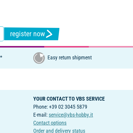
register now
€*
Easy return shipment
YOUR CONTACT TO VBS SERVICE
Phone: +39 02 3045 5879
E-mail:
service@vbs-hobby.it
Contact options
Order and delivery status