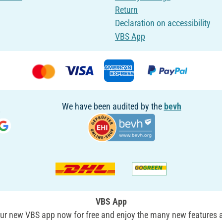
Return
Declaration on accessibility
VBS App
We have been audited by the
bevh
VBS App
r new VBS app now for free and enjoy the many new features a