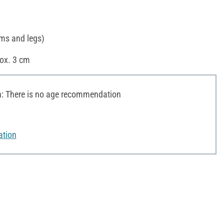
rms and legs)
rox. 3 cm
 There is no age recommendation
ation