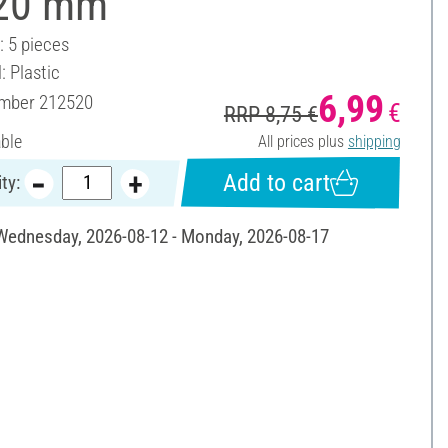
 20 mm
: 5 pieces
: Plastic
6,99
umber
212520
€
RRP 8,75 €
able
All prices plus
shipping
Add to cart
ty:
 Wednesday, 2026-08-12 - Monday, 2026-08-17