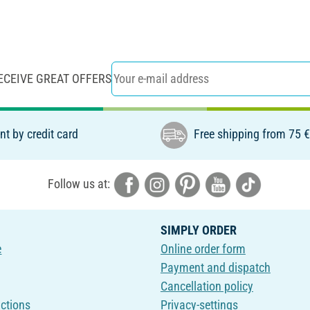
ECEIVE GREAT OFFERS
t by credit card
Free shipping from 75 
Follow us at:
SIMPLY ORDER
e
Online order form
Payment and dispatch
Cancellation policy
uctions
Privacy-settings