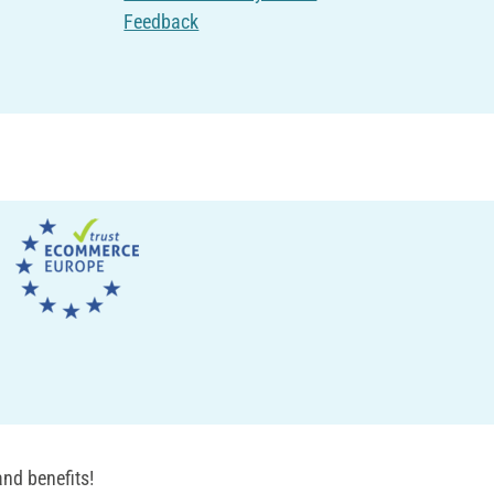
Feedback
nd benefits!