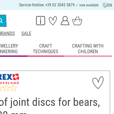
Service-Hotline +39 02 3045 5879
EN
✅ now available
BRANDS
SALE
EWELLERY
CRAFT
CRAFTING WITH
INKERING
TECHNIQUES
CHILDREN
of joint discs for bears,