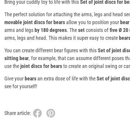
Bring your cuddly toy to life with this
Set of joint discs for be
The perfect solution for attaching the arms, legs and head se
movable joint discs for
bears
allow you to position your
bea
arms and legs
by 180 degrees
. The
set
consists of
five Ø 20
arms, legs and head. This makes it super easy to create
bear
You can create different bear figures with this
Set of joint dis
sitting bear
, for example, that can assume different poses t
use the
joint discs for bears
to create an original swing or car
Give your
bears
an extra dose of life with the
Set of joint dis
see for yourself!
Share article: