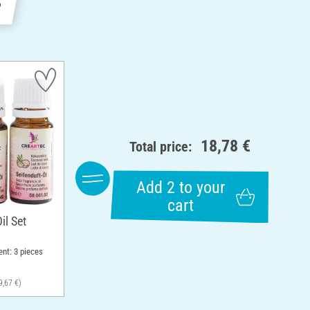
e
18,78 €
Total price:
Add 2 to your
cart
il Set
ent: 3 pieces
9,67 €)