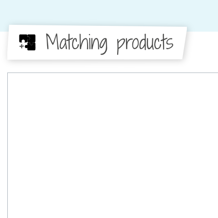
Matching products