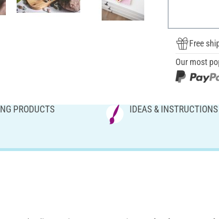
Free shi
Our most po
NG PRODUCTS
IDEAS & INSTRUCTIONS