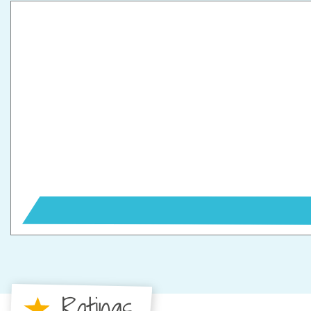
Ratings