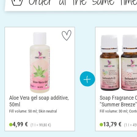
Order at the same tim
Aloe Vera gel soap additive,
Soap Fragrance O
50ml
"Summer Breeze"
Fill volume: 50 ml; Skin neutral
Fill volume: 30 ml; Cont
4,99 €
13,79 €
(1 l = 99,80 €)
(1 l = 45