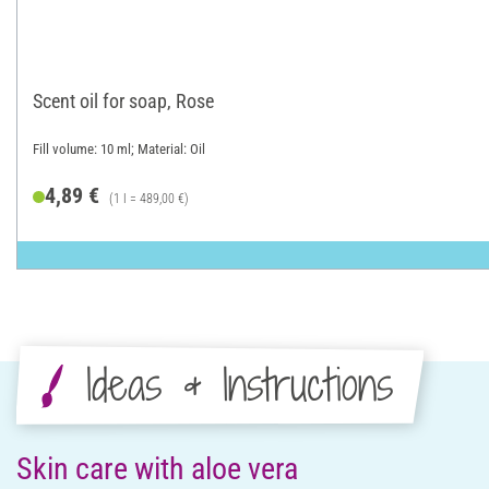
Scent oil for soap, Rose
Fill volume: 10 ml; Material: Oil
4,89 €
(1 l = 489,00 €)
Ideas & Instructions
Skin care with aloe vera