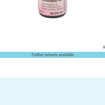
R
Further variants available