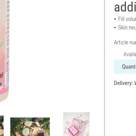
addi
Fill vol
Skin neu
Article n
Avail
Quanti
Delivery: