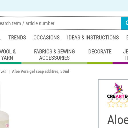
L
TRENDS
OCCASIONS
IDEAS & INSTRUCTIONS
WOOL &
FABRICS & SEWING
DECORATE
J
YARN
ACCESSORIES
T
ives
Aloe Vera gel soap additive, 50ml
Aloe