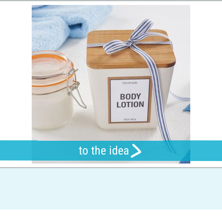
to the idea