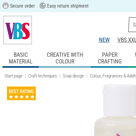
Secure order
Easy return shipment
NEW
VBS XX
BASIC
CREATIVE WITH
PAPER
MATERIAL
COLOUR
CRAFTING
Start page
Craft techniques
Soap design
Colour, Fragrances & Addit