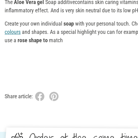
The
Aloe Vera gel
Soap additivecontains skin caring vitamins.
inflammatory effect. And is very skin neutral due to its low pH
Create your own individual
soap
with your personal touch. C
colours
and shapes. As a special highlight you can for examp
use a
rose shape to
match
Share article: