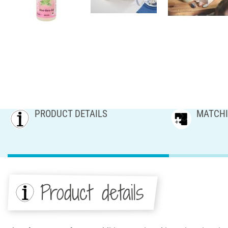
PRODUCT DETAILS
MATCHI
Product details