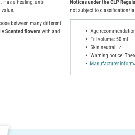
 Has a healing, anti-
Notices under the CLP Regula
 value.
not subject to classification/la
hoose between many different
Age recommendation:
le
Scented flowers
with and
Fill volume: 50 ml
Skin neutral: ✓
Warning notice: Ther
Manufacturer inform