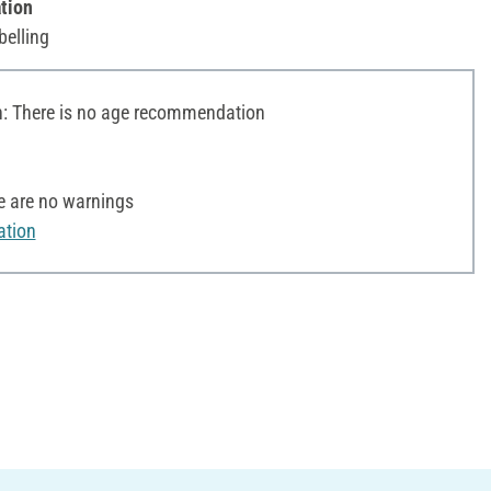
tion
belling
 There is no age recommendation
e are no warnings
ation