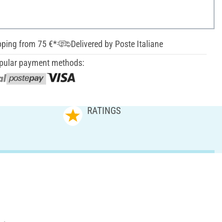
pping from 75 €*
Delivered by Poste Italiane
pular payment methods:
RATINGS