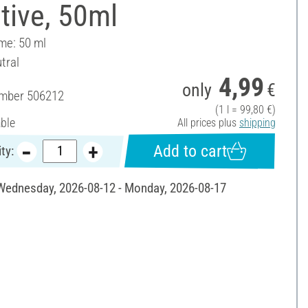
tive, 50ml
ume: 50 ml
tral
4,99
only
€
umber
506212
(1 l = 99,80 €)
able
All prices plus
shipping
Add to cart
ty:
 Wednesday, 2026-08-12 - Monday, 2026-08-17