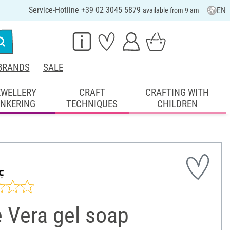
Service-Hotline +39 02 3045 5879
EN
available from 9 am
BRANDS
SALE
EWELLERY
CRAFT
CRAFTING WITH
INKERING
TECHNIQUES
CHILDREN
 Vera gel soap