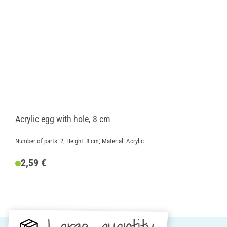
Acrylic egg with hole, 8 cm
Number of parts: 2; Height: 8 cm; Material: Acrylic
2,59 €