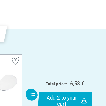
e
6,58 €
Total price:
Add 2 to your
cart