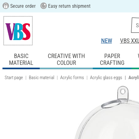
Secure order
Easy return shipment
NEW
VBS XX
BASIC
CREATIVE WITH
PAPER
MATERIAL
COLOUR
CRAFTING
Start page
Basic material
Acrylic forms
Acrylic glass eggs
Acryl