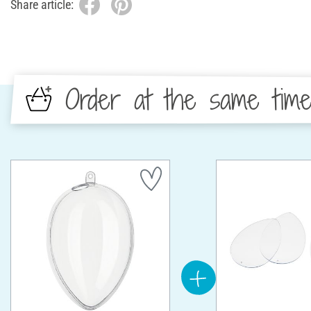
Share article:
Order at the same tim