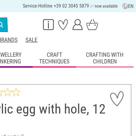
Service-Hotline +39 02 3045 5879
EN
✅ now available
BRANDS
SALE
EWELLERY
CRAFT
CRAFTING WITH
INKERING
TECHNIQUES
CHILDREN
lic egg with hole, 12