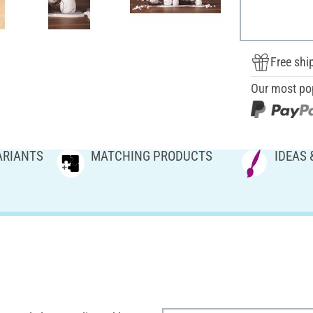
Free shi
Our most po
ARIANTS
MATCHING PRODUCTS
IDEAS 