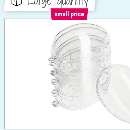
Large quantity
small price