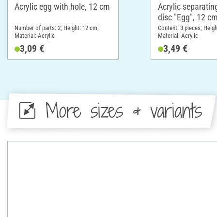
Acrylic egg with hole, 12 cm
Acrylic separatin
disc "Egg", 12 cm
Number of parts: 2; Height: 12 cm;
Content: 3 pieces; Heigh
Material: Acrylic
Material: Acrylic
3,09 €
3,49 €
More sizes & variants