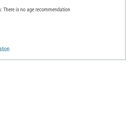
 There is no age recommendation
ation