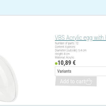
VBS Acrylic egg with 
Number of parts: 12
Content: 6 pieces
Diameter (outside): 5.4 cm
Height: 8 cm
Material: Acrylic
10,89 €
Add to cart