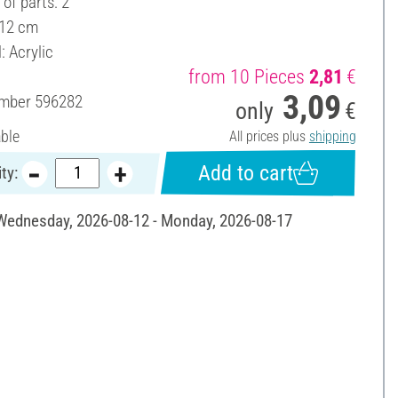
of parts: 2
 12 cm
: Acrylic
from 10 Pieces
2,81
€
3,09
umber
596282
only
€
able
All prices plus
shipping
Add to cart
ty:
 Wednesday, 2026-08-12 - Monday, 2026-08-17