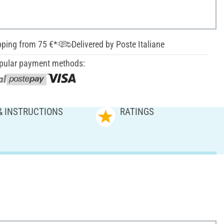
pping from 75 €*
Delivered by Poste Italiane
pular payment methods:
& INSTRUCTIONS
RATINGS