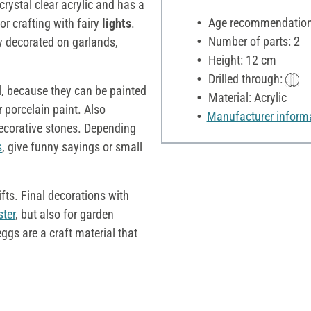
crystal clear acrylic and has a
Age recommendation:
for crafting with fairy
lights
.
Number of parts: 2
ly decorated on garlands,
Height: 12 cm
Drilled through:
l, because they can be painted
Material: Acrylic
r porcelain paint. Also
Manufacturer inform
ecorative stones. Depending
s
, give funny sayings or small
ifts. Final decorations with
ster
, but also for garden
eggs are a craft material that