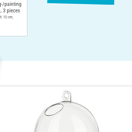
g-/painting
, 3 pieces
t: 12 cm;