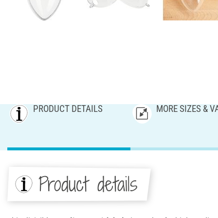
PRODUCT DETAILS
MORE SIZES & V
Product details