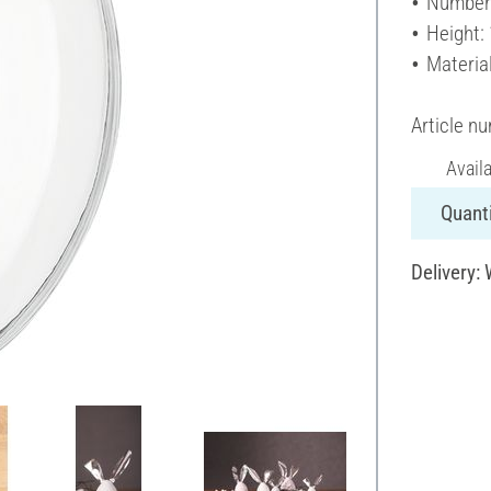
Number 
Height:
Material
Article n
Avail
Quanti
Delivery: