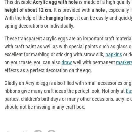
This divisible
Acryl
ic egg
with hole
is made of a high quality 
height of about 12 cm.
It is provided with a
hole
, especially 
With the help of the
hanging loop
, it can be easily and quick
spring decorations or individually.
These transparent acrylic eggs are an important craft materia
with craft paint as well as with special paints such as glass o
excellent for marbling or sticking with straw silk,
napkins
or d
on your taste, you can also
draw
well with permanent
marker
effects as a perfect decoration on the egg.
Gladly an Acrylic egg is also filled with small accessories or g
ribbons give many craft ideas the perfect look. Not only at
Ea
parties, children's birthdays or many other occasions, acrylic 
should not be missing in any craft box.