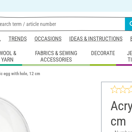
L
TRENDS
OCCASIONS
IDEAS & INSTRUCTIONS
WOOL &
FABRICS & SEWING
DECORATE
J
YARN
ACCESSORIES
T
ic egg with hole, 12 cm
Acry
cm