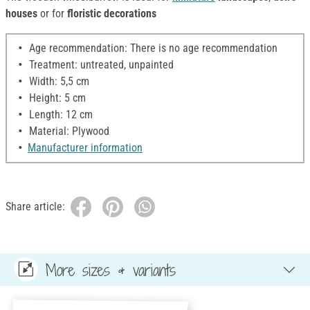
houses
or for
floristic decorations
Age recommendation: There is no age recommendation
Treatment: untreated, unpainted
Width: 5,5 cm
Height: 5 cm
Length: 12 cm
Material: Plywood
Manufacturer information
Share article:
More sizes & variants