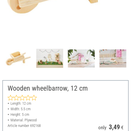
Wooden wheelbarrow, 12 cm
Length: 12 cm
Width: 5.5 cm
Height: 5 cm
Material: Plywood
Article number
692168
3,49
only
€