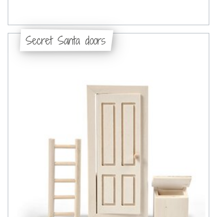
Secret Santa doors