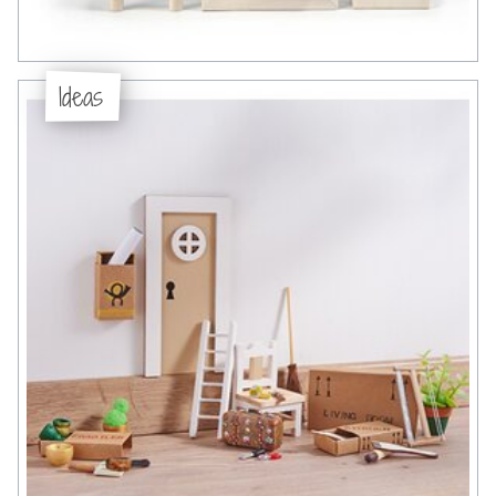
Ideas