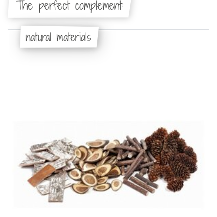
The perfect complement:
natural materials