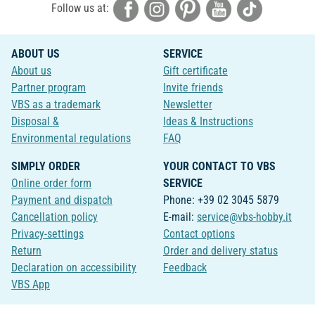
Follow us at:
ABOUT US
SERVICE
About us
Gift certificate
Partner program
Invite friends
VBS as a trademark
Newsletter
Disposal &
Ideas & Instructions
Environmental regulations
FAQ
SIMPLY ORDER
YOUR CONTACT TO VBS
Online order form
SERVICE
Payment and dispatch
Phone: +39 02 3045 5879
Cancellation policy
E-mail:
service@vbs-hobby.it
Privacy-settings
Contact options
Return
Order and delivery status
Declaration on accessibility
Feedback
VBS App