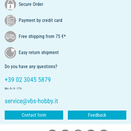
Secure Order
Payment by credit card
Free shipping from 75 €*
Easy return shipment
Do you have any questions?
+39 02 3045 5879
Mo.-Fr. 9 - 17 h
service@vbs-hobby.it
Contact form
Feedback