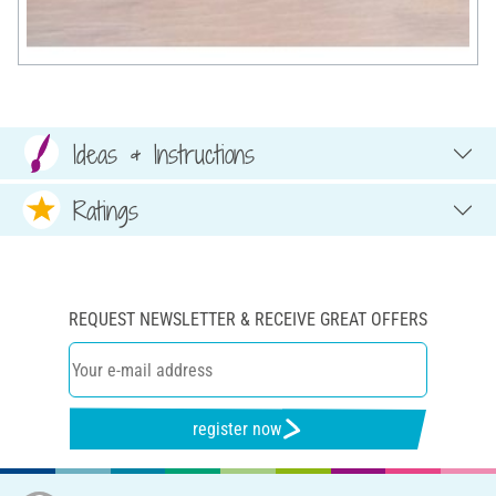
Ideas & Instructions
Ratings
REQUEST NEWSLETTER & RECEIVE GREAT OFFERS
register now