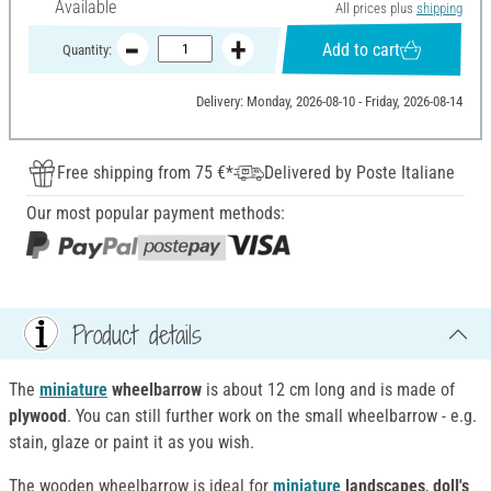
Available
All prices plus
shipping
Add to cart
Quantity:
Delivery: Monday, 2026-08-10 - Friday, 2026-08-14
Free shipping from 75 €*
Delivered by Poste Italiane
Our most popular payment methods:
Product details
The
miniature
wheelbarrow
is about 12 cm long and is made of
plywood
. You can still further work on the small wheelbarrow - e.g.
stain, glaze or paint it as you wish.
The wooden wheelbarrow is ideal for
miniature
landscapes
,
doll's