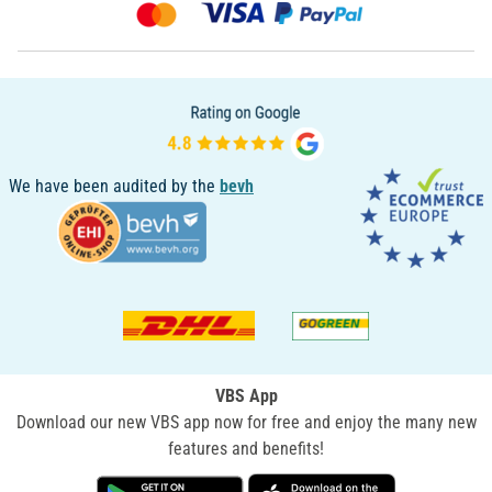
We have been audited by the
bevh
VBS App
Download our new VBS app now for free and enjoy the many new
features and benefits!