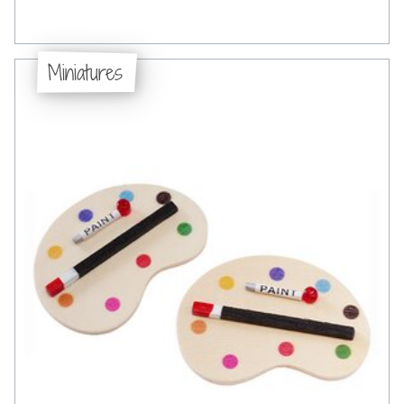
Miniatures