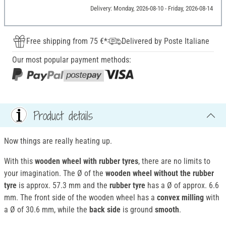
Delivery: Monday, 2026-08-10 - Friday, 2026-08-14
Free shipping from 75 €*
Delivered by Poste Italiane
Our most popular payment methods:
Product details
Now things are really heating up.
With this
wooden wheel with rubber tyres
, there are no limits to
your imagination. The Ø of the
wooden wheel without the rubber
tyre
is approx. 57.3 mm and the
rubber tyre
has a Ø of approx. 6.6
mm. The front side of the wooden wheel has a
convex milling
with
a Ø of 30.6 mm, while the
back side
is ground
smooth
.