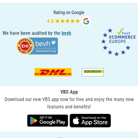
We have been audited by the
bevh
VBS App
Download our new VBS app now for free and enjoy the many new
features and benefits!