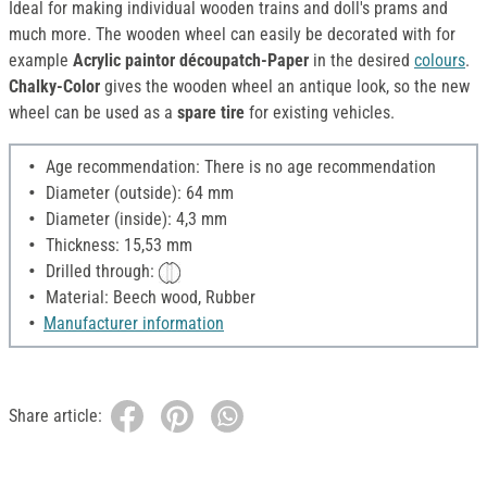
Ideal for making individual wooden trains and doll's prams and
much more. The wooden wheel can easily be decorated with for
example
Acrylic paintor découpatch-Paper
in the desired
colours
.
Chalky-Color
gives the wooden wheel an antique look, so the new
wheel can be used as a
spare tire
for existing vehicles.
Age recommendation: There is no age recommendation
Diameter (outside): 64 mm
Diameter (inside): 4,3 mm
Thickness: 15,53 mm
Drilled through:
Material: Beech wood, Rubber
Manufacturer information
Share article: