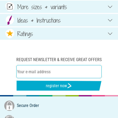
More sizes & variants
Ideas & Instructions
Ratings
REQUEST NEWSLETTER & RECEIVE GREAT OFFERS
register now
Secure Order