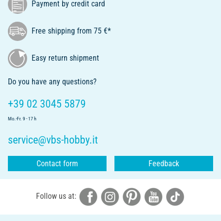
Payment by credit card
Free shipping from 75 €*
Easy return shipment
Do you have any questions?
+39 02 3045 5879
Mo.-Fr. 9 - 17 h
service@vbs-hobby.it
Contact form
Feedback
Follow us at: