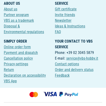
ABOUT US
SERVICE
About us
Gift certificate
Partner program
Invite friends
VBS as a trademark
Newsletter
Disposal &
Ideas & Instructions
Environmental regulations
FAQ
SIMPLY ORDER
YOUR CONTACT TO VBS
Online order form
SERVICE
Payment and dispatch
Phone: +39 02 3045 5879
Cancellation policy
E-mail:
service@vbs-hobby.it
Privacy-settings
Contact options
Return
Order and delivery status
Declaration on accessibility
Feedback
VBS App