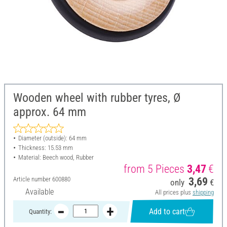
Wooden wheel with rubber tyres, Ø
approx. 64 mm
Diameter (outside): 64 mm
Thickness: 15.53 mm
Material: Beech wood, Rubber
from 5 Pieces
3,47
€
Article number
600880
3,69
only
€
Available
All prices plus
shipping
Add to cart
Quantity: