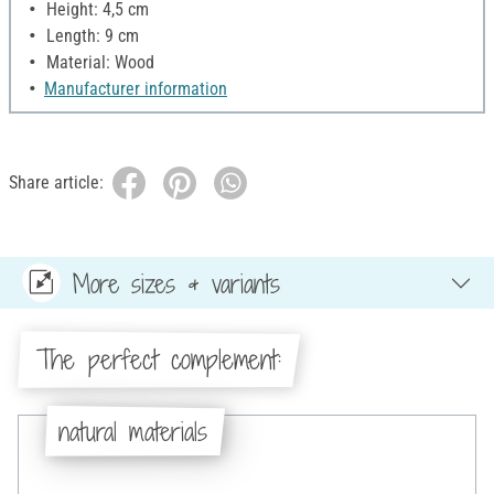
Height: 4,5 cm
Length: 9 cm
Material: Wood
Manufacturer information
Share article:
More sizes & variants
The perfect complement:
natural materials