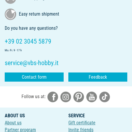
Easy return shipment
Do you have any questions?
+39 02 3045 5879
Mo.-Fr. 9 - 17 h
service@vbs-hobby.it
Contact form
Feedback
Follow us at:
ABOUT US
SERVICE
About us
Gift certificate
Partner program
Invite friends