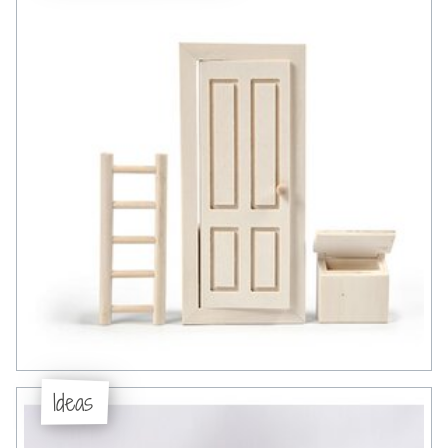
Ideas