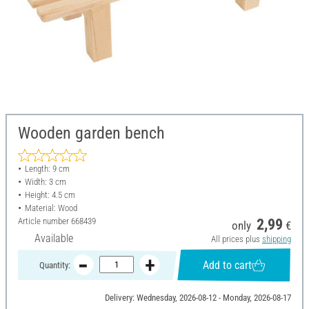
Wooden garden bench
Length: 9 cm
Width: 3 cm
Height: 4.5 cm
Material: Wood
Article number
668439
2,99
only
€
Available
All prices plus
shipping
Add to cart
Quantity:
Delivery: Wednesday, 2026-08-12 - Monday, 2026-08-17