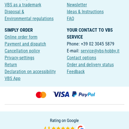
VBS as a trademark
Newsletter
Disposal &
Ideas & Instructions
Environmental regulations
FAQ
SIMPLY ORDER
YOUR CONTACT TO VBS
Online order form
SERVICE
Payment and dispatch
Phone: +39 02 3045 5879
Cancellation policy
E-mail:
service@vbs-hobby.it
Privacy-settings
Contact options
Return
Order and delivery status
Declaration on accessibility
Feedback
VBS App