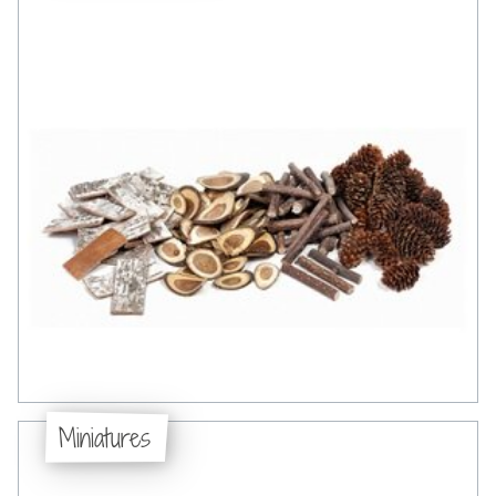
Miniatures