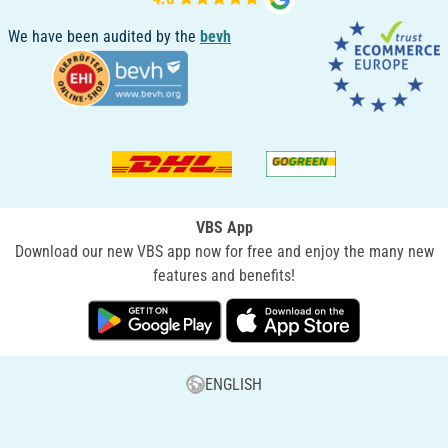
We have been audited by the
bevh
VBS App
Download our new VBS app now for free and enjoy the many new
features and benefits!
ENGLISH