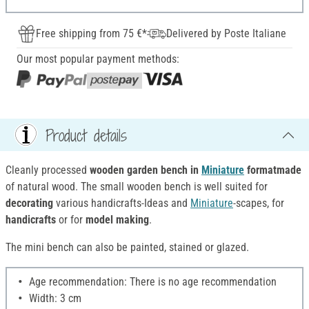
Free shipping from 75 €*
Delivered by Poste Italiane
Our most popular payment methods:
Product details
Cleanly processed
wooden garden bench in
Miniature
format
made
of natural wood. The small wooden bench is well suited for
decorating
various handicrafts-Ideas and
Miniature
-scapes, for
handicrafts
or for
model making
.
The mini bench can also be painted, stained or glazed.
Age recommendation: There is no age recommendation
Width: 3 cm