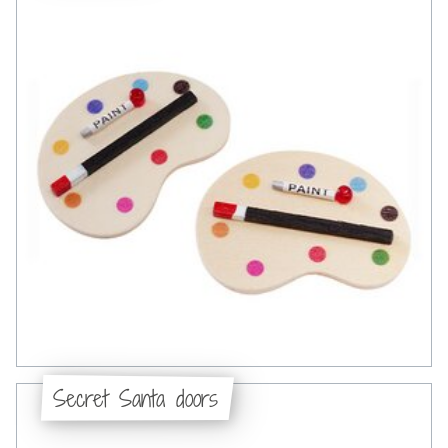
Secret Santa doors