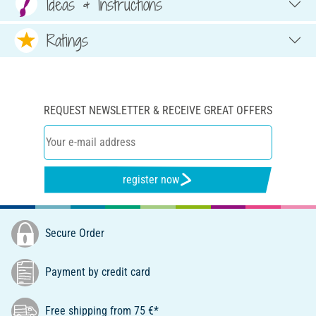
Ideas & Instructions
Ratings
REQUEST NEWSLETTER & RECEIVE GREAT OFFERS
register now
Secure Order
Payment by credit card
Free shipping from 75 €*