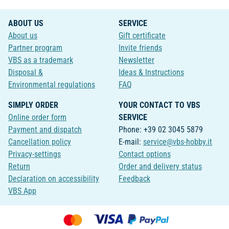
ABOUT US
SERVICE
About us
Gift certificate
Partner program
Invite friends
VBS as a trademark
Newsletter
Disposal &
Ideas & Instructions
Environmental regulations
FAQ
SIMPLY ORDER
YOUR CONTACT TO VBS
Online order form
SERVICE
Payment and dispatch
Phone: +39 02 3045 5879
Cancellation policy
E-mail:
service@vbs-hobby.it
Privacy-settings
Contact options
Return
Order and delivery status
Declaration on accessibility
Feedback
VBS App