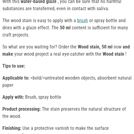
With this
water-based
glaze
, you can be sure that no harmful
substances are transferred, even in contact with saliva.
The wood stain is easy to apply with a
brush
or spray bottle and
dries with a glaze effect. The
50 ml
content is sufficient for many
craft projects.
So what are you waiting for? Order the
Wood stain, 50 ml
now
and
make
your wood project a real eye-catcher with the
Wood stain
!
Tips to use:
Applicable to:
<bold/>untreated wooden objects, absorbent natural
paper
Apply with:
Brush, spray bottle
Product processing:
The stain preserves the natural structure of
the wood.
Finishing:
Use a protective varnish to make the surface