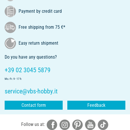
Payment by credit card
Free shipping from 75 €*
Easy return shipment
Do you have any questions?
+39 02 3045 5879
Mo.-Fr. 9 - 17 h
service@vbs-hobby.it
Contact form
Feedback
Follow us at: