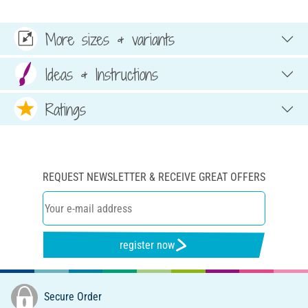
More sizes & variants
Ideas & Instructions
Ratings
REQUEST NEWSLETTER & RECEIVE GREAT OFFERS
register now
Secure Order