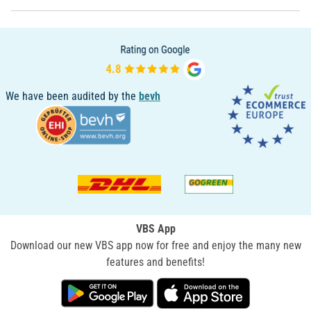
We have been audited by the
bevh
VBS App
Download our new VBS app now for free and enjoy the many new
features and benefits!