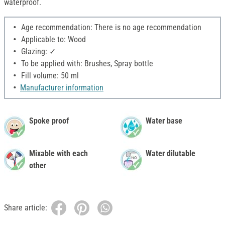
waterproof.
Age recommendation: There is no age recommendation
Applicable to: Wood
Glazing: ✓
To be applied with: Brushes, Spray bottle
Fill volume: 50 ml
Manufacturer information
Spoke proof
Water base
Mixable with each
Water dilutable
other
Share article: