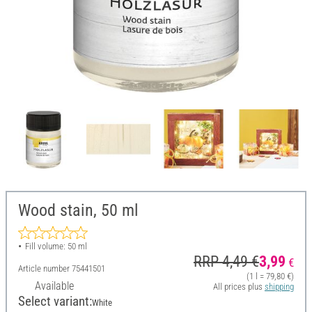
Wood stain, 50 ml
Fill volume: 50 ml
RRP 4,49 €
3,99
€
Article number
75441501
(1 l = 79,80 €)
Available
All prices plus
shipping
Select variant:
White