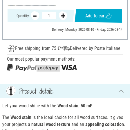
Add to cart
Quantity:
Delivery: Monday, 2026-08-10 - Friday, 2026-08-14
Free shipping from 75 €*
Delivered by Poste Italiane
Our most popular payment methods:
Product details
Let your wood shine with the
Wood stain, 50 ml
!
The
Wood stain
is the ideal choice for all wood surfaces. It gives
your projects a
natural wood texture
and an
appealing coloration
.