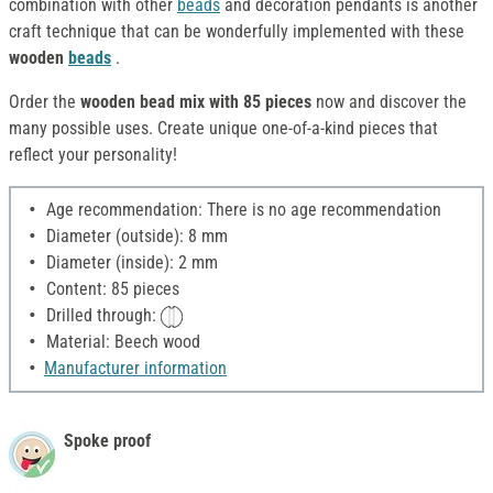
combination with other
beads
and decoration pendants is another
craft technique that can be wonderfully implemented with these
wooden
beads
.
Order the
wooden bead mix with 85 pieces
now and discover the
many possible uses. Create unique one-of-a-kind pieces that
reflect your personality!
Age recommendation: There is no age recommendation
Diameter (outside): 8 mm
Diameter (inside): 2 mm
Content: 85 pieces
Drilled through:
Material: Beech wood
Manufacturer information
Spoke proof