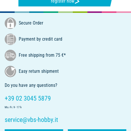
register now
Secure Order
Payment by credit card
Free shipping from 75 €*
Easy return shipment
Do you have any questions?
+39 02 3045 5879
Mo.-Fr. 9 - 17 h
service@vbs-hobby.it