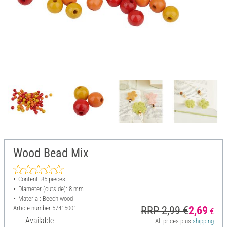
Wood Bead Mix
Content: 85 pieces
Diameter (outside): 8 mm
Material: Beech wood
Article number
57415001
RRP 2,99 €
2,69
€
Available
All prices plus
shipping