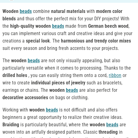
Wooden
beads
combine
natural materials
with
modern color
blends
and thus offer the perfect mix for your DIY projects! With
the
high-quality wooden
beads
made from
German beech wood
,
you can implement various craft and creative ideas and give your
creations a
special look
. The
harmonious and trendy color mixes
suit every season and bring fresh accents to your projects.
The
wooden
beads
are not only visually appealing, but also
particularly versatile when it comes to processing. Thanks to the
drilled holes
, you can easily string them onto a cord,
ribbon
or
wire to create
individual pieces of jewelry
such as bracelets,
earrings or chains. The
wooden
beads
are also perfect for
decorative accessories
on bags or clothing.
Working with
wooden
beads
is not difficult and also offers
beginners a great opportunity to realize their creative ideas.
Braiding
is particularly beautiful, where the
wooden
beads
are
woven into an artfully designed pattern. Classic
threading
in