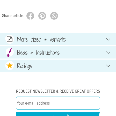
Share article:
More sizes & variants
Ideas & Instructions
Ratings
REQUEST NEWSLETTER & RECEIVE GREAT OFFERS