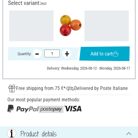
Select variant:
Hot
Add to cart
Quantity:
Delivery: Wednesday, 2026-08-12 - Monday, 2026-08-17
Free shipping from 75 €*
Delivered by Poste Italiane
Our most popular payment methods:
Product details