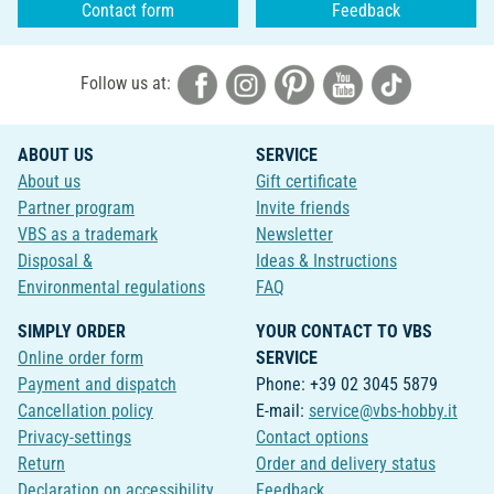
Contact form
Feedback
Follow us at:
ABOUT US
SERVICE
About us
Gift certificate
Partner program
Invite friends
VBS as a trademark
Newsletter
Disposal &
Ideas & Instructions
Environmental regulations
FAQ
SIMPLY ORDER
YOUR CONTACT TO VBS
Online order form
SERVICE
Payment and dispatch
Phone: +39 02 3045 5879
Cancellation policy
E-mail:
service@vbs-hobby.it
Privacy-settings
Contact options
Return
Order and delivery status
Declaration on accessibility
Feedback