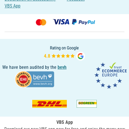
VBS App
We have been audited by the
bevh
VBS App