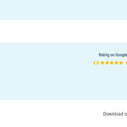
Download ou