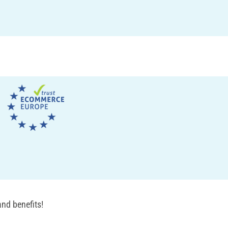
nd benefits!