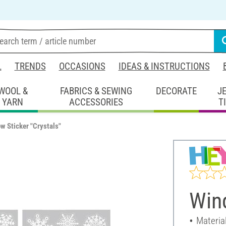
L
TRENDS
OCCASIONS
IDEAS & INSTRUCTIONS
WOOL &
FABRICS & SEWING
DECORATE
J
YARN
ACCESSORIES
T
w Sticker "Crystals"
Wind
Material