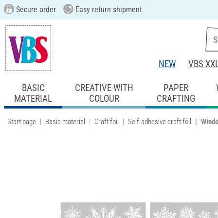
Secure order
Easy return shipment
NEW
VBS XX
BASIC
CREATIVE WITH
PAPER
MATERIAL
COLOUR
CRAFTING
Start page
Basic material
Craft foil
Self-adhesive craft foil
Windo