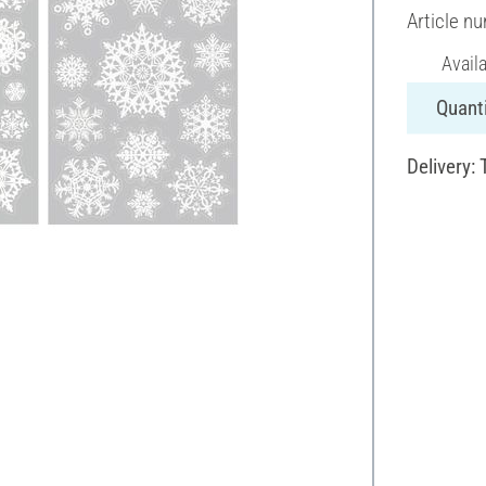
Article n
Avail
Quanti
Delivery: