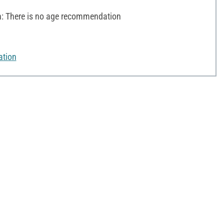
 There is no age recommendation
ation