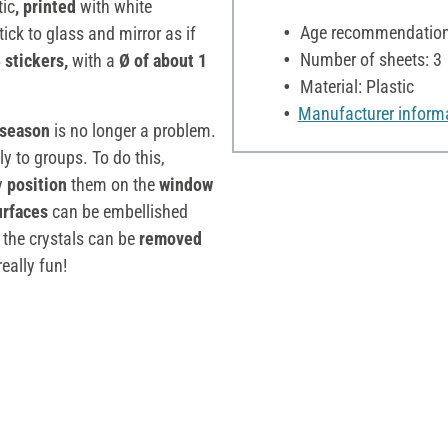
tic
, printed
with white
Age recommendation:
tick to glass and mirror as if
Number of sheets: 3
 stickers,
with a
Ø of about 1
Material: Plastic
Manufacturer inform
season
is no longer a problem.
y to groups. To do this,
y
position
them on the
window
urfaces
can be embellished
, the crystals can be
removed
really fun!