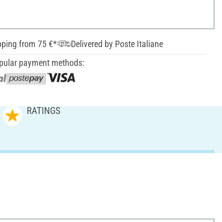
pping from 75 €*
Delivered by Poste Italiane
pular payment methods:
RATINGS