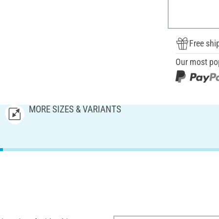
Free shi
Our most po
MORE SIZES & VARIANTS