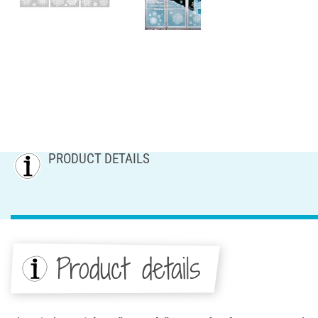
PRODUCT DETAILS
Product details