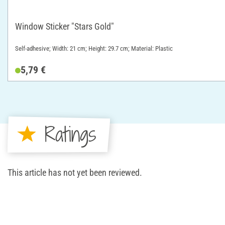
Window Sticker "Stars Gold"
Self-adhesive; Width: 21 cm; Height: 29.7 cm; Material: Plastic
5,79 €
Ratings
This article has not yet been reviewed.