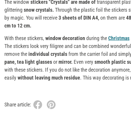
The window
stickers "Crystals" are made of
transparent plas
glittering
snow crystals.
Through the plastic foil the stickers s
by magic. You will receive
3 sheets of DIN A4,
on them are
48
cm to 12 cm.
With these stickers,
window decoration
during the
Christmas
The stickers look very filigree and can be combined wonderfull
remove the
individual crystals
from the carrier foil and simpl
pane, tea light glasses
or
mirror.
Even very
smooth plastic s
with these stickers. If you do not like the decoration anymore
easily
without leaving much residue
. This way decorating is 
Share article: