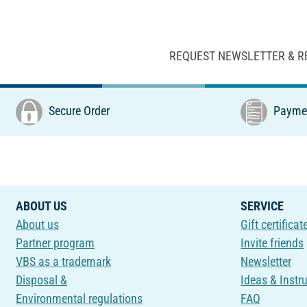
REQUEST NEWSLETTER & R
Secure Order
Paymen
ABOUT US
SERVICE
About us
Gift certificat
Partner program
Invite friends
VBS as a trademark
Newsletter
Disposal &
Ideas & Instr
Environmental regulations
FAQ