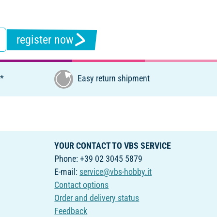
register now
€*
Easy return shipment
YOUR CONTACT TO VBS SERVICE
Phone: +39 02 3045 5879
E-mail:
service@vbs-hobby.it
Contact options
Order and delivery status
Feedback