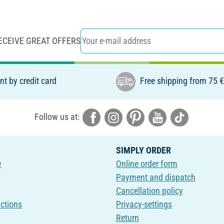
ECEIVE GREAT OFFERS
t by credit card
Free shipping from 75 
Follow us at:
SIMPLY ORDER
e
Online order form
Payment and dispatch
Cancellation policy
uctions
Privacy-settings
Return