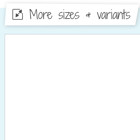
More sizes & variants