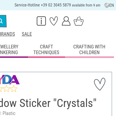
Service-Hotline +39 02 3045 5879
EN
available from 9 am
BRANDS
SALE
EWELLERY
CRAFT
CRAFTING WITH
INKERING
TECHNIQUES
CHILDREN
ow Sticker "Crystals"
: Plastic