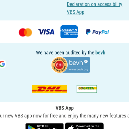
Declaration on accessibility
VBS App
We have been audited by the
bevh
VBS App
r new VBS app now for free and enjoy the many new features a