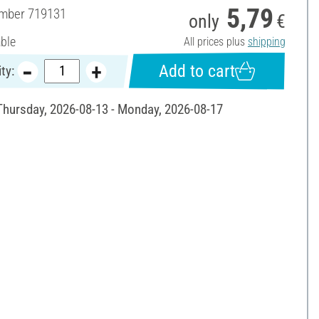
5,79
umber
719131
only
€
able
All prices plus
shipping
Add to cart
ty:
 Thursday, 2026-08-13 - Monday, 2026-08-17