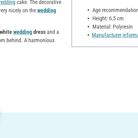
edding
cake. The decorative
Age recommendation:
ery nicely on the
wedding
Height: 6,5 cm
Material: Polyresin
 white
wedding
dress
and a
Manufacturer inform
rom behind. A harmonious