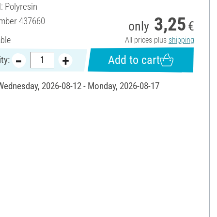
: Polyresin
3,25
umber
437660
only
€
able
All prices plus
shipping
Add to cart
ty:
 Wednesday, 2026-08-12 - Monday, 2026-08-17