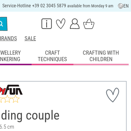
Service-Hotline +39 02 3045 5879
EN
available from Monday 9 am
BRANDS
SALE
EWELLERY
CRAFT
CRAFTING WITH
INKERING
TECHNIQUES
CHILDREN
ding couple
 6.5 cm