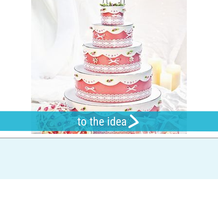
to the idea