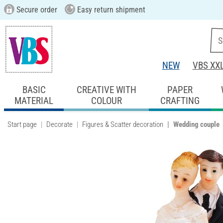
Secure order
Easy return shipment
NEW
VBS XX
BASIC
CREATIVE WITH
PAPER
MATERIAL
COLOUR
CRAFTING
Start page
Decorate
Figures & Scatter decoration
Wedding couple