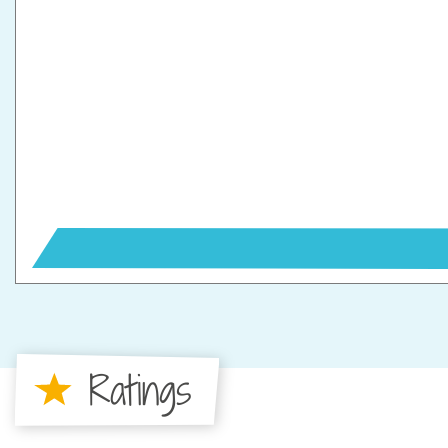
Ratings