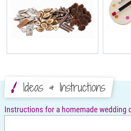
Ideas & Instructions
Instructions for a homemade wedding 