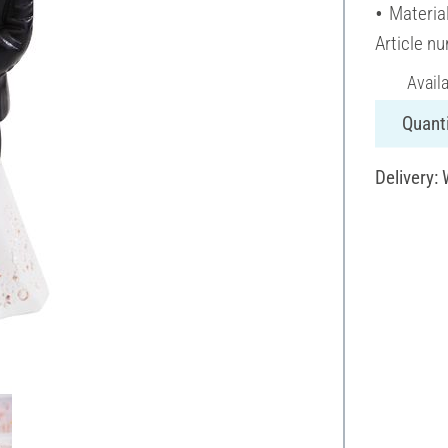
Material
Article n
Avail
Quanti
Delivery: