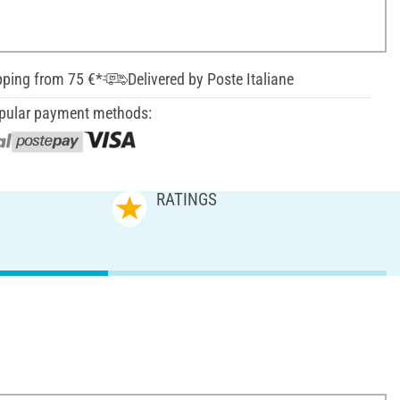
pping from 75 €*
Delivered by Poste Italiane
pular payment methods:
RATINGS