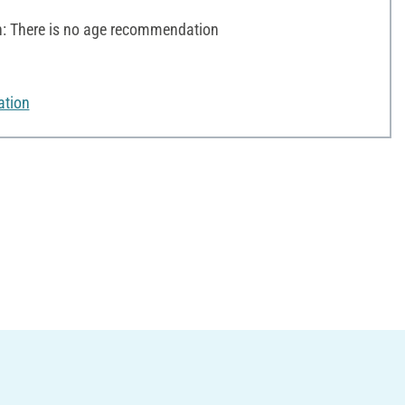
 There is no age recommendation
ation