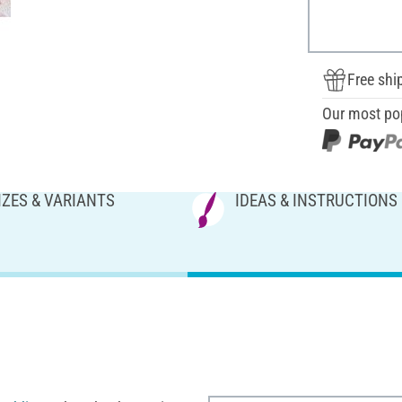
Free shi
Our most po
IZES & VARIANTS
IDEAS & INSTRUCTIONS