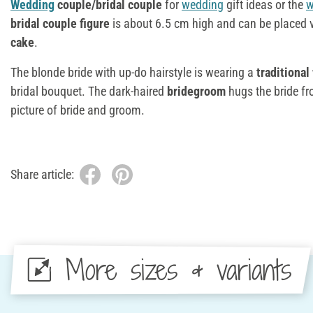
Wedding
couple/bridal couple
for
wedding
gift ideas or the
w
bridal couple figure
is about 6.5 cm high and can be placed v
cake
.
The blonde bride with up-do hairstyle is wearing a
traditional
bridal bouquet. The dark-haired
bridegroom
hugs the bride f
picture of bride and groom.
Share article:
More sizes & variants