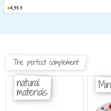
4,95 €
The perfect complement:
natural
Min
materials