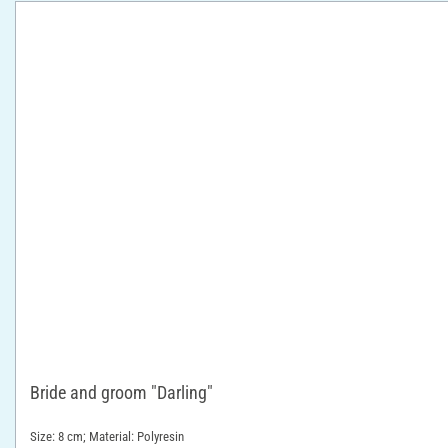
Bride and groom "Darling"
Size: 8 cm; Material: Polyresin