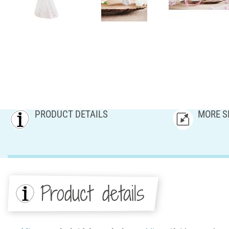
PRODUCT DETAILS
MORE S
Product details