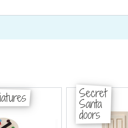
Secret
iatures
Santa
doors