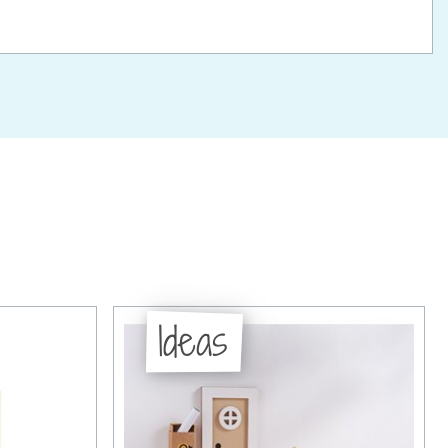
Ideas