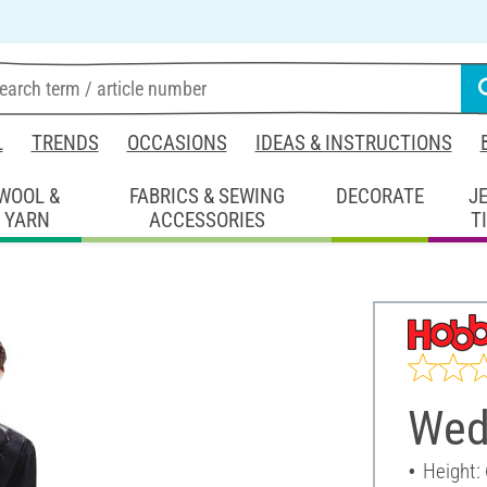
L
TRENDS
OCCASIONS
IDEAS & INSTRUCTIONS
WOOL &
FABRICS & SEWING
DECORATE
J
YARN
ACCESSORIES
T
Wed
Height: