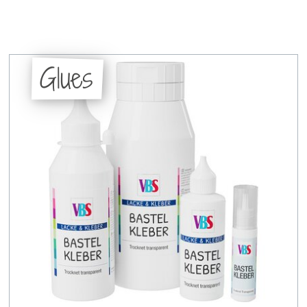
Glues