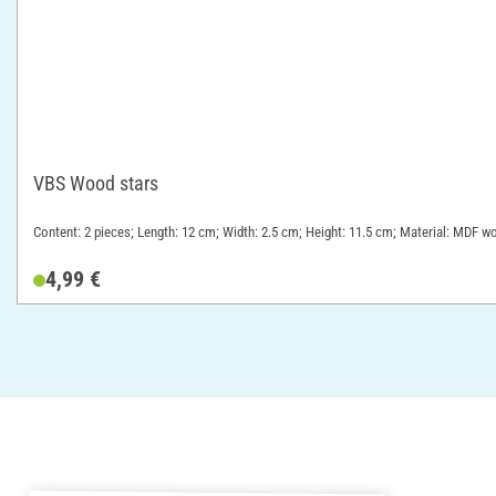
VBS Wood stars
Content: 2 pieces; Length: 12 cm; Width: 2.5 cm; Height: 11.5 cm; Material: MDF w
4,99 €