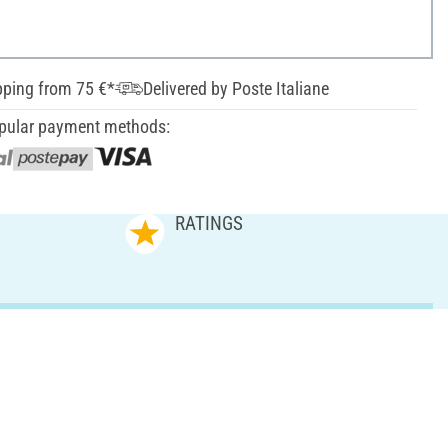
pping from 75 €*
Delivered by Poste Italiane
pular payment methods:
RATINGS