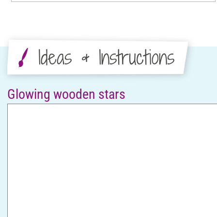
Ideas & Instructions
Glowing wooden stars