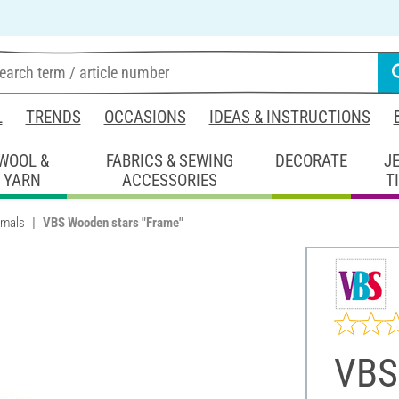
L
TRENDS
OCCASIONS
IDEAS & INSTRUCTIONS
WOOL &
FABRICS & SEWING
DECORATE
J
YARN
ACCESSORIES
T
imals
VBS Wooden stars "Frame"
VBS