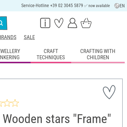
Service-Hotline +39 02 3045 5879
EN
✅ now available
BRANDS
SALE
EWELLERY
CRAFT
CRAFTING WITH
INKERING
TECHNIQUES
CHILDREN
 Wooden stars "Frame"