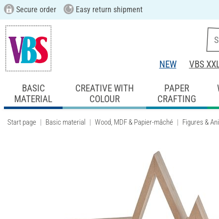
Secure order
Easy return shipment
NEW
VBS XX
BASIC
CREATIVE WITH
PAPER
MATERIAL
COLOUR
CRAFTING
Start page
Basic material
Wood, MDF & Papier-mâché
Figures & An