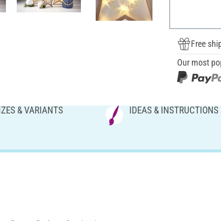
Free shi
Our most po
IZES & VARIANTS
IDEAS & INSTRUCTIONS