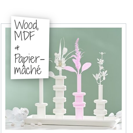
Wood,
MDF
&
Papier-
mâché