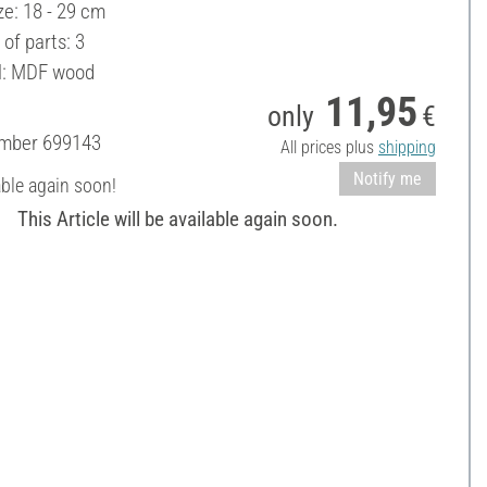
ze: 18 - 29 cm
of parts: 3
l: MDF wood
11,95
only
€
umber
699143
All prices plus
shipping
Notify me
able again soon!
This Article will be available again soon.