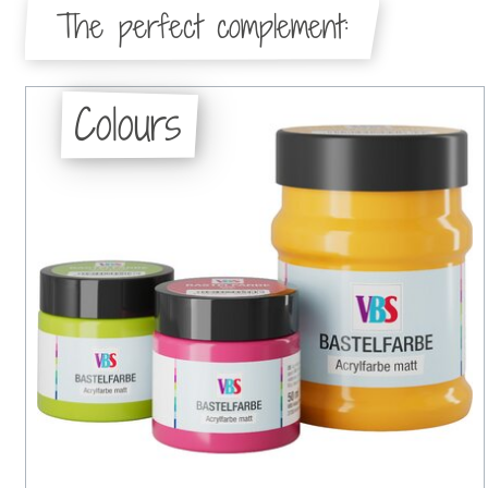
The perfect complement:
Colours