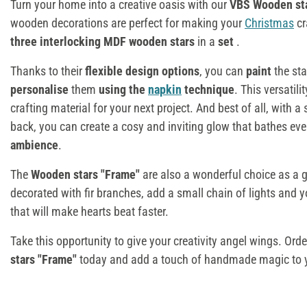
Turn your home into a creative oasis with our
VBS Wooden sta
wooden decorations are perfect for making your
Christmas
cr
three interlocking MDF wooden stars
in a
set
.
Thanks to their
flexible design options
, you can
paint
the st
personalise
them
using the
napkin
technique
. This versatil
crafting material for your next project. And best of all, with a
back, you can create a cosy and inviting glow that bathes eve
ambience
.
The
Wooden stars "Frame"
are also a wonderful choice as a g
decorated with fir branches, add a small chain of lights and 
that will make hearts beat faster.
Take this opportunity to give your creativity angel wings. Orde
stars "Frame"
today and add a touch of handmade magic to 