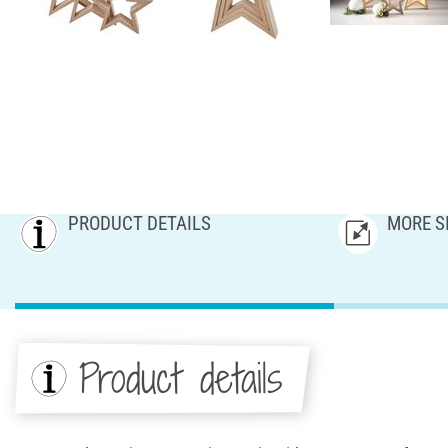
PRODUCT DETAILS
MORE S
Product details