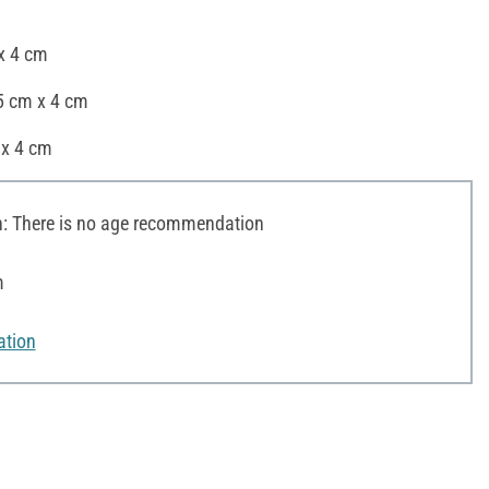
 x 4 cm
5 cm x 4 cm
 x 4 cm
 There is no age recommendation
m
ation