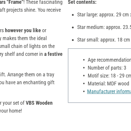
rs "Frame"
! These fascinating
Set contents:
aft projects shine. You receive
Star large: approx. 29 cm
Star medium: approx. 23.
ars
however you like
or
ity makes them the ideal
Star small: approx. 18 cm
 small chain of lights on the
ry shelf and corner in
a festive
Age recommendation:
Number of parts: 3
ift. Arrange them on a tray
Motif size: 18 - 29 c
you have an enchanting gift
Material: MDF wood
Manufacturer inform
r your set of
VBS Wooden
your home!