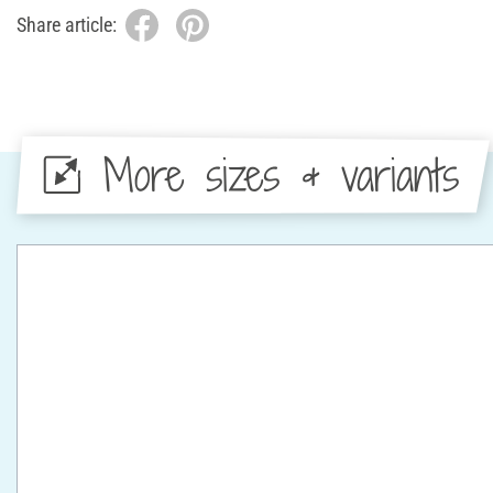
Share article:
More sizes & variants