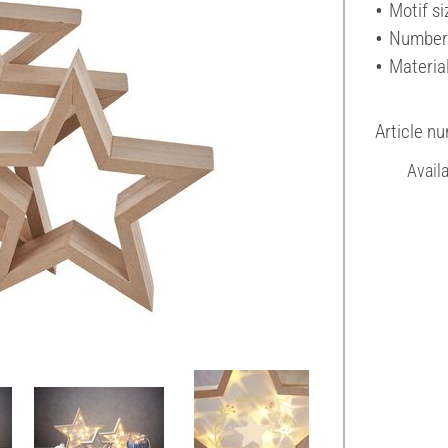
Motif si
Number 
Materia
Article n
Avail