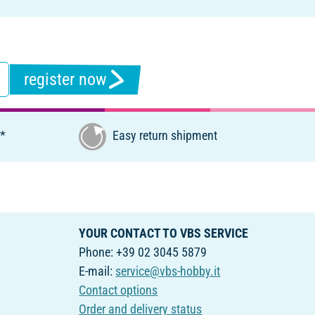
register now
€*
Easy return shipment
YOUR CONTACT TO VBS SERVICE
Phone: +39 02 3045 5879
E-mail:
service@vbs-hobby.it
Contact options
Order and delivery status