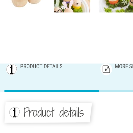
PRODUCT DETAILS
MORE S
Product details