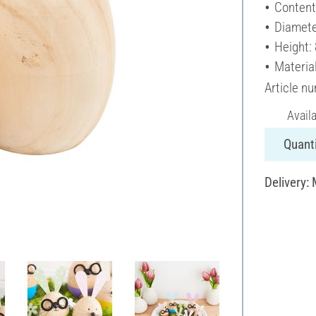
Content
Diamete
Height:
Materia
Article n
Avail
Quanti
Delivery: