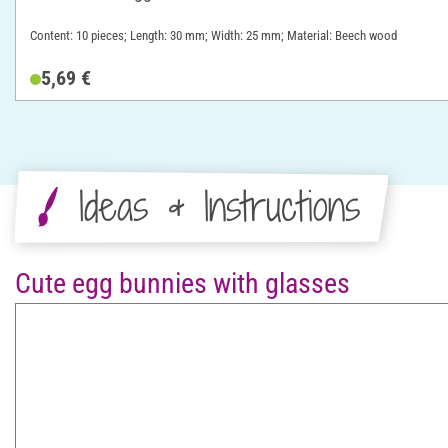
Content: 10 pieces; Length: 30 mm; Width: 25 mm; Material: Beech wood
5,69 €
Ideas & Instructions
Cute egg bunnies with glasses