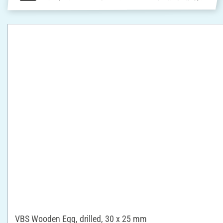
VBS Wooden Egg, drilled, 30 x 25 mm