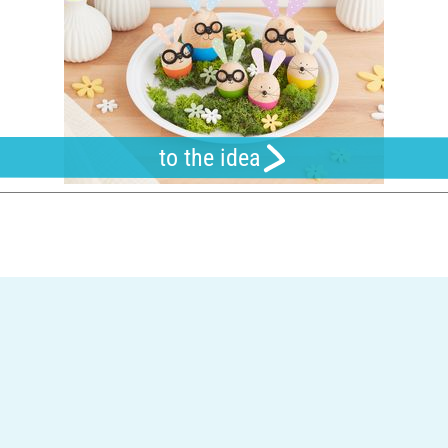
to the idea