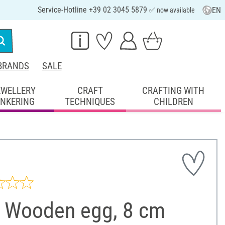
Service-Hotline +39 02 3045 5879
EN
✅ now available
BRANDS
SALE
EWELLERY
CRAFT
CRAFTING WITH
INKERING
TECHNIQUES
CHILDREN
 Wooden egg, 8 cm