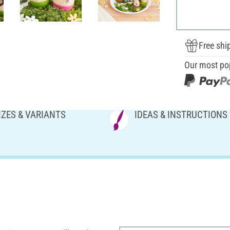
Free shi
Our most po
IZES & VARIANTS
IDEAS & INSTRUCTIONS