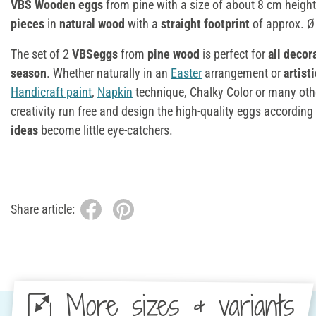
VBS Wooden eggs
from pine with a size of about 8 cm height
pieces
in
natural wood
with a
straight footprint
of approx. Ø
The set of 2
VBSeggs
from
pine wood
is perfect for
all decor
season
. Whether naturally in an
Easter
arrangement or
artist
Handicraft paint
,
Napkin
technique, Chalky Color or many other
creativity run free and design the high-quality eggs according
ideas
become little eye-catchers.
Share article:
More sizes & variants