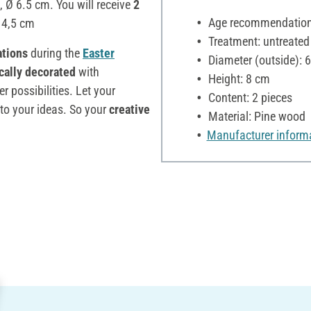
, Ø 6.5 cm. You will receive
2
Age recommendation:
 4,5 cm
Treatment: untreated
ations
during the
Easter
Diameter (outside): 
ically decorated
with
Height: 8 cm
 possibilities. Let your
Content: 2 pieces
 to your ideas. So your
creative
Material: Pine wood
Manufacturer inform