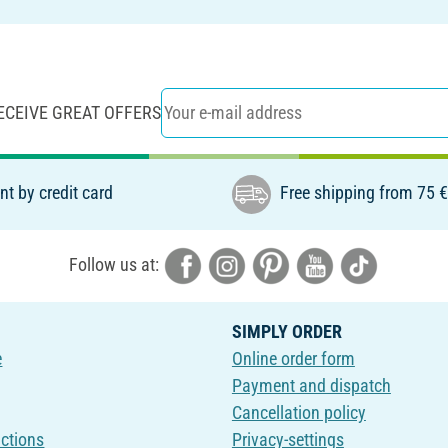
ECEIVE GREAT OFFERS
t by credit card
Free shipping from 75 
Follow us at:
SIMPLY ORDER
e
Online order form
Payment and dispatch
Cancellation policy
uctions
Privacy-settings