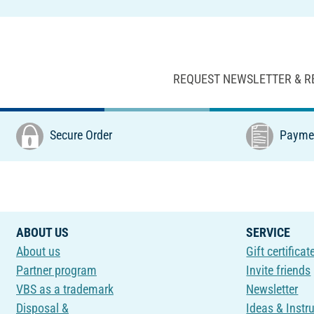
REQUEST NEWSLETTER & R
Secure Order
Paymen
ABOUT US
SERVICE
About us
Gift certificat
Partner program
Invite friends
VBS as a trademark
Newsletter
Disposal &
Ideas & Instr