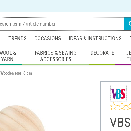
L
TRENDS
OCCASIONS
IDEAS & INSTRUCTIONS
WOOL &
FABRICS & SEWING
DECORATE
J
YARN
ACCESSORIES
T
 Wooden egg, 8 cm
VBS