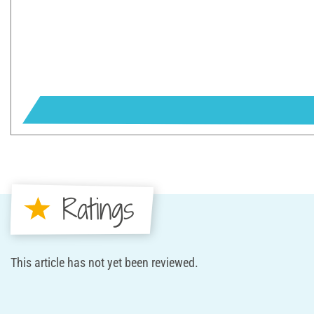
Ratings
This article has not yet been reviewed.