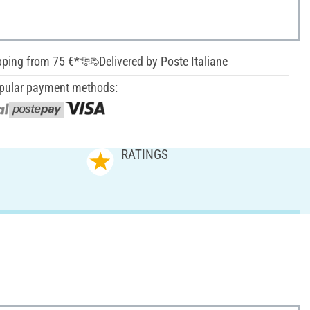
pping from 75 €*
Delivered by Poste Italiane
pular payment methods:
RATINGS