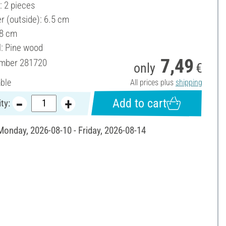
: 2 pieces
r (outside): 6.5 cm
 8 cm
l: Pine wood
7,49
umber
281720
only
€
able
All prices plus
shipping
Add to cart
ty:
 Monday, 2026-08-10 - Friday, 2026-08-14