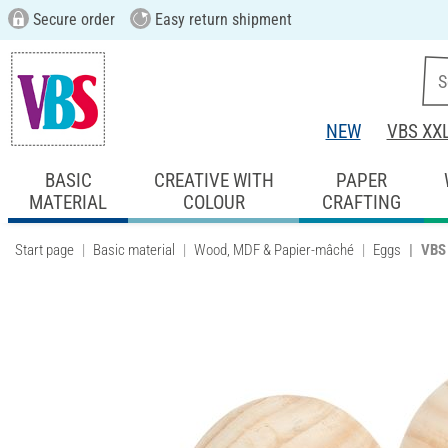
Secure order
Easy return shipment
NEW
VBS XX
BASIC
CREATIVE WITH
PAPER
MATERIAL
COLOUR
CRAFTING
Start page
Basic material
Wood, MDF & Papier-mâché
Eggs
VBS