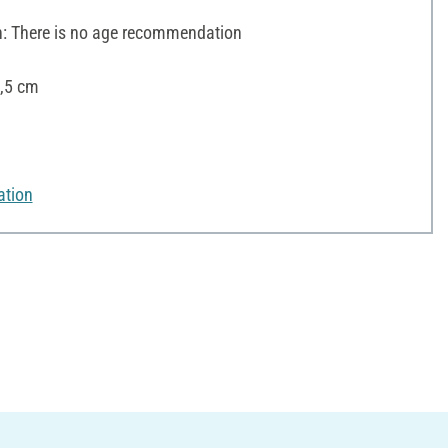
 There is no age recommendation
6,5 cm
ation