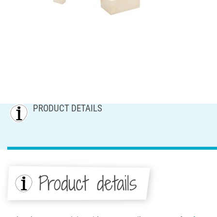
PRODUCT DETAILS
Product details