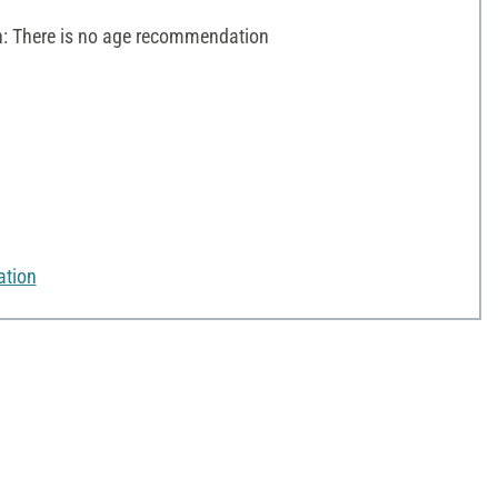
 There is no age recommendation
ation