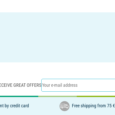
ECEIVE GREAT OFFERS
t by credit card
Free shipping from 75 