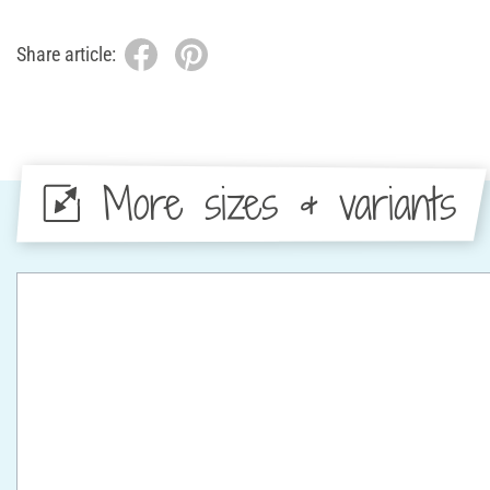
Share article:
More sizes & variants