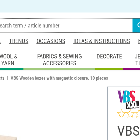
L
TRENDS
OCCASIONS
IDEAS & INSTRUCTIONS
WOOL &
FABRICS & SEWING
DECORATE
J
YARN
ACCESSORIES
T
sts
VBS Wooden boxes with magnetic closure, 10 pieces
VBS