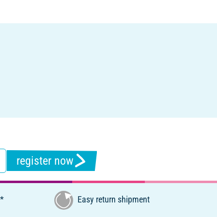
register now
€*
Easy return shipment