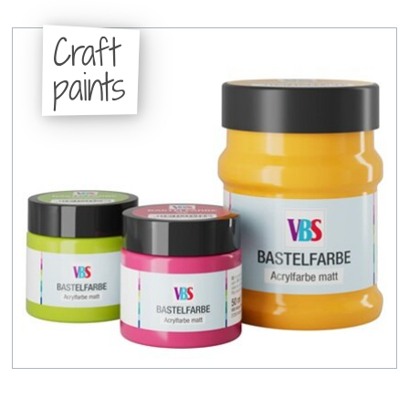
Craft
paints