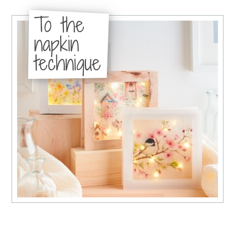
To the
napkin
technique