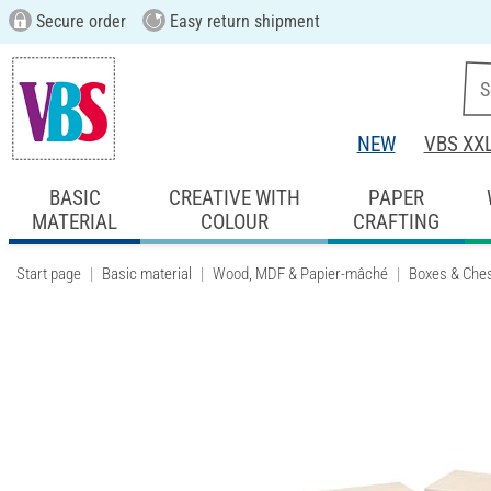
Secure order
Easy return shipment
NEW
VBS XX
BASIC
CREATIVE WITH
PAPER
MATERIAL
COLOUR
CRAFTING
Start page
Basic material
Wood, MDF & Papier-mâché
Boxes & Che