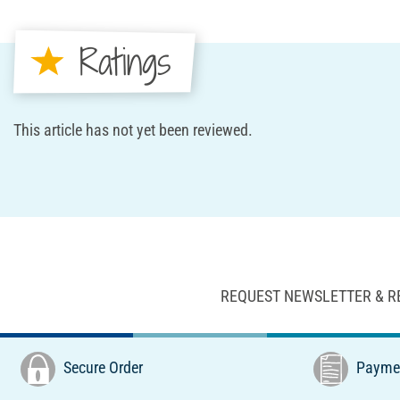
Ratings
This article has not yet been reviewed.
REQUEST NEWSLETTER & R
Secure Order
Paymen