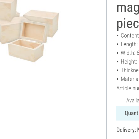
magn
pie
Content
Length:
Width: 
Height:
Thickne
Materia
Article n
Avail
Quanti
Delivery: