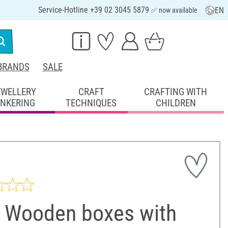
Service-Hotline +39 02 3045 5879
EN
✅ now available
BRANDS
SALE
EWELLERY
CRAFT
CRAFTING WITH
INKERING
TECHNIQUES
CHILDREN
 Wooden boxes with