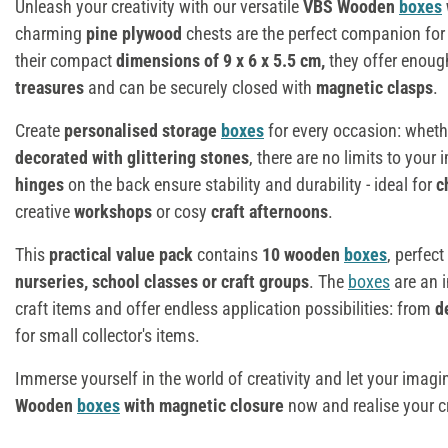
Unleash your creativity with our versatile
VBS Wooden
boxes
charming
pine plywood
chests are the perfect companion for a
their compact
dimensions of 9 x 6 x 5.5 cm,
they offer enou
treasures
and can be securely closed with
magnetic clasps
.
Create
personalised storage
boxes
for every occasion: whet
decorated with glittering stones
, there are no limits to you
hinges
on the back ensure stability and durability - ideal for
c
creative
workshops
or cosy
craft afternoons
.
This
practical value pack
contains
10 wooden
boxes
, perfect
nurseries, school classes or craft groups
. The
boxes
are an 
craft items and offer endless application possibilities: from
d
for small collector's items.
Immerse yourself in the world of creativity and let your imagi
Wooden
boxes
with magnetic closure
now and realise your cr