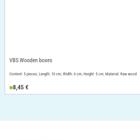
VBS Wooden boxes
Content: 5 pieces; Length: 10 cm; Width: 6 cm; Height: 5 cm; Material: Raw wood
8,45 €