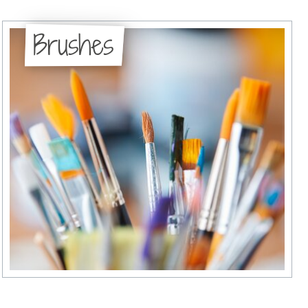
Brushes