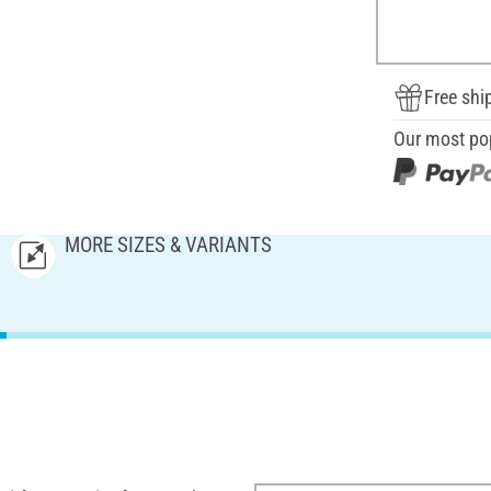
Free shi
Our most po
MORE SIZES & VARIANTS