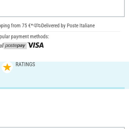
pping from 75 €*
Delivered by Poste Italiane
pular payment methods:
RATINGS