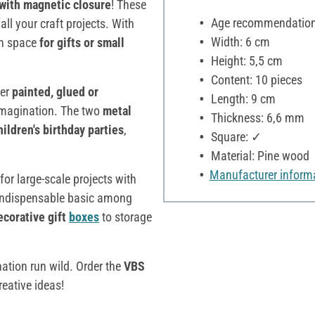
with magnetic closure
! These
Age recommendation:
ll your craft projects. With
Width: 6 cm
gh space
for gifts or small
Height: 5,5 cm
Content: 10 pieces
her
painted, glued or
Length: 9 cm
r imagination. The two
metal
Thickness: 6,6 mm
hildren's birthday parties
,
Square: ✓
Material: Pine wood
Manufacturer inform
 for large-scale projects with
indispensable basic among
ecorative gift
boxes
to storage
nation run wild. Order the
VBS
eative ideas!