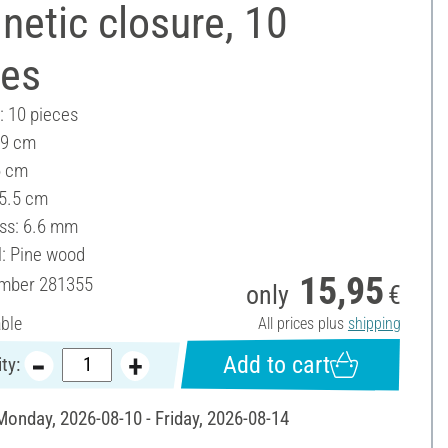
etic closure, 10
ces
: 10 pieces
 9 cm
6 cm
 5.5 cm
ss: 6.6 mm
l: Pine wood
15,95
umber
281355
only
€
able
All prices plus
shipping
Add to cart
ty:
 Monday, 2026-08-10 - Friday, 2026-08-14