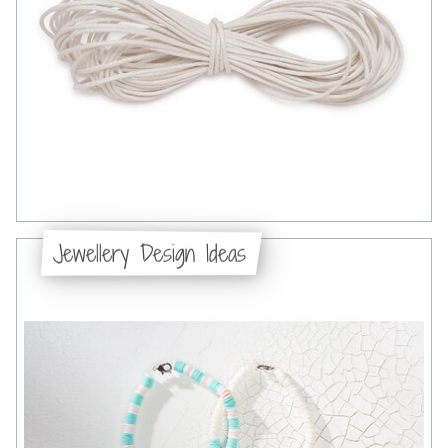
Jewellery Design Ideas