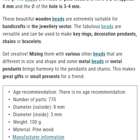
8 mm
and the Ø of the
hole is 3-4 mm.
These beautiful
wooden
beads
are extremely suitable for
handicrafts
in
the jewellery sector.
The fabulous
beads
are
versatile and can be used to make
key rings,
decoration pendants,
chains
or
bracelets
.
Get creative!
Mixing
them with
various
other
beads
that are
different in size and shape and some
metal
beads
or
metal
pendants
brings harmony to the pendants and chains. This makes
great gifts
or
small presents
for a friend.
Age recommendation: There is no age recommendation
Number of parts: 770
Diameter (outside): 8 mm
Diameter (inside): 3 mm
Weight: 100 g
Material: Pine wood
Manufacturer information