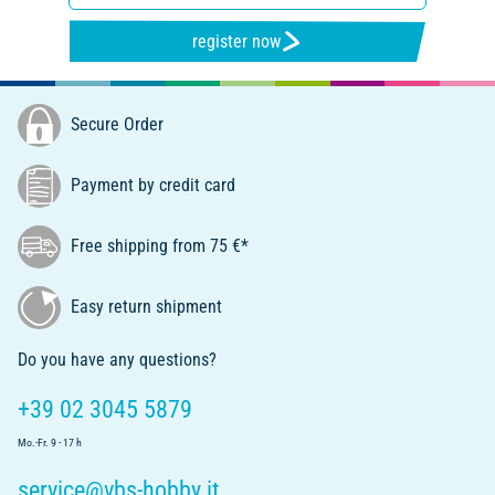
register now
Secure Order
Payment by credit card
Free shipping from 75 €*
Easy return shipment
Do you have any questions?
+39 02 3045 5879
Mo.-Fr. 9 - 17 h
service@vbs-hobby.it