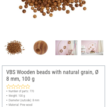
VBS Wooden beads with natural grain, Ø
8 mm, 100 g
Number of parts: 770
Weight: 100 g
Diameter (outside): 8 mm
Material: Pine wood