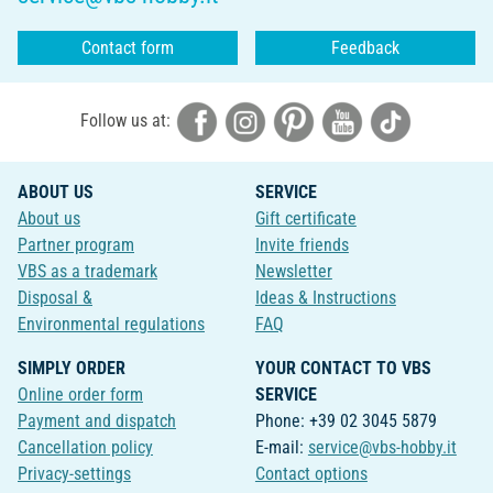
Contact form
Feedback
Follow us at:
ABOUT US
SERVICE
About us
Gift certificate
Partner program
Invite friends
VBS as a trademark
Newsletter
Disposal &
Ideas & Instructions
Environmental regulations
FAQ
SIMPLY ORDER
YOUR CONTACT TO VBS
Online order form
SERVICE
Payment and dispatch
Phone: +39 02 3045 5879
Cancellation policy
E-mail:
service@vbs-hobby.it
Privacy-settings
Contact options