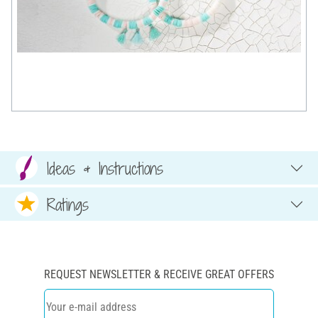
Ideas & Instructions
Ratings
REQUEST NEWSLETTER & RECEIVE GREAT OFFERS