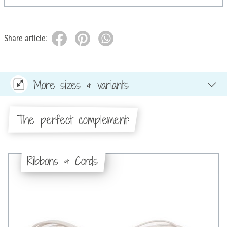
Share article:
More sizes & variants
The perfect complement:
Ribbons & Cords