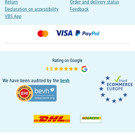
Return
Order and delivery status
Declaration on accessibility
Feedback
VBS App
We have been audited by the
bevh