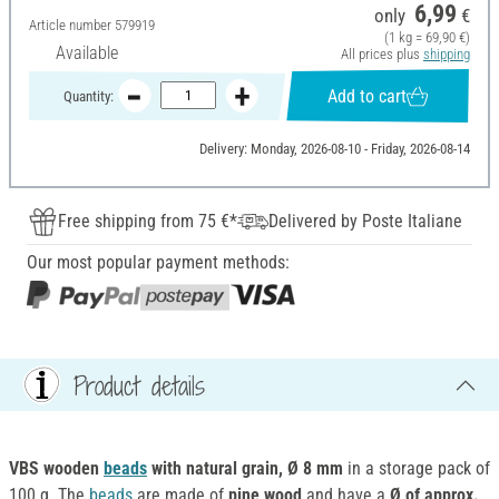
6,99
only
€
Article number
579919
(1 kg = 69,90 €)
Available
All prices plus
shipping
Add to cart
Quantity:
Delivery: Monday, 2026-08-10 - Friday, 2026-08-14
Free shipping from 75 €*
Delivered by Poste Italiane
Our most popular payment methods:
Product details
VBS wooden
beads
with natural grain, Ø 8 mm
in a storage pack of
100 g. The
beads
are made of
pine wood
and have a
Ø of approx.