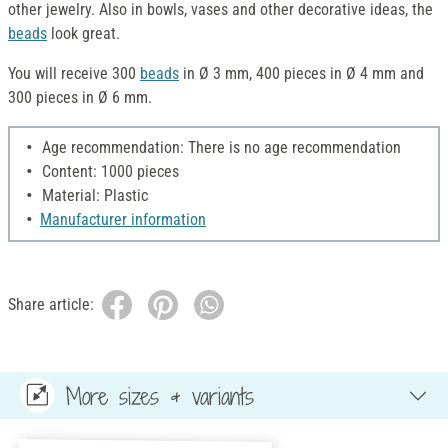
other jewelry. Also in bowls, vases and other decorative ideas, the
beads
look great.
You will receive 300
beads
in Ø 3 mm, 400 pieces in Ø 4 mm and
300 pieces in Ø 6 mm.
Age recommendation: There is no age recommendation
Content: 1000 pieces
Material: Plastic
Manufacturer information
Share article:
More sizes & variants