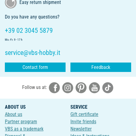
Easy return shipment
Do you have any questions?
+39 02 3045 5879
Mo.-Fr. 9 - 17 h
service@vbs-hobby.it
Contact form
Feedback
Follow us at:
ABOUT US
SERVICE
About us
Gift certificate
Partner program
Invite friends
VBS as a trademark
Newsletter