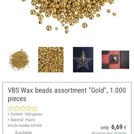
VBS Wax beads assortment "Gold", 1.000
pieces
Content: 1000 pieces
Material: Plastic
Article number
641033
6,69
only
€
Available
All prices plus
shipping