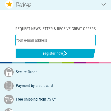
Ratings
REQUEST NEWSLETTER & RECEIVE GREAT OFFERS
register now
Secure Order
Payment by credit card
Free shipping from 75 €*