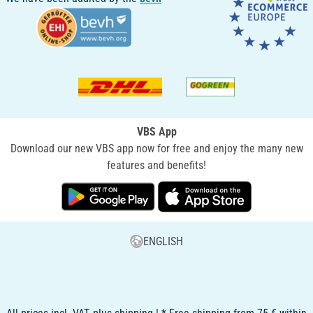
VBS App
Download our new VBS app now for free and enjoy the many new
features and benefits!
ENGLISH