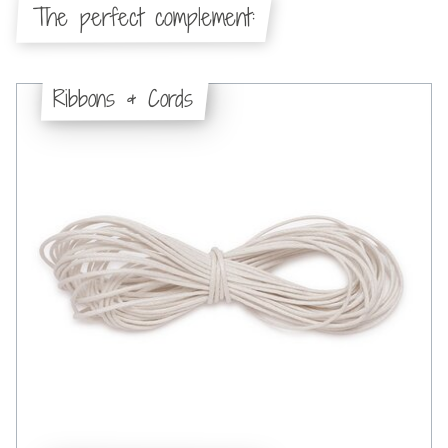
The perfect complement:
Ribbons & Cords