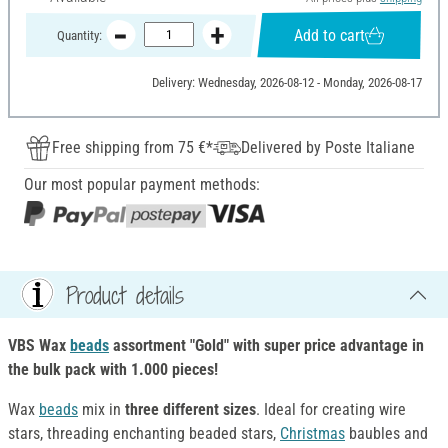
Add to cart
Quantity:
Delivery: Wednesday, 2026-08-12 - Monday, 2026-08-17
Free shipping from 75 €*
Delivered by Poste Italiane
Our most popular payment methods:
Product details
VBS Wax
beads
assortment "Gold" with super price advantage in
the bulk pack with 1.000 pieces!
Wax
beads
mix in
three different sizes
. Ideal for creating wire
stars, threading enchanting beaded stars,
Christmas
baubles and