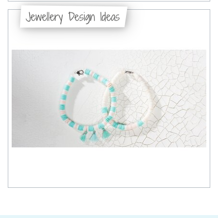
Jewellery Design Ideas