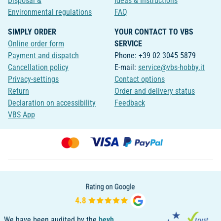
Disposal &
Ideas & Instructions
Environmental regulations
FAQ
SIMPLY ORDER
YOUR CONTACT TO VBS
Online order form
SERVICE
Payment and dispatch
Phone: +39 02 3045 5879
Cancellation policy
E-mail:
service@vbs-hobby.it
Privacy-settings
Contact options
Return
Order and delivery status
Declaration on accessibility
Feedback
VBS App
We have been audited by the
bevh