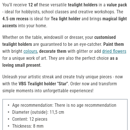
You'll receive
12 of
these versatile
tealight holders
in a
value pack
- ideal for hobbyists, school classes and creative workshops. The
4.5 cm
recess
is ideal for
Tea light holder
and brings
magical light
accents
into your home.
Whether on the table, windowsill or dresser, your
customised
tealight holders
are guaranteed to be an eye-catcher.
Paint them
with bright
colours
,
decorate them
with glitter or add
dried flowers
for a unique work of art. They are also the perfect choice
as a
loving small present
.
Unleash your artistic streak and create truly unique pieces - now
with the
VBS Tealight holder "Star"
. Order now and transform
simple moments into unforgettable experiences!
Age recommendation: There is no age recommendation
Diameter (outside): 11,5 cm
Content: 12 pieces
Thickness: 8 mm