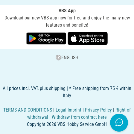
VBS App
Download our new VBS app now for free and enjoy the many new
features and benefits!
ENGLISH
All prices incl. VAT, plus shipping | * Free shipping from 75 € within
Italy
TERMS AND CONDITIONS
|
Legal Imprint
|
Privacy Policy
|
Right of
withdrawal
|
Withdraw from contract here
Copyright 2026 VBS Hobby Service GmbH