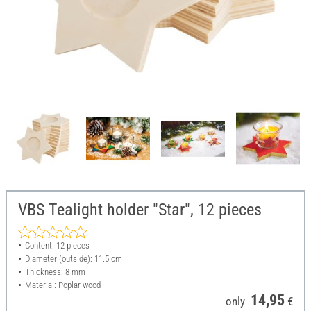
VBS Tealight holder "Star", 12 pieces
Content: 12 pieces
Diameter (outside): 11.5 cm
Thickness: 8 mm
Material: Poplar wood
14,95
only
€