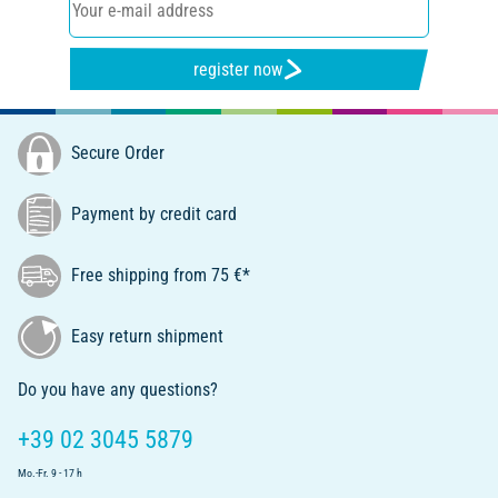
register now
Secure Order
Payment by credit card
Free shipping from 75 €*
Easy return shipment
Do you have any questions?
+39 02 3045 5879
Mo.-Fr. 9 - 17 h