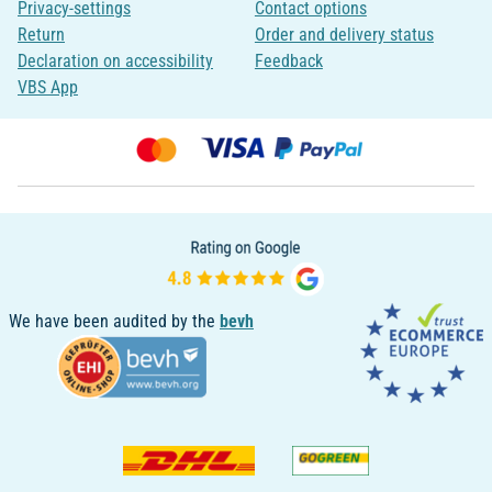
Privacy-settings
Contact options
Return
Order and delivery status
Declaration on accessibility
Feedback
VBS App
We have been audited by the
bevh