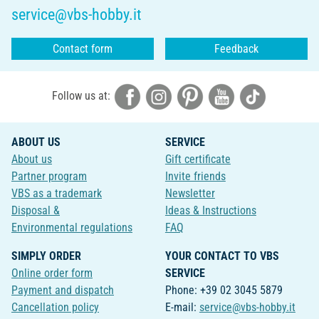
service@vbs-hobby.it
Contact form
Feedback
Follow us at:
ABOUT US
SERVICE
About us
Gift certificate
Partner program
Invite friends
VBS as a trademark
Newsletter
Disposal &
Ideas & Instructions
Environmental regulations
FAQ
SIMPLY ORDER
YOUR CONTACT TO VBS
Online order form
SERVICE
Payment and dispatch
Phone: +39 02 3045 5879
Cancellation policy
E-mail:
service@vbs-hobby.it