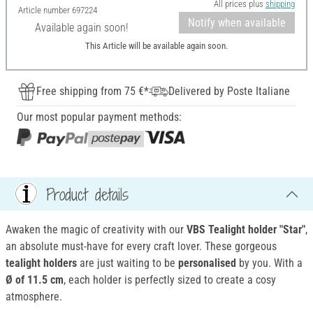
All prices plus
shipping
Article number
697224
Notify when available
Available again soon!
This Article will be available again soon.
Free shipping from 75 €*
Delivered by Poste Italiane
Our most popular payment methods:
Product details
Awaken the magic of creativity with our
VBS Tealight holder "Star"
,
an absolute must-have for every craft lover. These gorgeous
tealight holders
are just waiting to be
personalised
by you. With a
Ø of 11.5 cm
, each holder is perfectly sized to create a cosy
atmosphere.