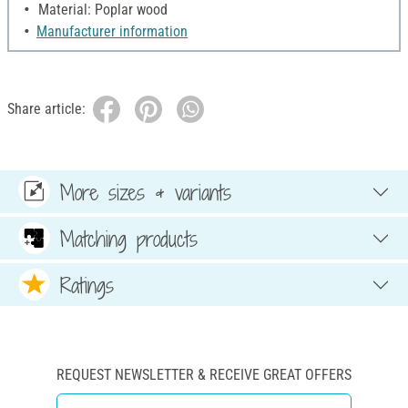
Material: Poplar wood
Manufacturer information
Share article:
More sizes & variants
Matching products
Ratings
REQUEST NEWSLETTER & RECEIVE GREAT OFFERS