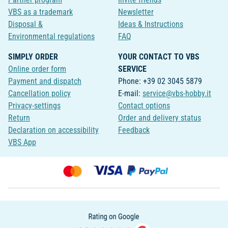
VBS as a trademark
Newsletter
Disposal &
Ideas & Instructions
Environmental regulations
FAQ
SIMPLY ORDER
YOUR CONTACT TO VBS
Online order form
SERVICE
Payment and dispatch
Phone: +39 02 3045 5879
Cancellation policy
E-mail:
service@vbs-hobby.it
Privacy-settings
Contact options
Return
Order and delivery status
Declaration on accessibility
Feedback
VBS App