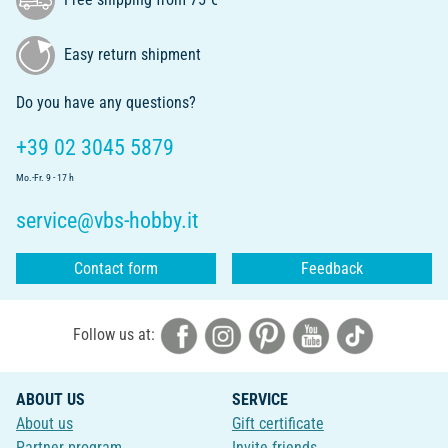
Easy return shipment
Do you have any questions?
+39 02 3045 5879
Mo.-Fr. 9 - 17 h
service@vbs-hobby.it
Contact form
Feedback
Follow us at:
ABOUT US
SERVICE
About us
Gift certificate
Partner program
Invite friends