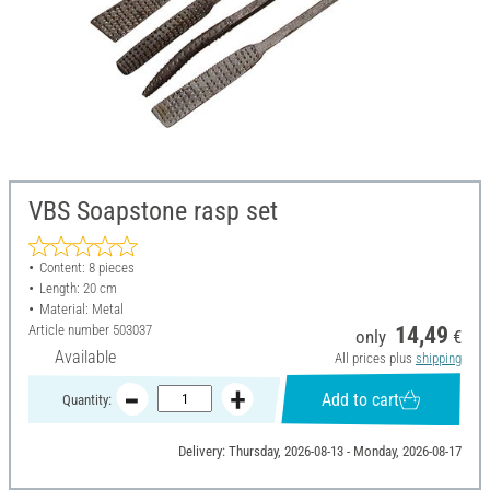
VBS Soapstone rasp set
Content: 8 pieces
Length: 20 cm
Material: Metal
Article number
503037
14,49
only
€
Available
All prices plus
shipping
Add to cart
Quantity:
Delivery: Thursday, 2026-08-13 - Monday, 2026-08-17