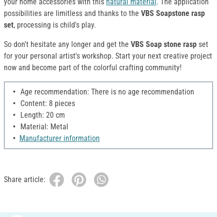
your home accessories with this
natural material
. The application
possibilities are limitless and thanks to the
VBS Soapstone rasp
set
, processing is child's play.
So don't hesitate any longer and get the
VBS Soap
stone rasp
set
for your personal artist's workshop. Start your next creative project
now and become part of the colorful crafting community!
Age recommendation: There is no age recommendation
Content: 8 pieces
Length: 20 cm
Material: Metal
Manufacturer information
Share article: