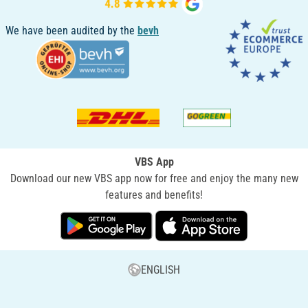
We have been audited by the
bevh
VBS App
Download our new VBS app now for free and enjoy the many new
features and benefits!
ENGLISH