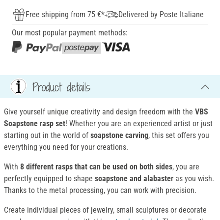
Free shipping from 75 €*
Delivered by Poste Italiane
Our most popular payment methods:
Product details
Give yourself unique creativity and design freedom with the
VBS
Soapstone rasp set
! Whether you are an experienced artist or just
starting out in the world of
soapstone carving
, this set offers you
everything you need for your creations.
With
8 different rasps that can be used on both sides
, you are
perfectly equipped to shape
soapstone and alabaster
as you wish.
Thanks to the metal processing, you can work with precision.
Create individual pieces of jewelry, small sculptures or decorate