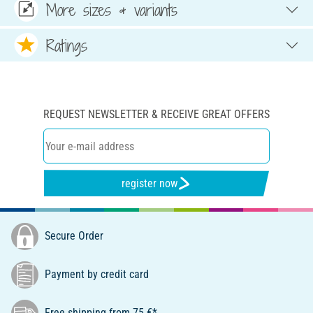
More sizes & variants
Ratings
REQUEST NEWSLETTER & RECEIVE GREAT OFFERS
register now
Secure Order
Payment by credit card
Free shipping from 75 €*