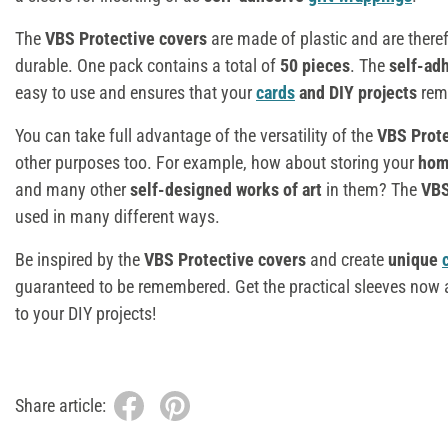
The
VBS Protective covers
are made of plastic and are theref
durable. One pack contains a total of
50 pieces
. The
self-ad
easy to use and ensures that your
cards
and DIY projects
rema
You can take full advantage of the versatility of the
VBS Prot
other purposes too. For example, how about storing your
hom
and many other
self-designed works of art
in them? The
VBS
used in many different ways.
Be inspired by the
VBS Protective covers
and create
unique
guaranteed to be remembered. Get the practical sleeves now a
to your DIY projects!
Share article: