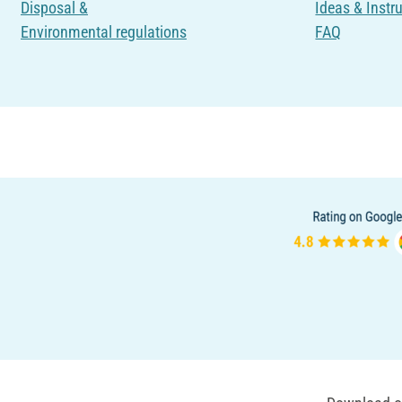
Disposal &
Ideas & Instr
Environmental regulations
FAQ