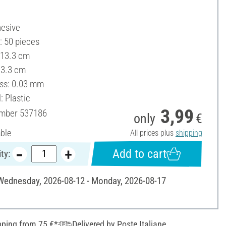
hesive
: 50 pieces
 13.3 cm
13.3 cm
ss: 0.03 mm
: Plastic
3,99
umber
537186
only
€
able
All prices plus
shipping
Add to cart
ty:
 Wednesday, 2026-08-12 - Monday, 2026-08-17
pping from 75 €*
Delivered by Poste Italiane