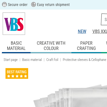
Secure order
Easy return shipment
NEW
VBS XX
BASIC
CREATIVE WITH
PAPER
MATERIAL
COLOUR
CRAFTING
Start page
Basic material
Craft foil
Protective sleeves & Cellophane