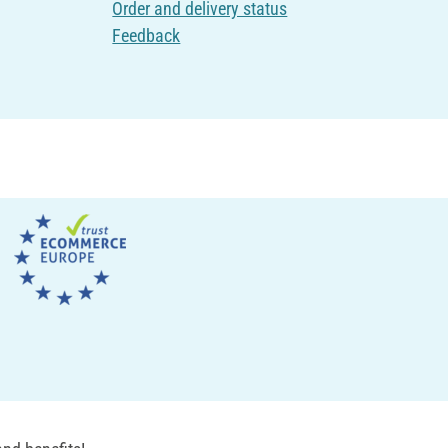
Order and delivery status
Feedback