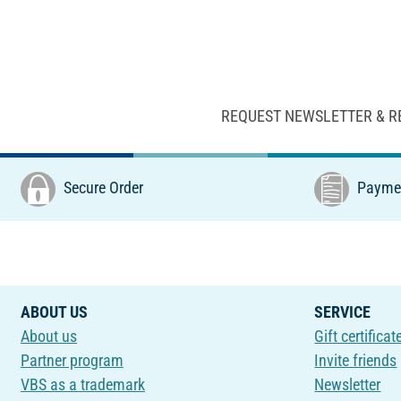
REQUEST NEWSLETTER & R
Secure Order
Paymen
ABOUT US
SERVICE
About us
Gift certificat
Partner program
Invite friends
VBS as a trademark
Newsletter