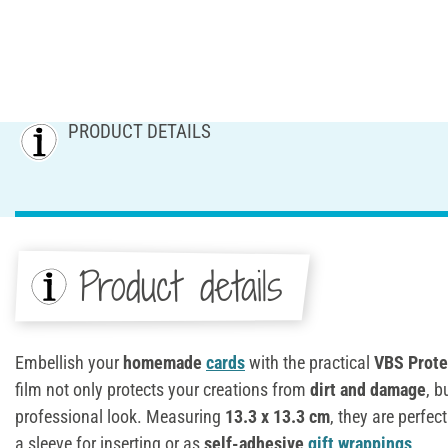
PRODUCT DETAILS
Product details
Embellish your
homemade
cards
with the practical
VBS
Prote
film not only protects your creations from
dirt and damage
, b
professional look. Measuring
13.3 x 13.3 cm
, they are perfec
a sleeve for inserting or as
self-adhesive
gift wrappings
.