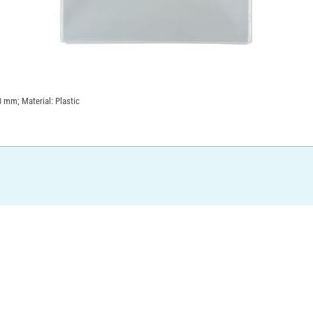
3 mm; Material: Plastic