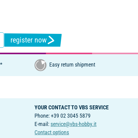
register now
€*
Easy return shipment
YOUR CONTACT TO VBS SERVICE
Phone: +39 02 3045 5879
E-mail:
service@vbs-hobby.it
Contact options