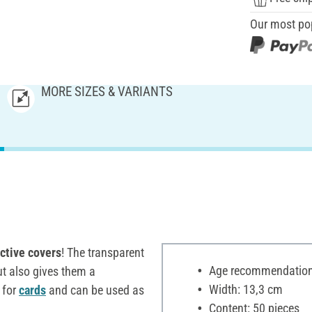
Our most po
MORE SIZES & VARIANTS
ctive covers
! The transparent
Age recommendation:
ut also gives them a
Width: 13,3 cm
t for
cards
and can be used as
Content: 50 pieces