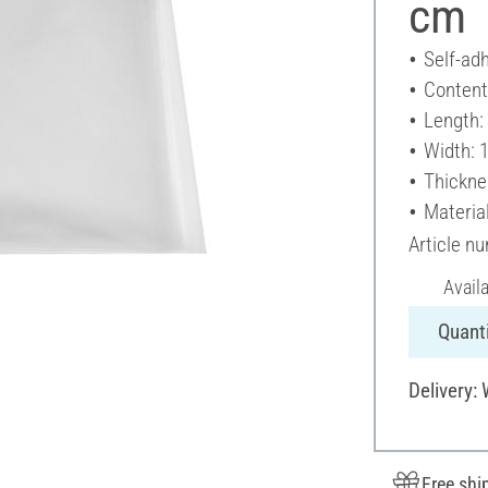
cm
Self-ad
Content
Length:
Width: 
Thickne
Material
Article n
Avail
Quanti
Delivery:
Free shi