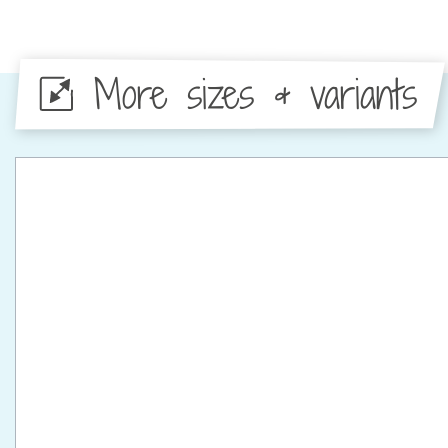
More sizes & variants