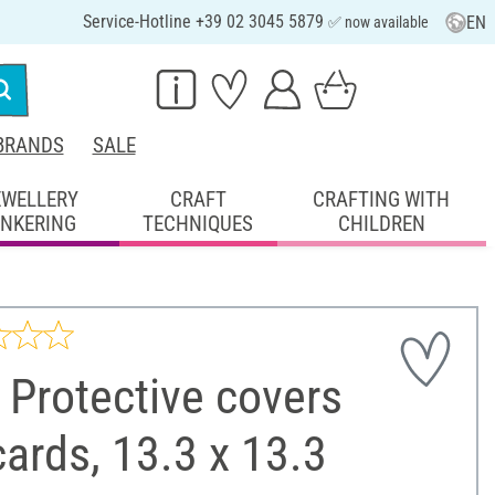
Service-Hotline +39 02 3045 5879
EN
✅ now available
BRANDS
SALE
EWELLERY
CRAFT
CRAFTING WITH
INKERING
TECHNIQUES
CHILDREN
Protective covers
cards, 13.3 x 13.3