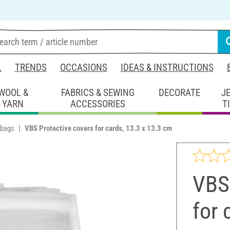
L
TRENDS
OCCASIONS
IDEAS & INSTRUCTIONS
WOOL &
FABRICS & SEWING
DECORATE
J
YARN
ACCESSORIES
T
 bags
VBS Protective covers for cards, 13.3 x 13.3 cm
VBS 
for 