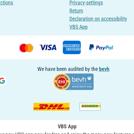
uctions
Privacy-settings
Return
Declaration on accessibility
VBS App
We have been audited by the
bevh
VBS App