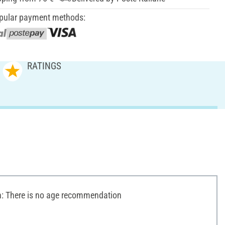
pular payment methods:
RATINGS
 There is no age recommendation