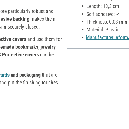
Length: 13,3 cm
ore particularly robust and
Self-adhesive: ✓
hesive backing
makes them
Thickness: 0,03 mm
in securely closed.
Material: Plastic
Manufacturer inform
ective covers
and use them for
emade bookmarks, jewelry
 Protective covers
can be
cards
and packaging
that are
nd put the finishing touches