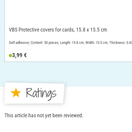
VBS Protective covers for cards, 15.8 x 15.5 cm
Self-adhesive; Content: 50 pieces; Length: 15.8 cm; Width: 15.5 cm; Thickness: 0.0
3,99 €
Ratings
This article has not yet been reviewed.