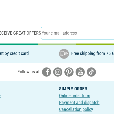
ECEIVE GREAT OFFERS
t by credit card
Free shipping from 75 
Follow us at:
SIMPLY ORDER
e
Online order form
Payment and dispatch
Cancellation policy