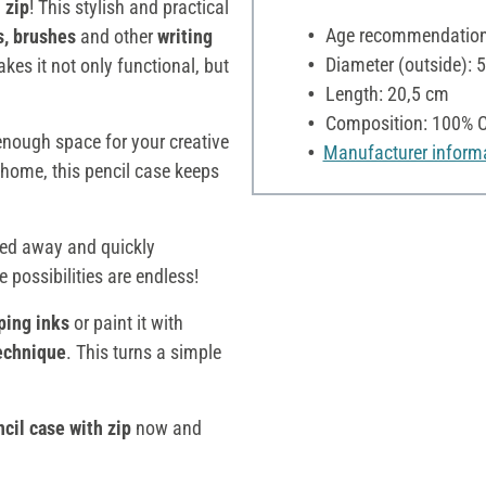
 zip
! This stylish and practical
Age recommendation:
s, brushes
and other
writing
Diameter (outside): 
kes it not only functional, but
Length: 20,5 cm
Composition: 100% C
s enough space for your creative
Manufacturer inform
 home, this pencil case keeps
wed away and quickly
he possibilities are endless!
ping inks
or paint it with
technique
. This turns a simple
cil case with zip
now and