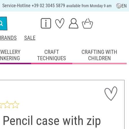
Service-Hotline +39 02 3045 5879
EN
available from Monday 9 am
BRANDS
SALE
EWELLERY
CRAFT
CRAFTING WITH
INKERING
TECHNIQUES
CHILDREN
Pencil case with zip