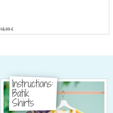
18,99 €
Instructions:
Batik
Shirts