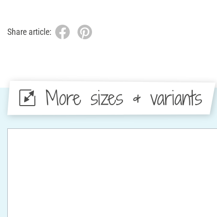
Share article:
More sizes & variants