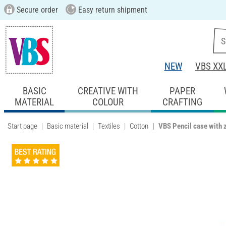
Secure order
Easy return shipment
NEW
VBS XX
BASIC
CREATIVE WITH
PAPER
MATERIAL
COLOUR
CRAFTING
Start page
Basic material
Textiles
Cotton
VBS Pencil case with 