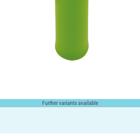
Further variants available