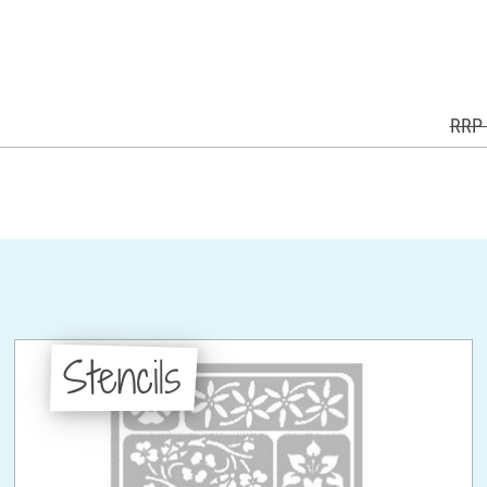
RRP 
Stencils