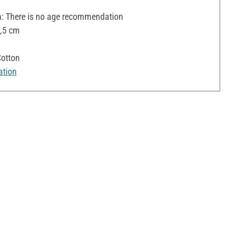
 There is no age recommendation
5,5 cm
otton
ation