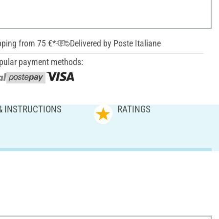
pping from 75 €*
Delivered by Poste Italiane
pular payment methods:
& INSTRUCTIONS
RATINGS