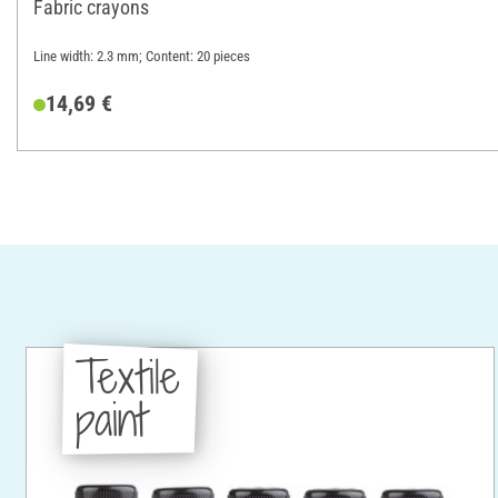
Fabric crayons
Line width: 2.3 mm; Content: 20 pieces
14,69 €
Textile
paint