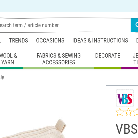
L
TRENDS
OCCASIONS
IDEAS & INSTRUCTIONS
WOOL &
FABRICS & SEWING
DECORATE
J
YARN
ACCESSORIES
T
zip
VBS 