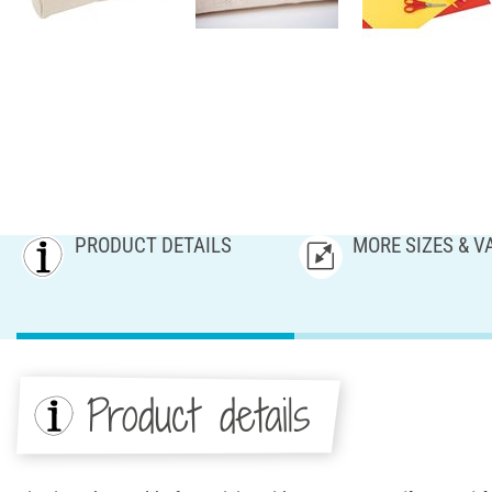
PRODUCT DETAILS
MORE SIZES & V
Product details