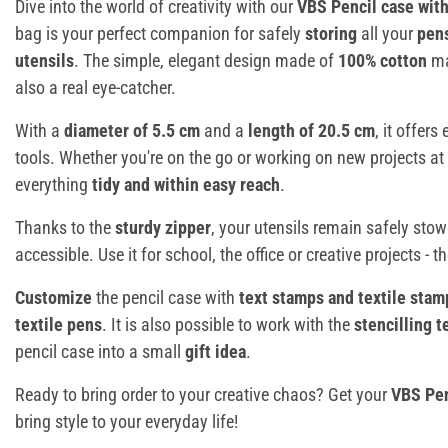
Dive into the world of creativity with our
VBS Pencil case with
bag is your perfect companion for safely
storing
all your
pen
utensils
. The simple, elegant design made of
100% cotton
ma
also a real eye-catcher.
With a
diameter of 5.5 cm
and a
length of 20.5 cm
, it offer
tools. Whether you're on the go or working on new projects at
everything
tidy and within easy reach
.
Thanks to the
sturdy zipper
, your utensils remain safely sto
accessible. Use it for school, the office or creative projects - t
Customize
the pencil case with
text stamps and textile stam
textile pens
. It is also possible to work with the
stencilling 
pencil case into a small
gift idea
.
Ready to bring order to your creative chaos? Get your
VBS Pen
bring style to your everyday life!