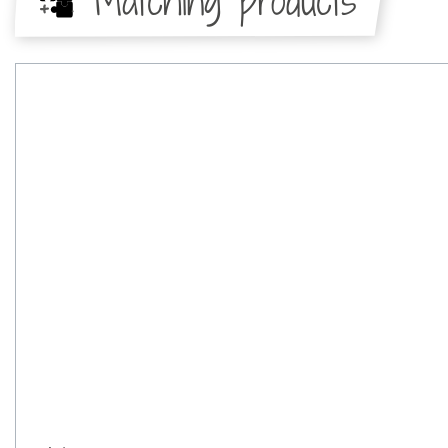
Matching products