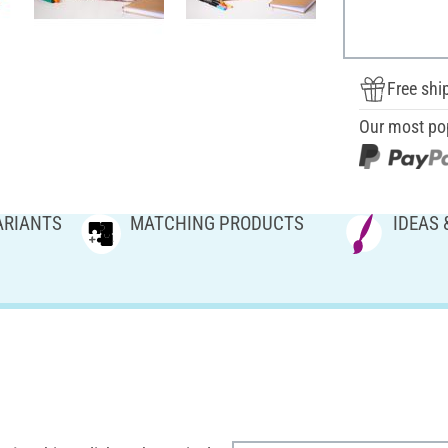
Free shi
Our most po
ARIANTS
MATCHING PRODUCTS
IDEAS 