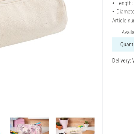
Length:
Diamete
Article n
Avail
Quanti
Delivery: