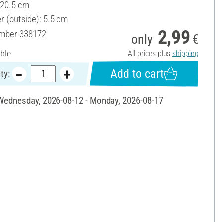
 20.5 cm
r (outside): 5.5 cm
2,99
umber
338172
only
€
able
All prices plus
shipping
Add to cart
ty:
 Wednesday, 2026-08-12 - Monday, 2026-08-17