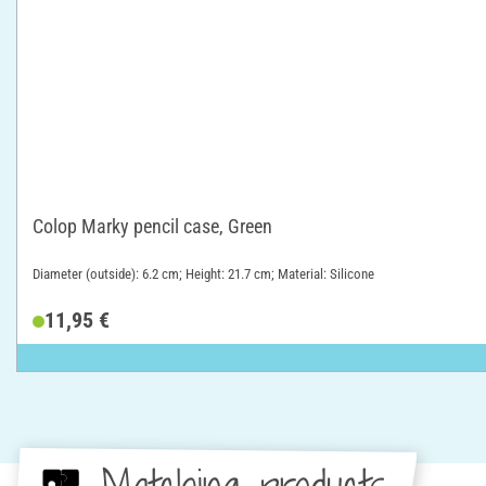
Colop Marky pencil case, Green
Diameter (outside): 6.2 cm; Height: 21.7 cm; Material: Silicone
11,95 €