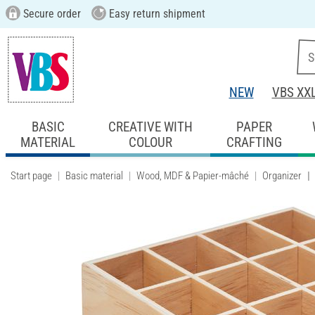
Secure order
Easy return shipment
NEW
VBS XX
BASIC
CREATIVE WITH
PAPER
MATERIAL
COLOUR
CRAFTING
Start page
Basic material
Wood, MDF & Papier-mâché
Organizer