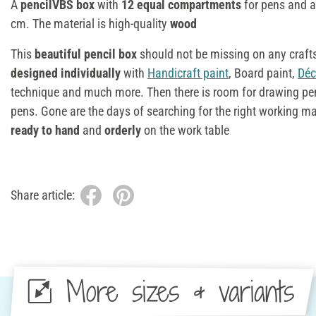
A
pencilVBS box
with
12 equal compartments
for pens and a
cm. The material is high-quality
wood
This
beautiful pencil box
should not be missing on any craft
designed
individually
with
Handicraft paint
, Board paint,
Déc
technique and much more. Then there is room for drawing pens,
pens. Gone are the days of searching for the right working ma
ready to hand
and
orderly
on the work table
Share article:
More sizes & variants