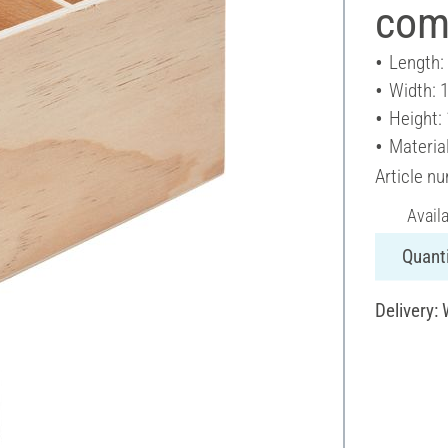
com
Length:
Width: 
Height:
Materia
Article n
Avail
Quanti
Delivery: