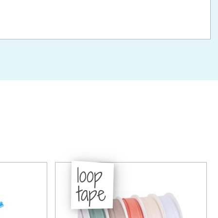
loop
tape