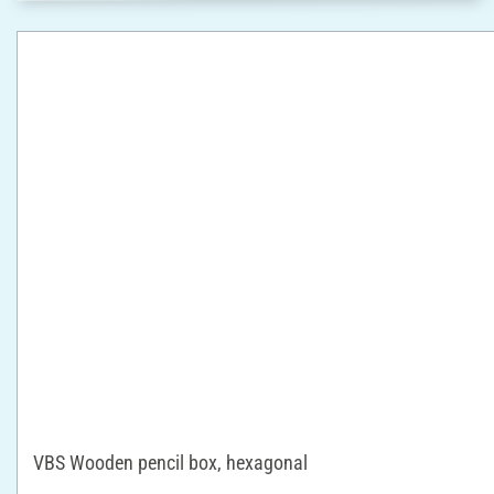
VBS Wooden pencil box, hexagonal