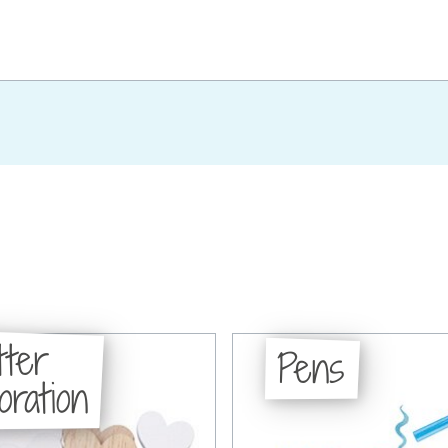
tter
Pens
oration