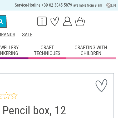
Service-Hotline +39 02 3045 5879
EN
available from 9 am
BRANDS
SALE
EWELLERY
CRAFT
CRAFTING WITH
INKERING
TECHNIQUES
CHILDREN
Pencil box, 12