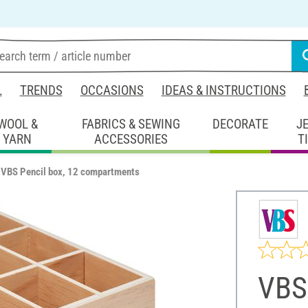
L
TRENDS
OCCASIONS
IDEAS & INSTRUCTIONS
WOOL &
FABRICS & SEWING
DECORATE
J
YARN
ACCESSORIES
T
VBS Pencil box, 12 compartments
VBS 