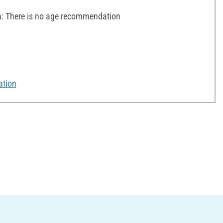
 There is no age recommendation
ation