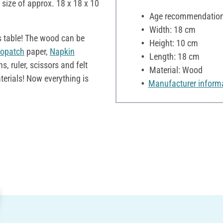
 size of approx. 18 x 18 x 10
Age recommendation:
Width: 18 cm
s table! The wood can be
Height: 10 cm
opatch
paper,
Napkin
Length: 18 cm
 ruler, scissors and felt
Material: Wood
terials! Now everything is
Manufacturer inform