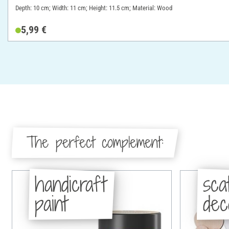
Depth: 10 cm; Width: 11 cm; Height: 11.5 cm; Material: Wood
5,99 €
The perfect complement:
handicraft
sca
paint
dec