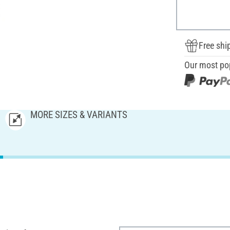
Free shi
Our most po
MORE SIZES & VARIANTS