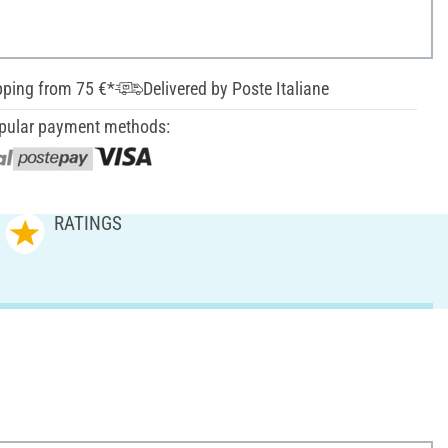
pping from 75 €*
Delivered by Poste Italiane
pular payment methods:
RATINGS