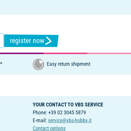
register now
€*
Easy return shipment
YOUR CONTACT TO VBS SERVICE
Phone: +39 02 3045 5879
E-mail:
service@vbs-hobby.it
Contact options