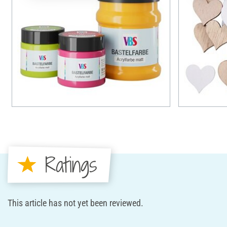
Ratings
This article has not yet been reviewed.