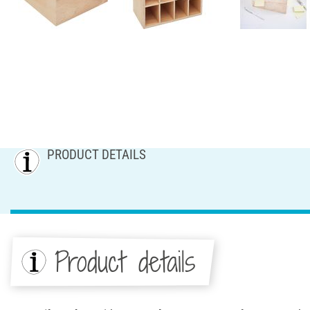
PRODUCT DETAILS
Product details