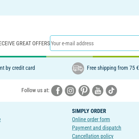
ECEIVE GREAT OFFERS
t by credit card
Free shipping from 75 
Follow us at:
SIMPLY ORDER
e
Online order form
Payment and dispatch
Cancellation policy