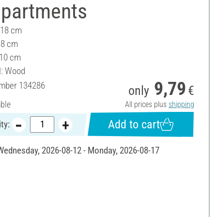
partments
 18 cm
18 cm
 10 cm
l: Wood
9,79
umber
134286
only
€
able
All prices plus
shipping
Add to cart
ty:
 Wednesday, 2026-08-12 - Monday, 2026-08-17