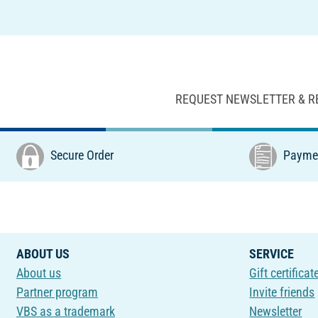
REQUEST NEWSLETTER & R
Secure Order
Paymen
ABOUT US
SERVICE
About us
Gift certificat
Partner program
Invite friends
VBS as a trademark
Newsletter