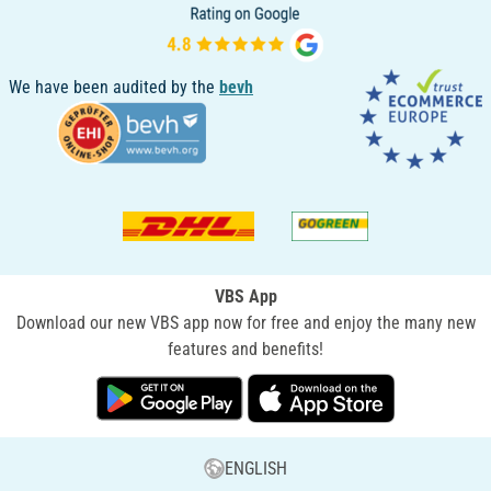
We have been audited by the
bevh
VBS App
Download our new VBS app now for free and enjoy the many new
features and benefits!
ENGLISH