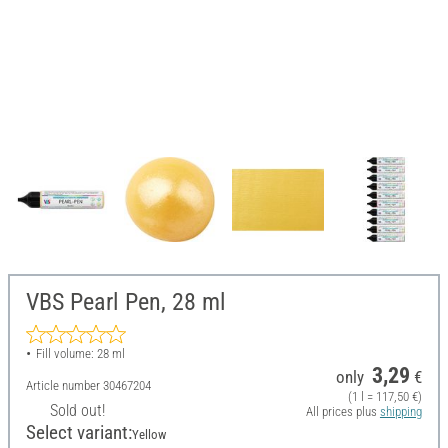
VBS Pearl Pen, 28 ml
Fill volume: 28 ml
3,29
only
€
Article number
30467204
(1 l = 117,50 €)
Sold out!
All prices plus
shipping
Select variant:
Yellow