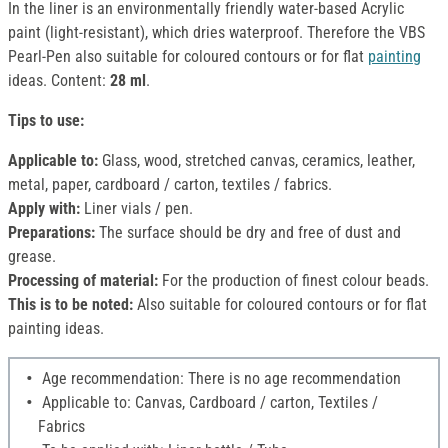
In the liner is an environmentally friendly water-based Acrylic
paint (light-resistant), which dries waterproof. Therefore the VBS
Pearl-Pen also suitable for coloured contours or for flat
painting
ideas. Content:
28 ml
.
Tips to use:
Applicable to:
Glass, wood, stretched canvas, ceramics, leather,
metal, paper, cardboard / carton, textiles / fabrics.
Apply with:
Liner vials / pen.
Preparations:
The surface should be dry and free of dust and
grease.
Processing of material:
For the production of finest colour beads.
This is to be noted:
Also suitable for coloured contours or for flat
painting ideas.
Age recommendation: There is no age recommendation
Applicable to: Canvas, Cardboard / carton, Textiles /
Fabrics