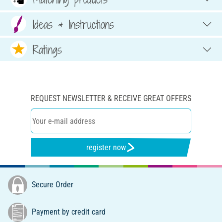
Ideas & Instructions
Ratings
REQUEST NEWSLETTER & RECEIVE GREAT OFFERS
register now
Secure Order
Payment by credit card