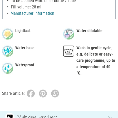
To be applied with: Liner bottle / Tube
Fill volume: 28 ml
Manufacturer information
Lightfast
Water dilutable
Water base
Wash in gentle cycle,
e.g. delicate or easy-
care programme, up to
Waterproof
a temperature of 40
°C.
Share article:
Matching products