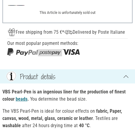
This Article is unfortunately sold out
Free shipping from 75 €*
Delivered by Poste Italiane
Our most popular payment methods:
Product details
VBS Pearl-Pen is an ingenious liner for the production of finest
colour
beads
.
You determine the bead size.
The VBS Pearl-Pen is ideal for colour effects on
fabric, Paper,
canvas, wood, metal, glass, ceramic or leather
. Textiles are
washable
after 24 hours drying time at
40 °C
.