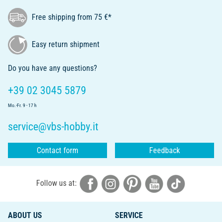
Free shipping from 75 €*
Easy return shipment
Do you have any questions?
+39 02 3045 5879
Mo.-Fr. 9 - 17 h
service@vbs-hobby.it
Contact form
Feedback
Follow us at:
ABOUT US
SERVICE