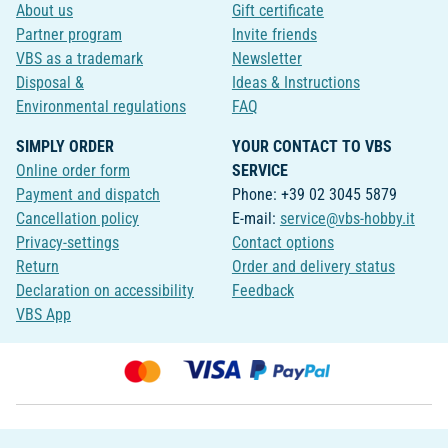
About us
Gift certificate
Partner program
Invite friends
VBS as a trademark
Newsletter
Disposal &
Ideas & Instructions
Environmental regulations
FAQ
SIMPLY ORDER
YOUR CONTACT TO VBS
Online order form
SERVICE
Payment and dispatch
Phone: +39 02 3045 5879
Cancellation policy
E-mail:
service@vbs-hobby.it
Privacy-settings
Contact options
Return
Order and delivery status
Declaration on accessibility
Feedback
VBS App