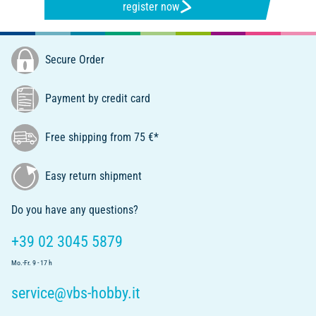
register now
Secure Order
Payment by credit card
Free shipping from 75 €*
Easy return shipment
Do you have any questions?
+39 02 3045 5879
Mo.-Fr. 9 - 17 h
service@vbs-hobby.it