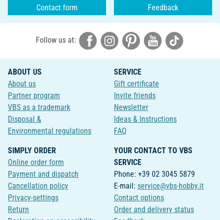
Contact form
Feedback
Follow us at:
ABOUT US
SERVICE
About us
Gift certificate
Partner program
Invite friends
VBS as a trademark
Newsletter
Disposal &
Ideas & Instructions
Environmental regulations
FAQ
SIMPLY ORDER
YOUR CONTACT TO VBS
Online order form
SERVICE
Payment and dispatch
Phone: +39 02 3045 5879
Cancellation policy
E-mail:
service@vbs-hobby.it
Privacy-settings
Contact options
Return
Order and delivery status