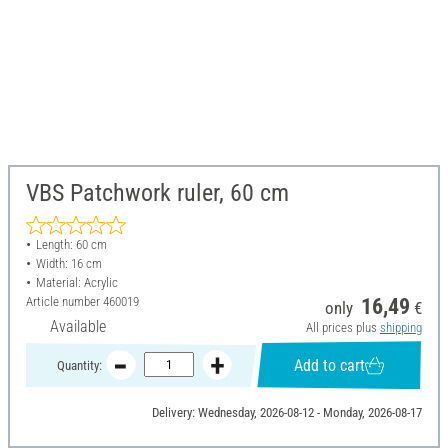
VBS Patchwork ruler, 60 cm
Length: 60 cm
Width: 16 cm
Material: Acrylic
Article number
460019
16,49
only
€
Available
All prices plus
shipping
Add to cart
Quantity:
Delivery: Wednesday, 2026-08-12 - Monday, 2026-08-17