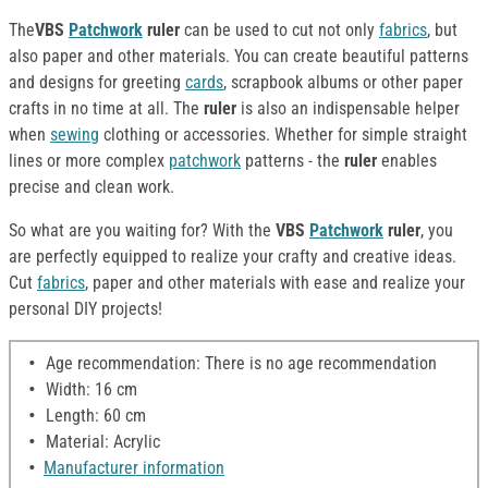
The
VBS
Patchwork
ruler
can be used to cut not only
fabrics
, but
also paper and other materials. You can create beautiful patterns
and designs for greeting
cards
, scrapbook albums or other paper
crafts in no time at all. The
ruler
is also an indispensable helper
when
sewing
clothing or accessories. Whether for simple straight
lines or more complex
patchwork
patterns - the
ruler
enables
precise and clean work.
So what are you waiting for? With the
VBS
Patchwork
ruler
, you
are perfectly equipped to realize your crafty and creative ideas.
Cut
fabrics
, paper and other materials with ease and realize your
personal DIY projects!
Age recommendation: There is no age recommendation
Width: 16 cm
Length: 60 cm
Material: Acrylic
Manufacturer information