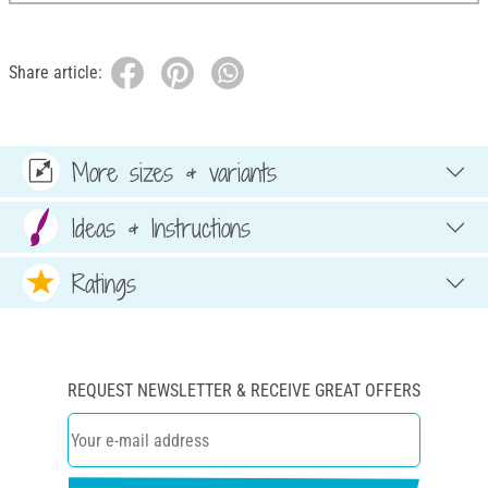
Share article:
More sizes & variants
Ideas & Instructions
Ratings
REQUEST NEWSLETTER & RECEIVE GREAT OFFERS