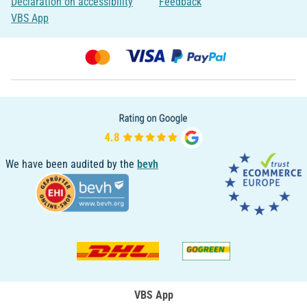
Declaration on accessibility
Feedback
VBS App
We have been audited by the
bevh
VBS App