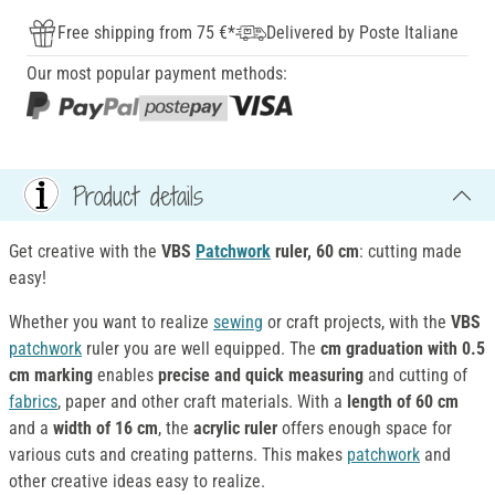
Free shipping from 75 €*
Delivered by Poste Italiane
Our most popular payment methods:
Product details
Get creative with the
VBS
Patchwork
ruler, 60 cm
: cutting made
easy!
Whether you want to realize
sewing
or craft projects, with the
VBS
patchwork
ruler you are well equipped. The
cm graduation with 0.5
cm marking
enables
precise and quick measuring
and cutting of
fabrics
, paper and other craft materials. With a
length of 60 cm
and a
width of 16 cm
, the
acrylic
ruler
offers enough space for
various cuts and creating patterns. This makes
patchwork
and
other creative ideas easy to realize.