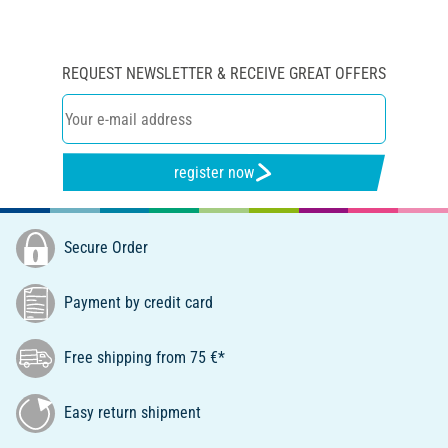
REQUEST NEWSLETTER & RECEIVE GREAT OFFERS
register now
Secure Order
Payment by credit card
Free shipping from 75 €*
Easy return shipment