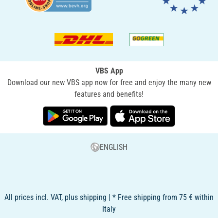
VBS App
Download our new VBS app now for free and enjoy the many new
features and benefits!
ENGLISH
All prices incl. VAT, plus shipping | * Free shipping from 75 € within
Italy