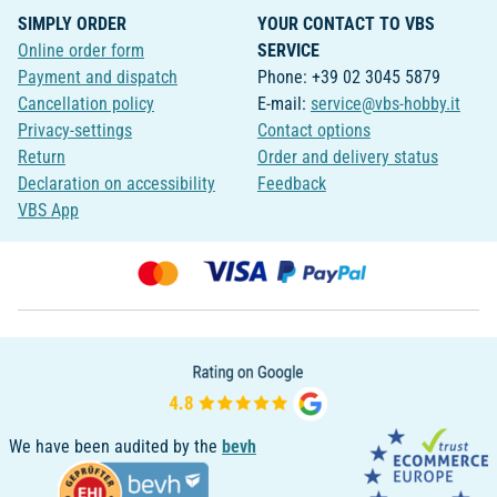
SIMPLY ORDER
YOUR CONTACT TO VBS
Online order form
SERVICE
Payment and dispatch
Phone: +39 02 3045 5879
Cancellation policy
E-mail:
service@vbs-hobby.it
Privacy-settings
Contact options
Return
Order and delivery status
Declaration on accessibility
Feedback
VBS App
We have been audited by the
bevh