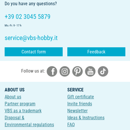
Do you have any questions?
+39 02 3045 5879
Mo.-Fr. 9 - 17 h
service@vbs-hobby.it
Contact form
Feedback
Follow us at:
ABOUT US
SERVICE
About us
Gift certificate
Partner program
Invite friends
VBS as a trademark
Newsletter
Disposal &
Ideas & Instructions
Environmental regulations
FAQ