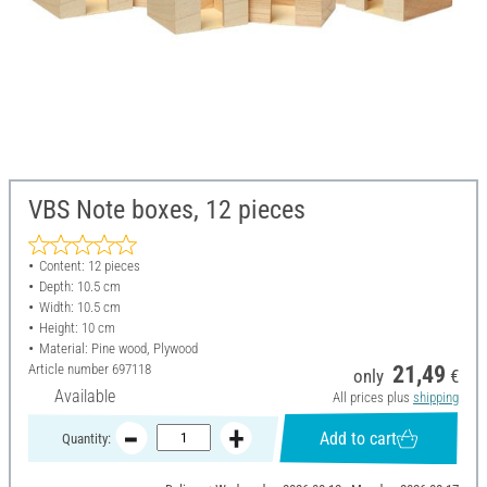
VBS Note boxes, 12 pieces
Content: 12 pieces
Depth: 10.5 cm
Width: 10.5 cm
Height: 10 cm
Material: Pine wood, Plywood
Article number
697118
21,49
only
€
Available
All prices plus
shipping
Add to cart
Quantity: