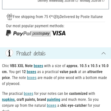
Delivery: Wednesday, 2026-08-12 - Monday, 2026-08-17
Free shipping from 75 €*
Delivered by Poste Italiane
Our most popular payment methods:
Product details
Chic
VBS XXL Note
boxes
with a size of
approx. 10.5 x 10.5 x 10.0
cm.
You get
12
boxes
as a practical
value pack
at an
attractive
price
. The note
boxes
are made of pine wood with a bottom made
of plywood.
The practical
boxes
for your notes can be
customized
with
napkins
, craft paints, brand
painting
and much more. So you
conjure up from the natural
boxes
a
chic eye-catcher
for your