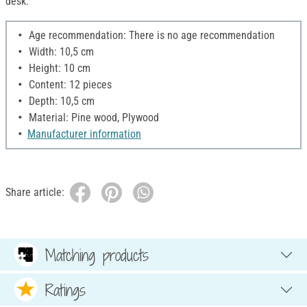
desk.
Age recommendation: There is no age recommendation
Width: 10,5 cm
Height: 10 cm
Content: 12 pieces
Depth: 10,5 cm
Material: Pine wood, Plywood
Manufacturer information
Share article:
Matching products
Ratings