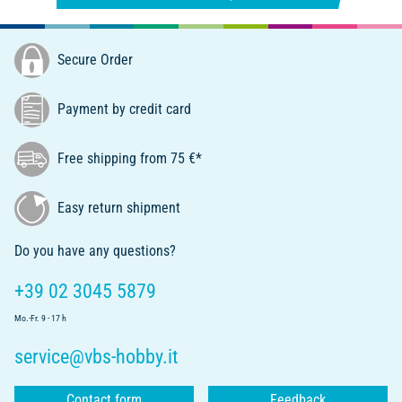
Secure Order
Payment by credit card
Free shipping from 75 €*
Easy return shipment
Do you have any questions?
+39 02 3045 5879
Mo.-Fr. 9 - 17 h
service@vbs-hobby.it
Contact form
Feedback