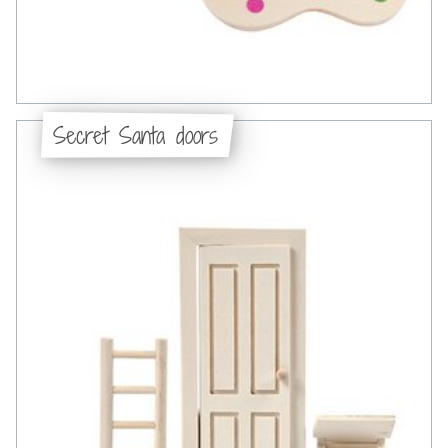
Secret Santa doors