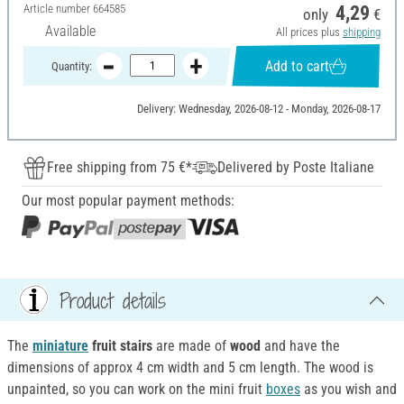
Article number
664585
4,29
only
€
Available
All prices plus
shipping
Add to cart
Quantity:
Delivery: Wednesday, 2026-08-12 - Monday, 2026-08-17
Free shipping from 75 €*
Delivered by Poste Italiane
Our most popular payment methods:
Product details
The
miniature
fruit stairs
are made of
wood
and have the
dimensions of approx 4 cm width and 5 cm length. The wood is
unpainted, so you can work on the mini fruit
boxes
as you wish and