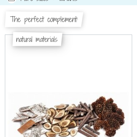
The perfect complement:
natural materials