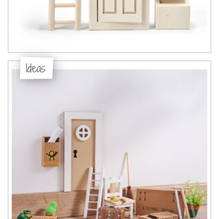
Ideas