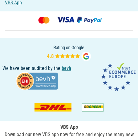
VBS App
We have been audited by the
bevh
VBS App
Download our new VBS app now for free and enjoy the many new