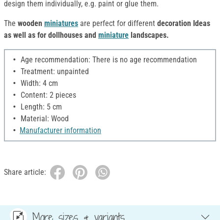
design them individually, e.g. paint or glue them.
The
wooden
miniatures
are perfect for different
decoration Ideas
as well as for dollhouses and
miniature
landscapes.
Age recommendation: There is no age recommendation
Treatment: unpainted
Width: 4 cm
Content: 2 pieces
Length: 5 cm
Material: Wood
Manufacturer information
Share article:
More sizes & variants