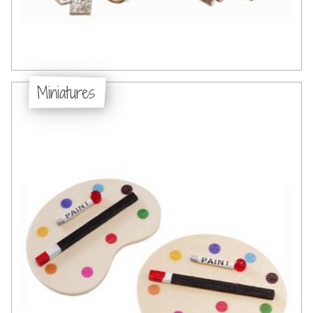
Miniatures