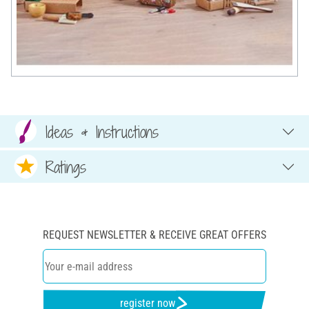
Ideas & Instructions
Ratings
REQUEST NEWSLETTER & RECEIVE GREAT OFFERS
register now