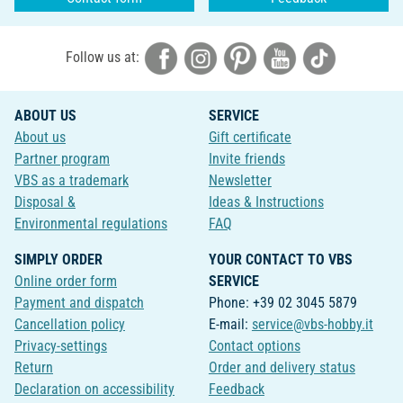
Follow us at:
ABOUT US
SERVICE
About us
Gift certificate
Partner program
Invite friends
VBS as a trademark
Newsletter
Disposal &
Ideas & Instructions
Environmental regulations
FAQ
SIMPLY ORDER
YOUR CONTACT TO VBS
Online order form
SERVICE
Payment and dispatch
Phone: +39 02 3045 5879
Cancellation policy
E-mail:
service@vbs-hobby.it
Privacy-settings
Contact options
Return
Order and delivery status
Declaration on accessibility
Feedback