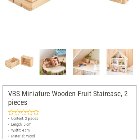
VBS Miniature Wooden Fruit Staircase, 2
pieces
Content: 2 pieces
Length: 5 cm
Width: 4 cm
Material: Wood