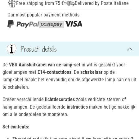
Free shipping from 75 €*
Delivered by Poste Italiane
Our most popular payment methods:
Product details
De
VBS Aansluitkabel van de lamp-set
in wit is geschikt voor
gloeilampen met
E14-contactdoos
. De
schakelaar
op de
lampkabel maakt het eenvoudig om de afgewerkte lamp aan en uit
te schakelen.
Creëer verschillende
lichtdecoraties
zoals verlichte sterren of
hanglampen. De gedetailleerde
instructies
maken het gemakkelijk
om alle onderdelen te monteren.
Set contents: