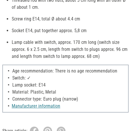
Threaded rod with two nuts, about 5 cm long with an outer Ø
of about 1 cm.
Screw ring E14, total Ø about 4.4 cm
Socket E14, put together approx. 5,8 cm
Lamp cable with switch, approx. 170 cm long (switch size
approx. 6 x 2.5 cm, length from switch to plugs approx. 96 cm
and length from switch to lamp approx. 68 cm)
Age recommendation: There is no age recommendation
Switch: ✓
Lamp socket: E14
Material: Plastic, Metal
Connector type: Euro plug (narrow)
Manufacturer information
Share article: