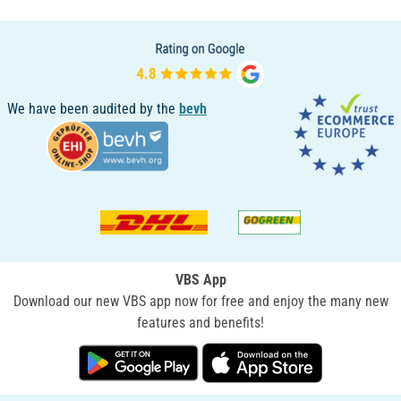
We have been audited by the
bevh
VBS App
Download our new VBS app now for free and enjoy the many new
features and benefits!