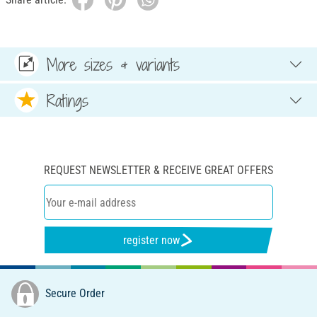
More sizes & variants
Ratings
REQUEST NEWSLETTER & RECEIVE GREAT OFFERS
register now
Secure Order