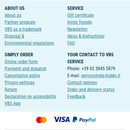
ABOUT US
SERVICE
About us
Gift certificate
Partner program
Invite friends
VBS as a trademark
Newsletter
Disposal &
Ideas & Instructions
Environmental regulations
FAQ
SIMPLY ORDER
YOUR CONTACT TO VBS
Online order form
SERVICE
Payment and dispatch
Phone: +39 02 3045 5879
Cancellation policy
E-mail:
service@vbs-hobby.it
Privacy-settings
Contact options
Return
Order and delivery status
Declaration on accessibility
Feedback
VBS App