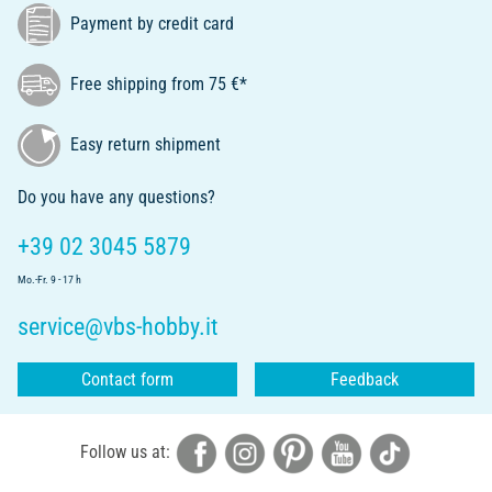
Payment by credit card
Free shipping from 75 €*
Easy return shipment
Do you have any questions?
+39 02 3045 5879
Mo.-Fr. 9 - 17 h
service@vbs-hobby.it
Contact form
Feedback
Follow us at: