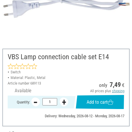
VBS Lamp connection cable set E14
Switch
Material: Plastic, Metal
Article number
689113
7,49
only
€
Available
All prices plus
shipping
Add to cart
Quantity:
Delivery: Wednesday, 2026-08-12 - Monday, 2026-08-17