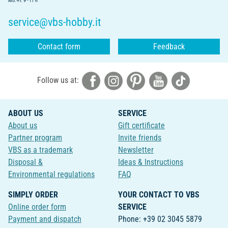
Mo.-Fr. 9 - 17 h
service@vbs-hobby.it
Contact form
Feedback
Follow us at:
ABOUT US
SERVICE
About us
Gift certificate
Partner program
Invite friends
VBS as a trademark
Newsletter
Disposal &
Ideas & Instructions
Environmental regulations
FAQ
SIMPLY ORDER
YOUR CONTACT TO VBS
Online order form
SERVICE
Payment and dispatch
Phone: +39 02 3045 5879