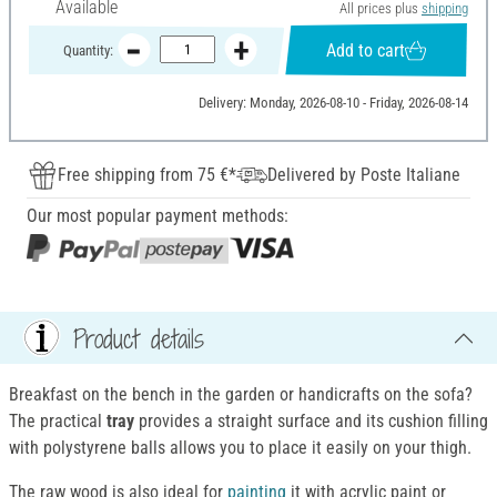
Available
All prices plus
shipping
Add to cart
Quantity:
Delivery: Monday, 2026-08-10 - Friday, 2026-08-14
Free shipping from 75 €*
Delivered by Poste Italiane
Our most popular payment methods:
Product details
Breakfast on the bench in the garden or handicrafts on the sofa?
The practical
tray
provides a straight surface and its cushion filling
with polystyrene balls allows you to place it easily on your thigh.
The raw wood is also ideal for
painting
it with acrylic paint or