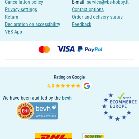
Cancellation policy
E-mail:
service@vbs-hobby.it
Privacy-settings
Contact options
Return
Order and delivery status
Declaration on accessibility
Feedback
VBS App
We have been audited by the
bevh