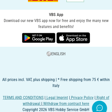
VBS App
Download our new VBS app now for free and enjoy the many new
features and benefits!
ENGLISH
All prices incl. VAT, plus shipping | * Free shipping from 75 € within
Italy
TERMS AND CONDITIONS
|
Legal Imprint
|
Privacy Policy
|
Right of
withdrawal
|
Withdraw from contract here
Copyright 2026 VBS Hobby Service GmbH