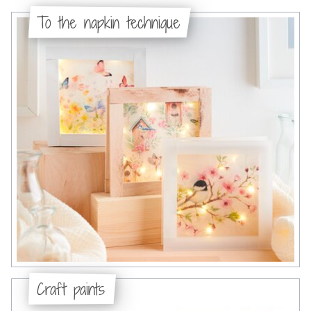
To the napkin technique
Craft paints