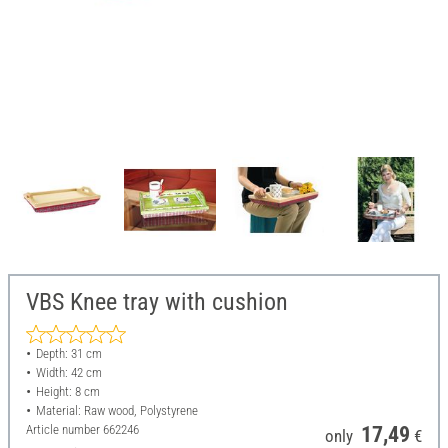
VBS Knee tray with cushion
Depth: 31 cm
Width: 42 cm
Height: 8 cm
Material: Raw wood, Polystyrene
Article number
662246
17,49
only
€