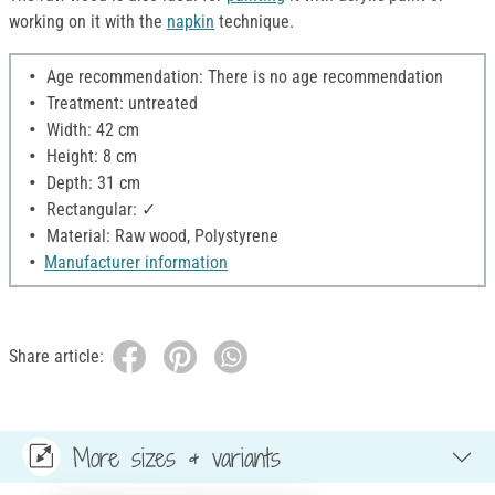
working on it with the
napkin
technique.
Age recommendation: There is no age recommendation
Treatment: untreated
Width: 42 cm
Height: 8 cm
Depth: 31 cm
Rectangular: ✓
Material: Raw wood, Polystyrene
Manufacturer information
Share article:
More sizes & variants