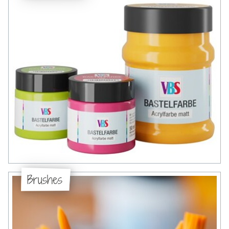
Brushes