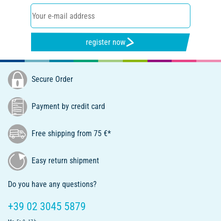
register now
Secure Order
Payment by credit card
Free shipping from 75 €*
Easy return shipment
Do you have any questions?
+39 02 3045 5879