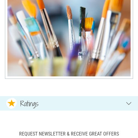
Ratings
REQUEST NEWSLETTER & RECEIVE GREAT OFFERS