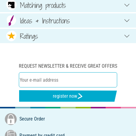
Matching products
Ideas & Instructions
Ratings
REQUEST NEWSLETTER & RECEIVE GREAT OFFERS
register now
Secure Order
Payment by credit card