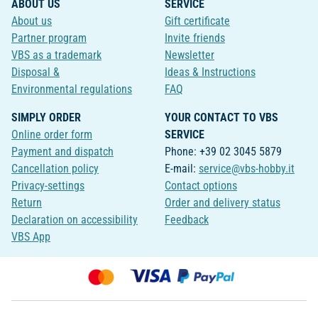
ABOUT US
SERVICE
About us
Gift certificate
Partner program
Invite friends
VBS as a trademark
Newsletter
Disposal &
Ideas & Instructions
Environmental regulations
FAQ
SIMPLY ORDER
YOUR CONTACT TO VBS
Online order form
SERVICE
Payment and dispatch
Phone: +39 02 3045 5879
Cancellation policy
E-mail:
service@vbs-hobby.it
Privacy-settings
Contact options
Return
Order and delivery status
Declaration on accessibility
Feedback
VBS App