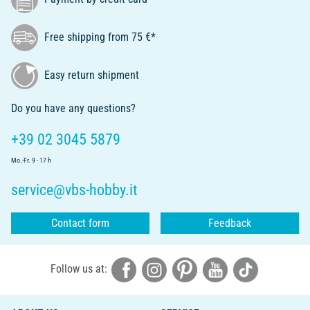
Free shipping from 75 €*
Easy return shipment
Do you have any questions?
+39 02 3045 5879
Mo.-Fr. 9 - 17 h
service@vbs-hobby.it
Contact form
Feedback
Follow us at: