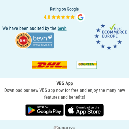
We have been audited by the
bevh
VBS App
Download our new VBS app now for free and enjoy the many new
features and benefits!
ENGLISH