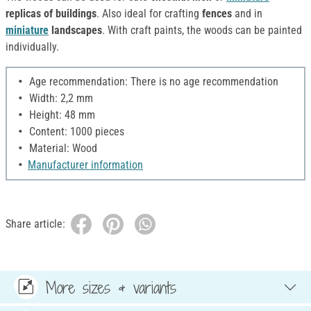
replicas of buildings
. Also ideal for crafting
fences
and in
miniature
landscapes
. With craft paints, the woods can be painted
individually.
Age recommendation: There is no age recommendation
Width: 2,2 mm
Height: 48 mm
Content: 1000 pieces
Material: Wood
Manufacturer information
Share article:
More sizes & variants