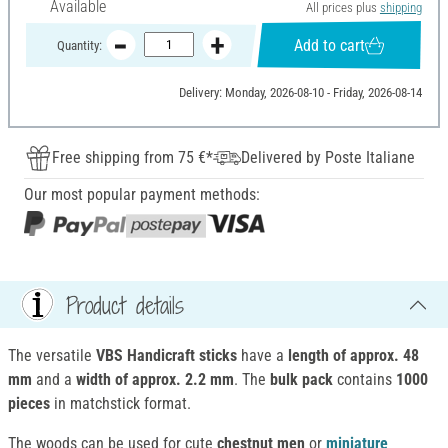
Available
All prices plus
shipping
Add to cart
Quantity:
Delivery: Monday, 2026-08-10 - Friday, 2026-08-14
Free shipping from 75 €*
Delivered by Poste Italiane
Our most popular payment methods:
Product details
The versatile
VBS Handicraft sticks
have a
length of approx. 48
mm
and a
width of approx. 2.2 mm
. The
bulk pack
contains
1000
pieces
in matchstick format.
The woods can be used for cute
chestnut men
or
miniature