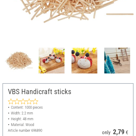
VBS Handicraft sticks
Content: 1000 pieces
Width: 2.2 mm
Height: 48 mm
Material: Wood
Article number
696890
2,79
only
€