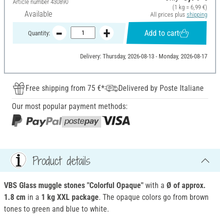
Article number
430890
(1 kg = 6,99 €)
Available
All prices plus
shipping
Add to cart
Quantity:
Delivery: Thursday, 2026-08-13 - Monday, 2026-08-17
Free shipping from 75 €*
Delivered by Poste Italiane
Our most popular payment methods:
Product details
VBS Glass muggle stones "Colorful Opaque"
with a
Ø of approx.
1.8 cm
in a
1 kg
XXL package
. The opaque colors go from brown
tones to green and blue to white.