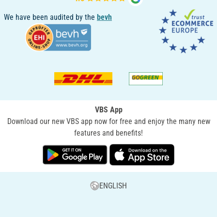
We have been audited by the
bevh
VBS App
Download our new VBS app now for free and enjoy the many new
features and benefits!
ENGLISH