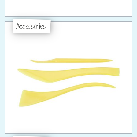
Accessories