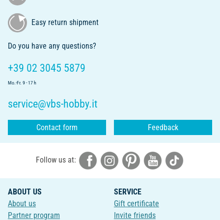
Easy return shipment
Do you have any questions?
+39 02 3045 5879
Mo.-Fr. 9 - 17 h
service@vbs-hobby.it
Contact form
Feedback
Follow us at:
ABOUT US
SERVICE
About us
Gift certificate
Partner program
Invite friends