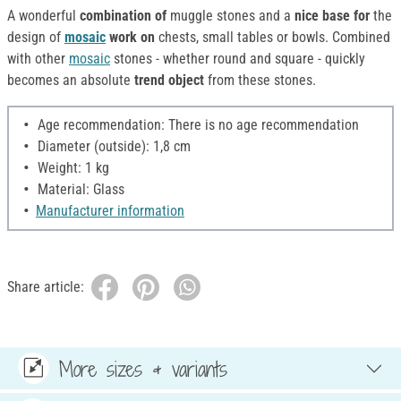
A wonderful
combination of
muggle stones and a
nice base for
the
design of
mosaic
work on
chests, small tables or bowls. Combined
with other
mosaic
stones - whether round and square - quickly
becomes an absolute
trend object
from these stones.
Age recommendation: There is no age recommendation
Diameter (outside): 1,8 cm
Weight: 1 kg
Material: Glass
Manufacturer information
Share article:
More sizes & variants