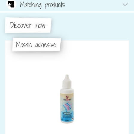
Matching products
Discover now:
Mosaic adhesive