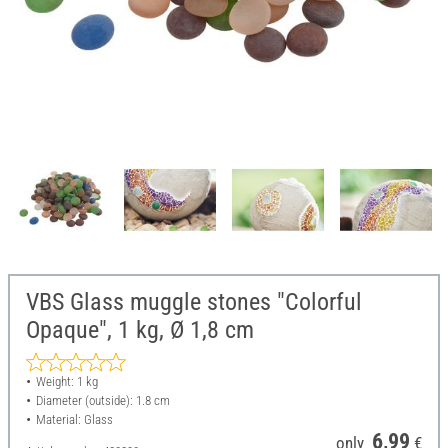
VBS Glass muggle stones "Colorful
Opaque", 1 kg, Ø 1,8 cm
Weight: 1 kg
Diameter (outside): 1.8 cm
Material: Glass
6,99
only
€