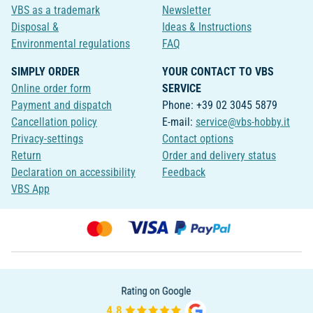
VBS as a trademark
Newsletter
Disposal &
Ideas & Instructions
Environmental regulations
FAQ
SIMPLY ORDER
YOUR CONTACT TO VBS
Online order form
SERVICE
Payment and dispatch
Phone: +39 02 3045 5879
Cancellation policy
E-mail:
service@vbs-hobby.it
Privacy-settings
Contact options
Return
Order and delivery status
Declaration on accessibility
Feedback
VBS App