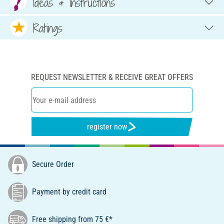
Ideas & Instructions
Ratings
REQUEST NEWSLETTER & RECEIVE GREAT OFFERS
register now
Secure Order
Payment by credit card
Free shipping from 75 €*