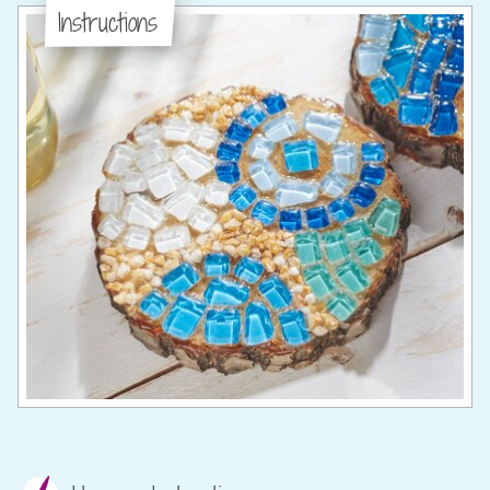
Instructions