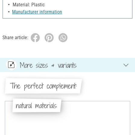
Material: Plastic
Manufacturer information
Share article:
More sizes & variants
The perfect complement:
natural materials