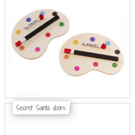
Secret Santa doors