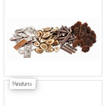
Miniatures