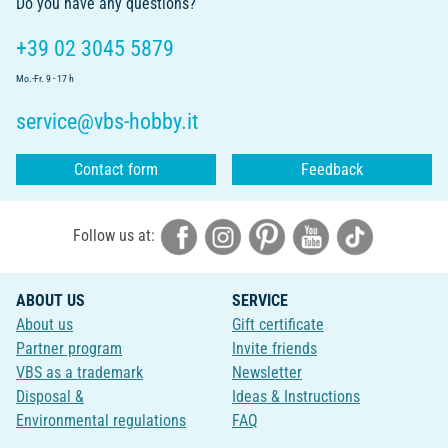
Do you have any questions?
+39 02 3045 5879
Mo.-Fr. 9 - 17 h
service@vbs-hobby.it
Contact form
Feedback
Follow us at:
ABOUT US
SERVICE
About us
Gift certificate
Partner program
Invite friends
VBS as a trademark
Newsletter
Disposal &
Ideas & Instructions
Environmental regulations
FAQ