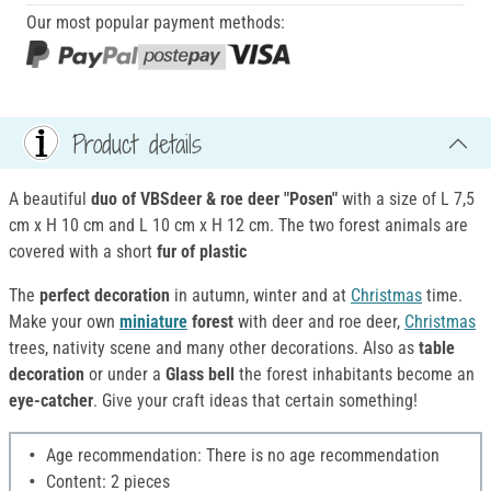
Our most popular payment methods:
Product details
A beautiful
duo of
VBSdeer & roe deer "Posen"
with a size of L 7,5
cm x H 10 cm and L 10 cm x H 12 cm. The two forest animals are
covered with a short
fur of plastic
The
perfect decoration
in autumn, winter and at
Christmas
time.
Make your own
miniature
forest
with deer and roe deer,
Christmas
trees, nativity scene and many other decorations. Also as
table
decoration
or under a
Glass bell
the forest inhabitants become an
eye-catcher
. Give your craft ideas that certain something!
Age recommendation: There is no age recommendation
Content: 2 pieces