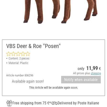
VBS Deer & Roe "Posen"
Content: 2 pieces
Material: Plastic
11,99
only
€
All prices plus
shipping
Article number
836296
Notify when available
Available again soon!
This Article will be available again soon.
Free shipping from 75 €*
Delivered by Poste Italiane