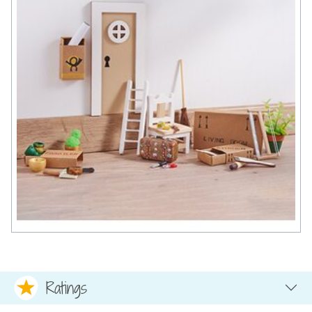
Ratings