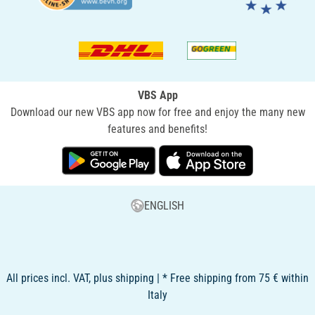
VBS App
Download our new VBS app now for free and enjoy the many new
features and benefits!
ENGLISH
All prices incl. VAT, plus shipping | * Free shipping from 75 € within
Italy