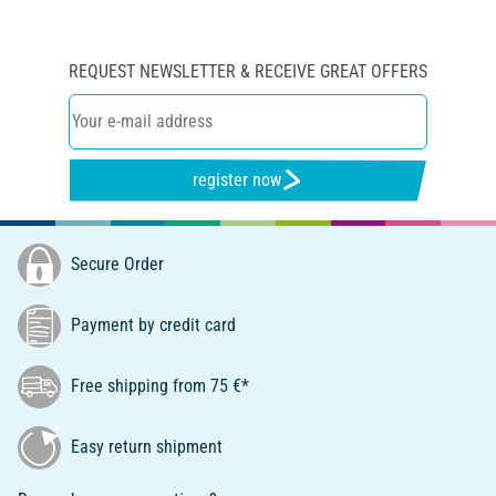
REQUEST NEWSLETTER & RECEIVE GREAT OFFERS
register now
Secure Order
Payment by credit card
Free shipping from 75 €*
Easy return shipment