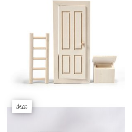
Ideas