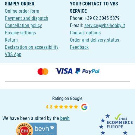
SIMPLY ORDER
YOUR CONTACT TO VBS
Online order form
SERVICE
Payment and dispatch
Phone: +39 02 3045 5879
Cancellation policy
E-mail:
service@vbs-hobby.it
Privacy-settings
Contact options
Return
Order and delivery status
Declaration on accessibility
Feedback
VBS App
We have been audited by the
bevh