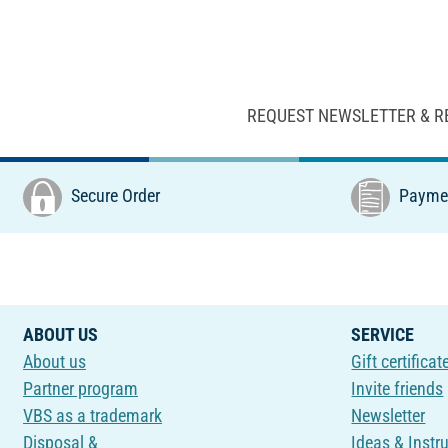
REQUEST NEWSLETTER & R
Secure Order
Paymen
ABOUT US
SERVICE
About us
Gift certificat
Partner program
Invite friends
VBS as a trademark
Newsletter
Disposal &
Ideas & Instr