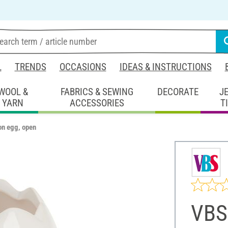
L
TRENDS
OCCASIONS
IDEAS & INSTRUCTIONS
WOOL &
FABRICS & SEWING
DECORATE
J
YARN
ACCESSORIES
T
on egg, open
VBS