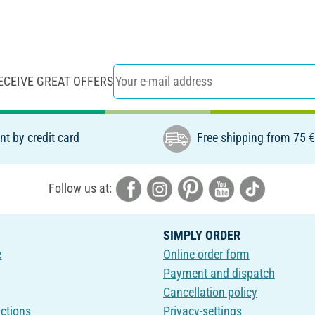
ECEIVE GREAT OFFERS
t by credit card
Free shipping from 75 
Follow us at:
SIMPLY ORDER
e
Online order form
Payment and dispatch
Cancellation policy
uctions
Privacy-settings