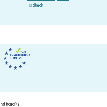
Feedback
nd benefits!