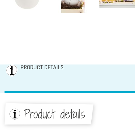
PRODUCT DETAILS
Product details