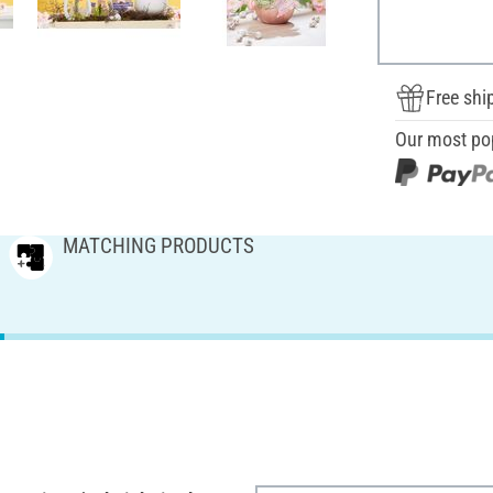
Free shi
Our most po
MATCHING PRODUCTS