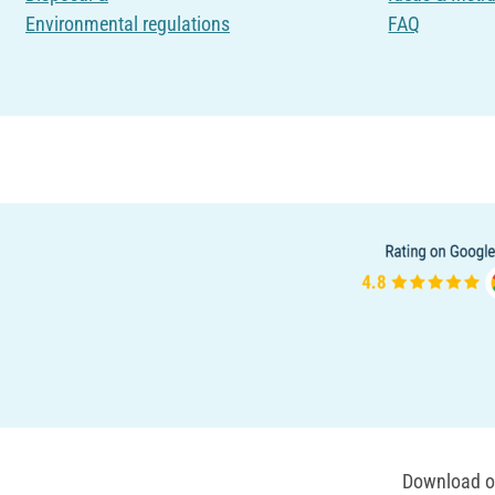
Environmental regulations
FAQ
Download ou