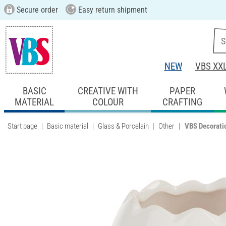
Secure order
Easy return shipment
NEW
VBS XX
BASIC
CREATIVE WITH
PAPER
MATERIAL
COLOUR
CRAFTING
Start page
Basic material
Glass & Porcelain
Other
VBS Decorati