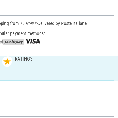
pping from 75 €*
Delivered by Poste Italiane
pular payment methods:
RATINGS