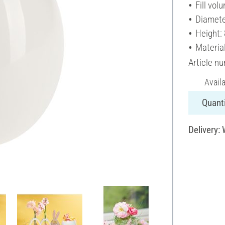
Fill vol
Diamete
Height:
Material
Article n
Avail
Quanti
Delivery: