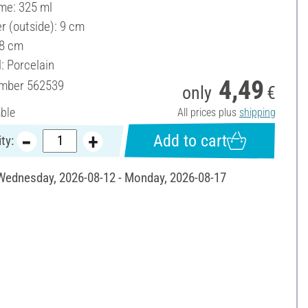
ume: 325 ml
r (outside): 9 cm
 8 cm
: Porcelain
4,49
umber
562539
only
€
able
All prices plus
shipping
Add to cart
ty:
 Wednesday, 2026-08-12 - Monday, 2026-08-17